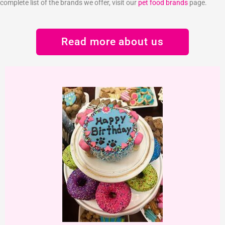
complete list of the brands we offer, visit our
pet food brands
page.
Read more about us