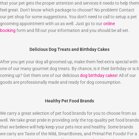
that your pet gets the proper attention and services it needs to help them
feel great. Don’t know which package to choose? No problem! Contact
our pet shop for some suggestions. You don’t need to call to setup a pet
grooming appointment with us as well. Just go to our
online
booking
form and fill out your information and you should be all set.
Delicious Dog Treats and Birthday Cakes
After you get your dog all groomed up, make them feel extra special with
one of our many gourmet dog treats. By chance, is it their birthday or is it
coming up? Get them one of our delicious
dog birthday cakes
! All of our
goods are professionally made and ready for dog consumption.
Healthy Pet Food Brands
We carry a great selection of pet food brands for you to choose from as
well. We take great pride in providing only the top quality pet food brands
that we believe will help keep your pets nice and healthy. Some brands
we carry are Taste of the Wild, SmartBones, and Primal Pet Foods! For a