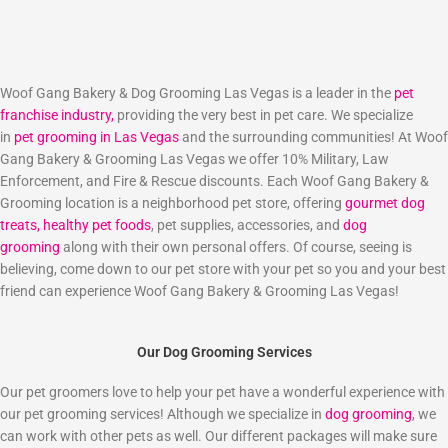
Woof Gang Bakery & Dog Grooming Las Vegas is a leader in the
pet
franchise industry,
providing the very best in pet care. We specialize
in
pet grooming in Las Vegas
and the surrounding communities! At Woof
Gang Bakery & Grooming Las Vegas we offer 10% Military, Law
Enforcement, and Fire & Rescue discounts. Each Woof Gang Bakery &
Grooming location is a neighborhood pet store, offering
gourmet dog
treats,
healthy pet foods
, pet supplies, accessories, and
dog
grooming
along with their own personal offers. Of course, seeing is
believing, come down to our pet store with your pet so you and your best
friend can experience Woof Gang Bakery & Grooming Las Vegas!
Our Dog Grooming Services
Our pet groomers love to help your pet have a wonderful experience with
our pet grooming services! Although we specialize in
dog grooming
, we
can work with other pets as well. Our different packages will make sure