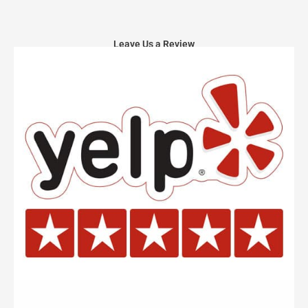
Leave Us a Review