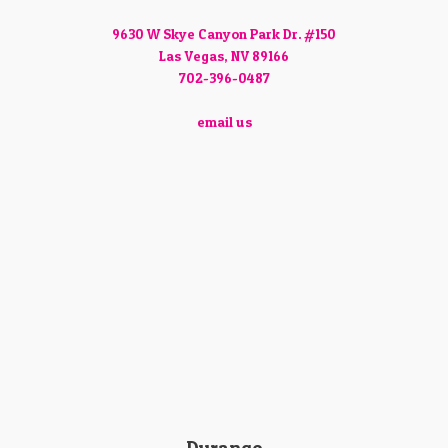
9630 W Skye Canyon Park Dr. #150
Las Vegas, NV 89166
702-396-0487
email us