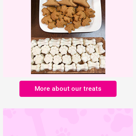
More about our treats