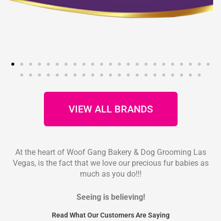
VIEW ALL BRANDS
At the heart of Woof Gang Bakery & Dog Grooming Las
Vegas, is the fact that we love our precious fur babies as
much as you do!!!
Seeing is believing!
Read What Our Customers Are Saying