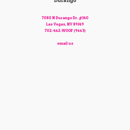
Durango
7080 N Durango Dr. #140
Las Vegas, NV 89149
702-462-WOOF (9663)
email us