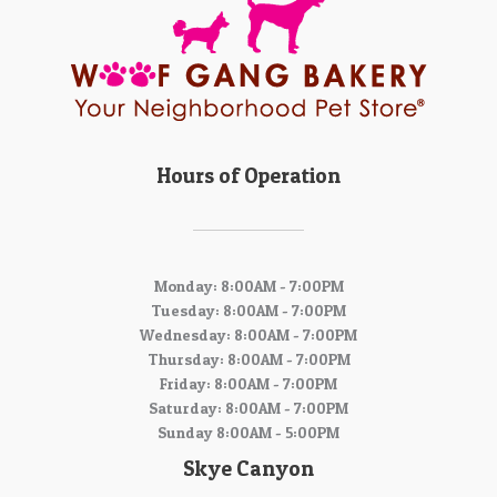
Hours of Operation
Monday: 8:00AM - 7:00PM
Tuesday: 8:00AM - 7:00PM
Wednesday: 8:00AM - 7:00PM
Thursday: 8:00AM - 7:00PM
Friday: 8:00AM - 7:00PM
Saturday: 8:00AM - 7:00PM
Sunday 8:00AM - 5:00PM
Skye Canyon