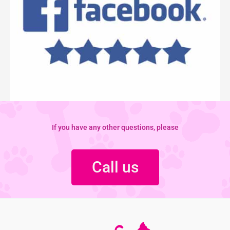
If you have any other questions, please
Call us