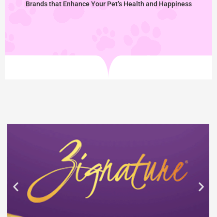
Brands that Enhance Your Pet’s Health and Happiness