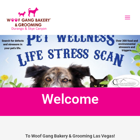
Skip
to
content
Welcome
To Woof Gang Bakery & Grooming Las Vegas!