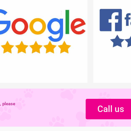
, please
Call us