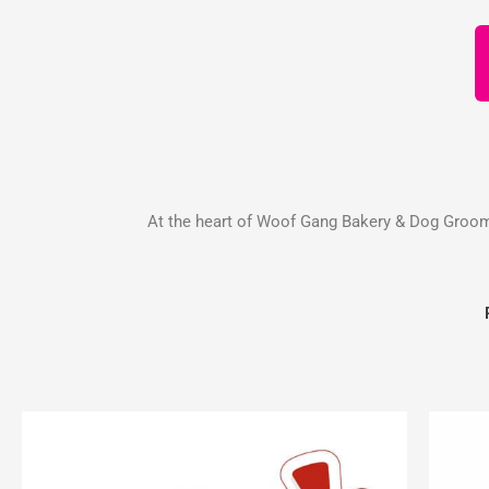
At the heart of Woof Gang Bakery & Dog Groomin