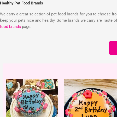
Healthy Pet Food Brands
We carry a great selection of pet food brands for you to choose from
keep your pets nice and healthy. Some brands we carry are Taste of 
food brands
page.