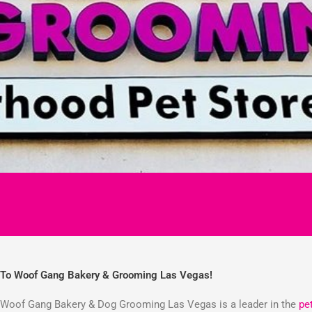
To Woof Gang Bakery & Grooming Las Vegas!
Woof Gang Bakery & Dog Grooming Las Vegas is a leader in the
pe