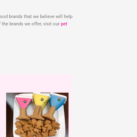
food brands that we believe will help
the brands we offer, visit our
pet