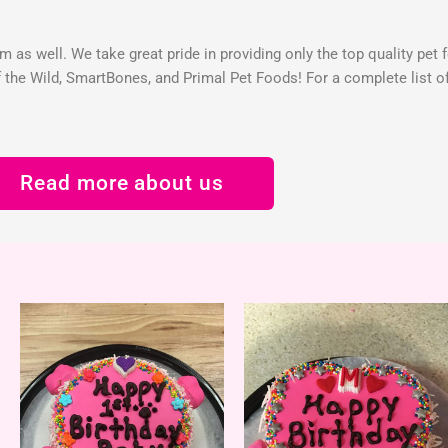
 as well. We take great pride in providing only the top quality pet 
the Wild, SmartBones, and Primal Pet Foods! For a complete list of 
Read more about us