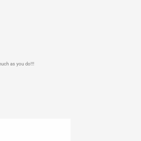
much as you do!!!