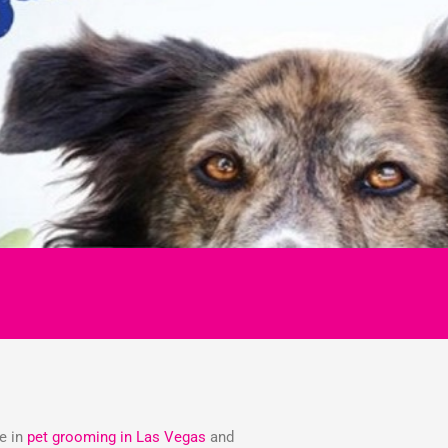
ze in
pet grooming in Las Vegas
and