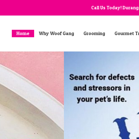
Call Us Today! Duran
Home
Why Woof Gang
Grooming
Gourmet T