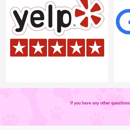
If you have any other questions