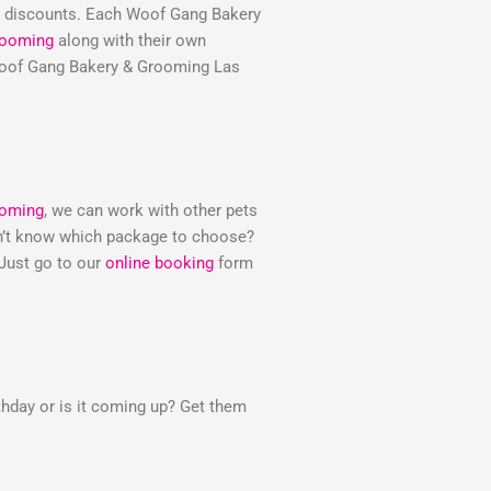
e discounts. Each Woof Gang Bakery
rooming
along with their own
e Woof Gang Bakery & Grooming Las
ooming
, we can work with other pets
Don’t know which package to choose?
 Just go to our
online booking
form
thday or is it coming up? Get them