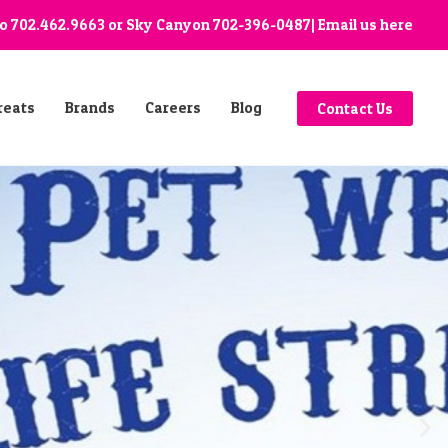
go
702.462.9663
or Sky Canyon
702-396-0487
| Email us
here
reats
Brands
Careers
Blog
Contact Us