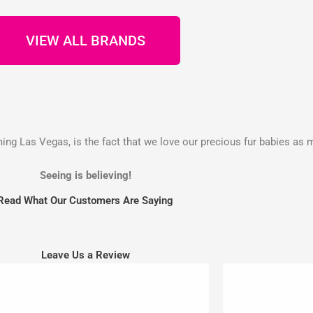
VIEW ALL BRANDS
g Las Vegas, is the fact that we love our precious fur babies as 
Seeing is believing!
Read What Our Customers Are Saying
Leave Us a Review