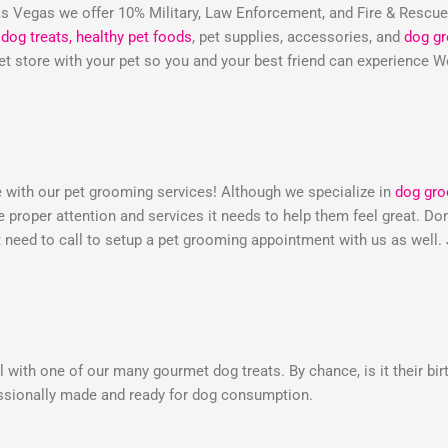
 Vegas we offer 10% Military, Law Enforcement, and Fire & Rescu
dog treats,
healthy pet foods
, pet supplies, accessories, and
dog g
 pet store with your pet so you and your best friend can experienc
e with our pet grooming services! Although we specialize in
dog gr
he proper attention and services it needs to help them feel great. 
need to call to setup a pet grooming appointment with us as well.
 with one of our many gourmet dog treats. By chance, is it their bir
essionally made and ready for dog consumption.