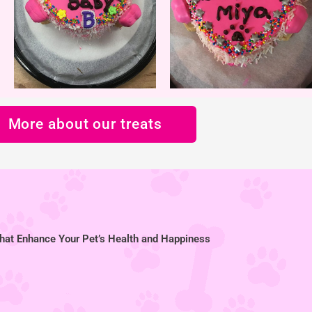
More about our treats
hat Enhance Your Pet’s Health and Happiness