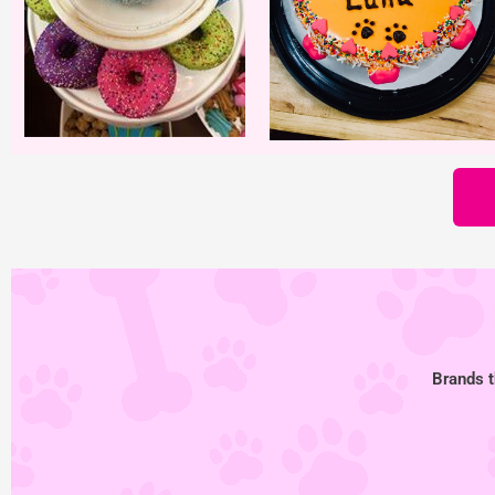
Brands t