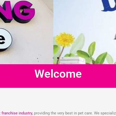
Welcome
t franchise industry,
providing the very best in pet care. We speciali