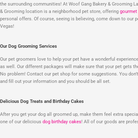
the surrounding communities! At Woof Gang Bakery & Grooming Las
& Grooming location is a neighborhood pet store, offering
gourmet 
personal offers. Of course, seeing is believing, come down to our
Vegas!
Our Dog Grooming Services
Our pet groomers love to help your pet have a wonderful experienc
as well. Our different packages will make sure that your pet gets t
No problem! Contact our pet shop for some suggestions. You don’t 
and fill out your information and you should be all set.
Delicious Dog Treats and Birthday Cakes
After you get your dog all groomed up, make them feel extra special
one of our delicious
dog birthday cakes
! All of our goods are prof