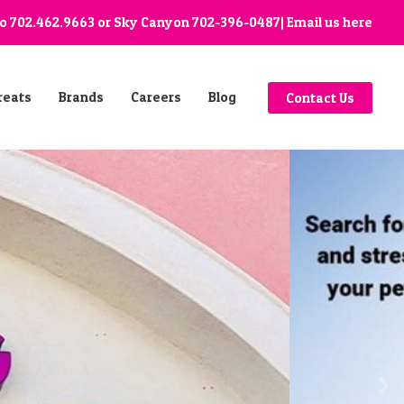
go
702.462.9663
or Sky Canyon
702-396-0487
| Email us
here
reats
Brands
Careers
Blog
Contact Us