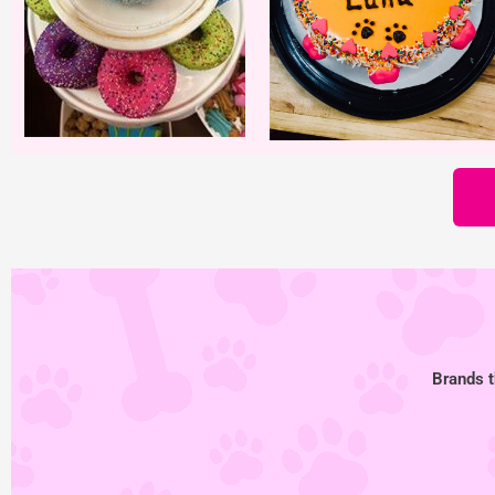
Brands t