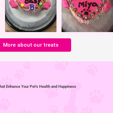
More about our treats
hat Enhance Your Pet’s Health and Happiness