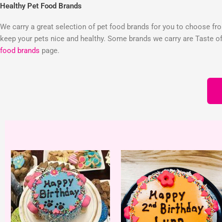
Healthy Pet Food Brands
We carry a great selection of pet food brands for you to choose from
keep your pets nice and healthy. Some brands we carry are Taste of 
food brands
page.