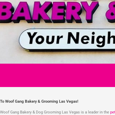
To Woof Gang Bakery & Grooming Las Vegas!
Woof Gang Bakery & Dog Grooming Las Vegas is a leader in the
pe