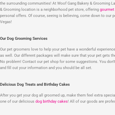
the surrounding communities! At Woof Gang Bakery & Grooming Las
& Grooming location is a neighborhood pet store, offering
gourmet 
personal offers. Of course, seeing is believing, come down to our
Vegas!
Our Dog Grooming Services
Our pet groomers love to help your pet have a wonderful experienc
as well. Our different packages will make sure that your pet gets t
No problem! Contact our pet shop for some suggestions. You don’t 
and fill out your information and you should be all set.
Delicious Dog Treats and Birthday Cakes
After you get your dog all groomed up, make them feel extra special
one of our delicious
dog birthday cakes
! All of our goods are prof