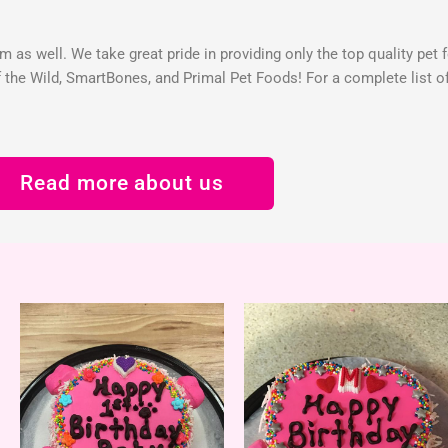
 as well. We take great pride in providing only the top quality pet 
the Wild, SmartBones, and Primal Pet Foods! For a complete list of 
Read more about us