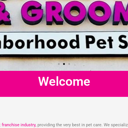
Welcome
t franchise industry,
providing the very best in pet care. We speciali