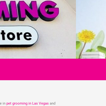
ze in
pet grooming in Las Vegas
and