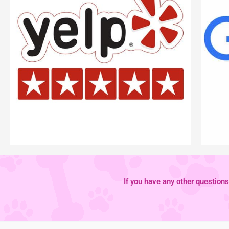
If you have any other questions