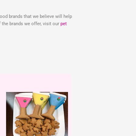
food brands that we believe will help
the brands we offer, visit our
pet