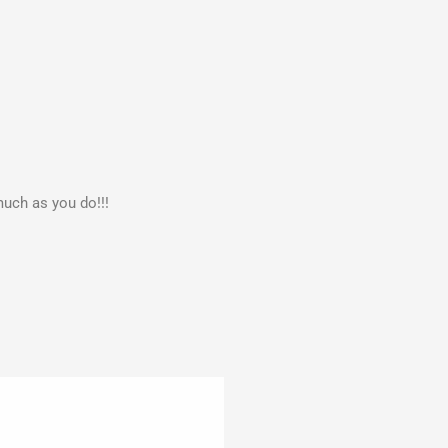
much as you do!!!