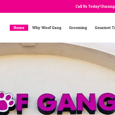
Call Us Today! Duran
Home
Why Woof Gang
Grooming
Gourmet T