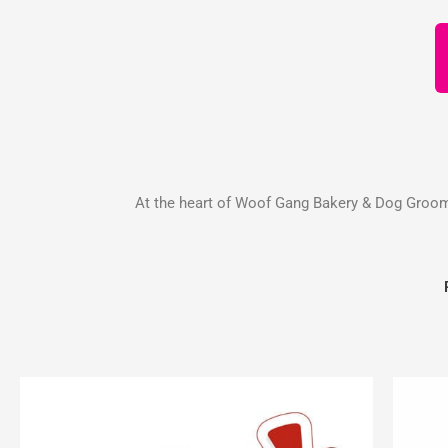
At the heart of Woof Gang Bakery & Dog Groomin