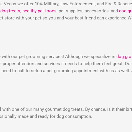
 Vegas we offer 10% Military, Law Enforcement, and Fire & Rescu
dog treats,
healthy pet foods
, pet supplies, accessories, and
dog g
 pet store with your pet so you and your best friend can experienc
e with our pet grooming services! Although we specialize in
dog gr
he proper attention and services it needs to help them feel great. 
need to call to setup a pet grooming appointment with us as well.
 with one of our many gourmet dog treats. By chance, is it their bir
essionally made and ready for dog consumption.