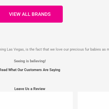
VIEW ALL BRANDS
g Las Vegas, is the fact that we love our precious fur babies as 
Seeing is believing!
Read What Our Customers Are Saying
Leave Us a Review