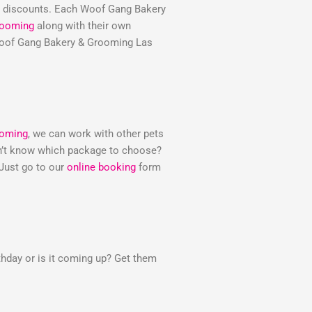
e discounts. Each Woof Gang Bakery
rooming
along with their own
e Woof Gang Bakery & Grooming Las
ooming
, we can work with other pets
Don’t know which package to choose?
 Just go to our
online booking
form
thday or is it coming up? Get them