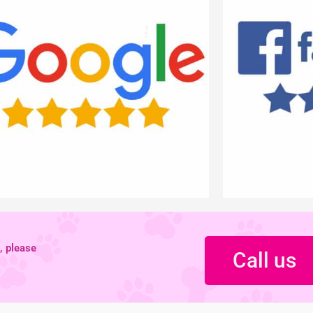
, please
Call us