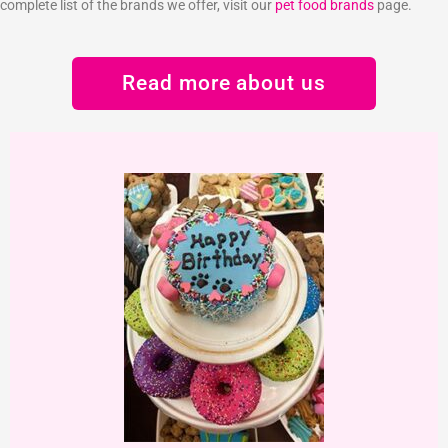
complete list of the brands we offer, visit our
pet food brands
page.
Read more about us