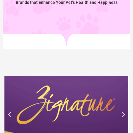
Brands that Enhance Your Pet’s Health and Happiness