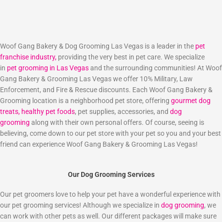
Woof Gang Bakery & Dog Grooming Las Vegas is a leader in the
pet
franchise industry,
providing the very best in pet care. We specialize
in
pet grooming in Las Vegas
and the surrounding communities! At Woof
Gang Bakery & Grooming Las Vegas we offer 10% Military, Law
Enforcement, and Fire & Rescue discounts. Each Woof Gang Bakery &
Grooming location is a neighborhood pet store, offering
gourmet dog
treats,
healthy pet foods
, pet supplies, accessories, and
dog
grooming
along with their own personal offers. Of course, seeing is
believing, come down to our pet store with your pet so you and your best
friend can experience Woof Gang Bakery & Grooming Las Vegas!
Our Dog Grooming Services
Our pet groomers love to help your pet have a wonderful experience with
our pet grooming services! Although we specialize in
dog grooming
, we
can work with other pets as well. Our different packages will make sure