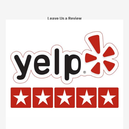
Leave Us a Review