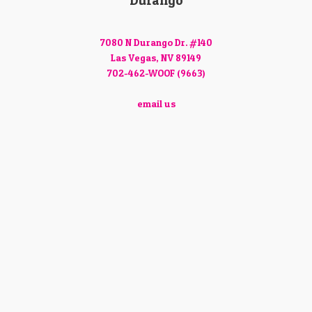
Durango
7080 N Durango Dr. #140
Las Vegas, NV 89149
702-462-WOOF (9663)
email us