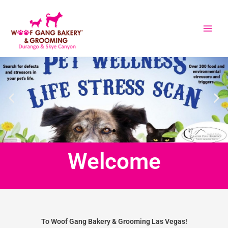
Skip
to
content
Welcome
To Woof Gang Bakery & Grooming Las Vegas!