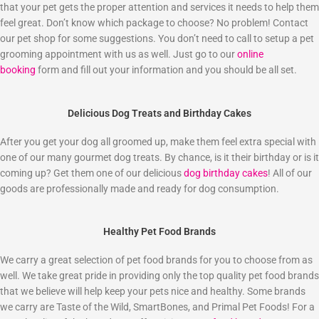
that your pet gets the proper attention and services it needs to help them
feel great. Don’t know which package to choose? No problem! Contact
our pet shop for some suggestions. You don’t need to call to setup a pet
grooming appointment with us as well. Just go to our
online
booking
form and fill out your information and you should be all set.
Delicious Dog Treats and Birthday Cakes
After you get your dog all groomed up, make them feel extra special with
one of our many gourmet dog treats. By chance, is it their birthday or is it
coming up? Get them one of our delicious
dog birthday cakes
! All of our
goods are professionally made and ready for dog consumption.
Healthy Pet Food Brands
We carry a great selection of pet food brands for you to choose from as
well. We take great pride in providing only the top quality pet food brands
that we believe will help keep your pets nice and healthy. Some brands
we carry are Taste of the Wild, SmartBones, and Primal Pet Foods! For a