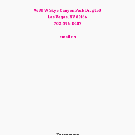
9630 W Skye Canyon Park Dr. #150
Las Vegas, NV 89166
702-396-0487
email us