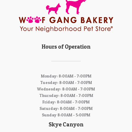
Hours of Operation
Monday: 8:00AM - 7:00PM
Tuesday: 8:00AM - 7:00PM
Wednesday: 8:00AM - 7:00PM
Thursday: 8:00AM - 7:00PM
Friday: 8:00AM - 7:00PM
Saturday: 8:00AM - 7:00PM
Sunday 8:00AM - 5:00PM
Skye Canyon