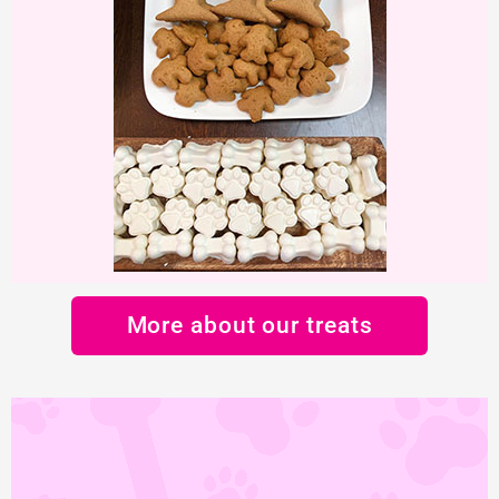
More about our treats