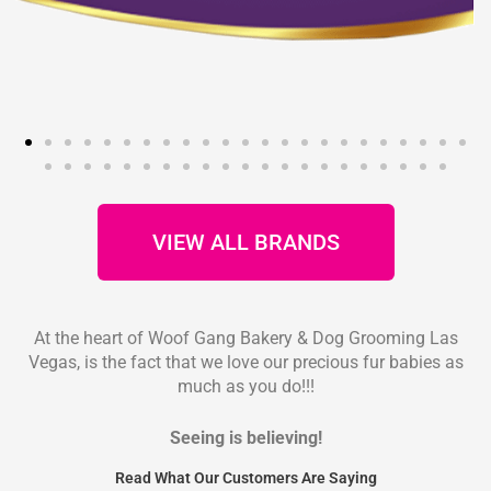
VIEW ALL BRANDS
At the heart of Woof Gang Bakery & Dog Grooming Las
Vegas, is the fact that we love our precious fur babies as
much as you do!!!
Seeing is believing!
Read What Our Customers Are Saying