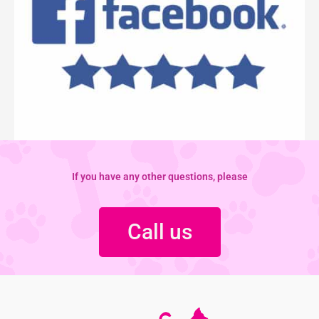
If you have any other questions, please
Call us