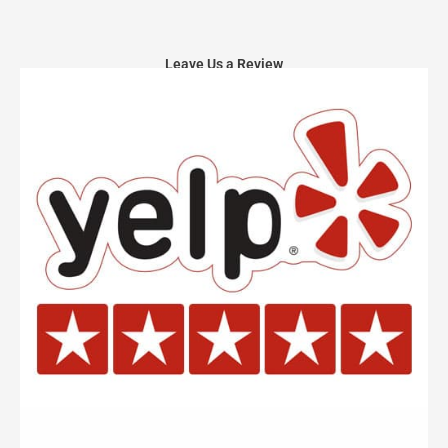
Leave Us a Review