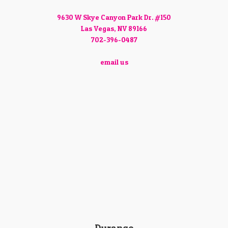
9630 W Skye Canyon Park Dr. #150
Las Vegas, NV 89166
702-396-0487
email us