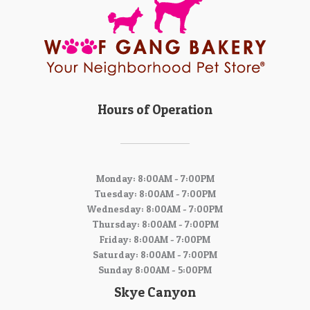
Hours of Operation
Monday: 8:00AM - 7:00PM
Tuesday: 8:00AM - 7:00PM
Wednesday: 8:00AM - 7:00PM
Thursday: 8:00AM - 7:00PM
Friday: 8:00AM - 7:00PM
Saturday: 8:00AM - 7:00PM
Sunday 8:00AM - 5:00PM
Skye Canyon