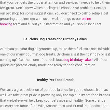
that your pet gets the proper attention and services it needs to help them
feel great. Don’t know which package to choose? No problem! Contact
our pet shop for some suggestions. You don’t need to call to setup a pet
grooming appointment with us as well. Just go to our
online
booking
form and fill out your information and you should be all set.
Delicious Dog Treats and Birthday Cakes
After you get your dog all groomed up, make them feel extra special with
one of our many gourmet dog treats. By chance, is it their birthday or is it
coming up? Get them one of our delicious
dog birthday cakes
! All of our
goods are professionally made and ready for dog consumption.
Healthy Pet Food Brands
We carry a great selection of pet food brands for you to choose from as
well. We take great pride in providing only the top quality pet food brands
that we believe will help keep your pets nice and healthy. Some brands
we carry are Taste of the Wild, SmartBones, and Primal Pet Foods! For a