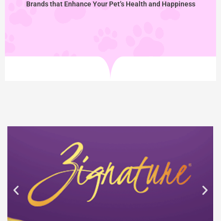
Brands that Enhance Your Pet’s Health and Happiness