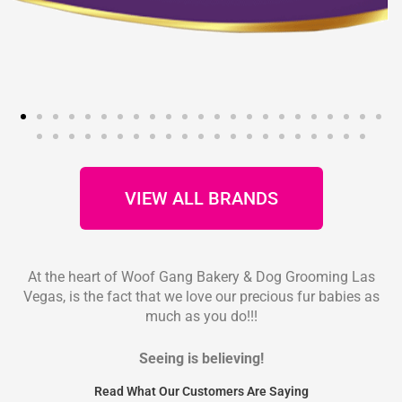
VIEW ALL BRANDS
At the heart of Woof Gang Bakery & Dog Grooming Las
Vegas, is the fact that we love our precious fur babies as
much as you do!!!
Seeing is believing!
Read What Our Customers Are Saying