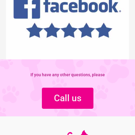
If you have any other questions, please
Call us