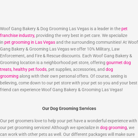
Woof Gang Bakery & Dog Grooming Las Vegas is a leader in the
pet
franchise industry,
providing the very best in pet care. We specialize
in
pet grooming in Las Vegas
and the surrounding communities! At Woof
Gang Bakery & Grooming Las Vegas we offer 10% Military, Law
Enforcement, and Fire & Rescue discounts. Each Woof Gang Bakery &
Grooming location is a neighborhood pet store, offering
gourmet dog
treats,
healthy pet foods
, pet supplies, accessories, and
dog
grooming
along with their own personal offers. Of course, seeing is
believing, come down to our pet store with your pet so you and your best
friend can experience Woof Gang Bakery & Grooming Las Vegas!
Our Dog Grooming Services
Our pet groomers love to help your pet have a wonderful experience with
our pet grooming services! Although we specialize in
dog grooming
, we
can work with other pets as well. Our different packages will make sure