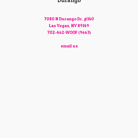
Durango
7080 N Durango Dr. #140
Las Vegas, NV 89149
702-462-WOOF (9663)
email us