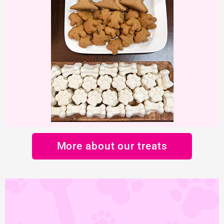
More about our treats