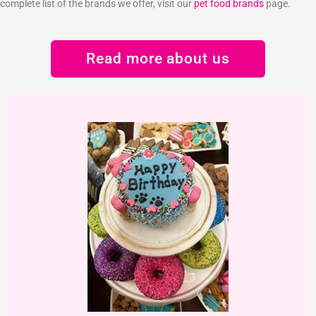
complete list of the brands we offer, visit our
pet food brands
page.
Read more about us