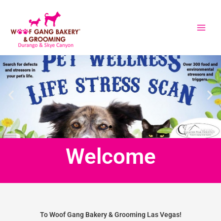
Skip
to
content
Welcome
To Woof Gang Bakery & Grooming Las Vegas!