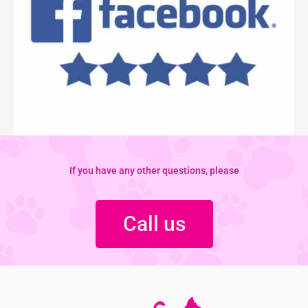
If you have any other questions, please
Call us