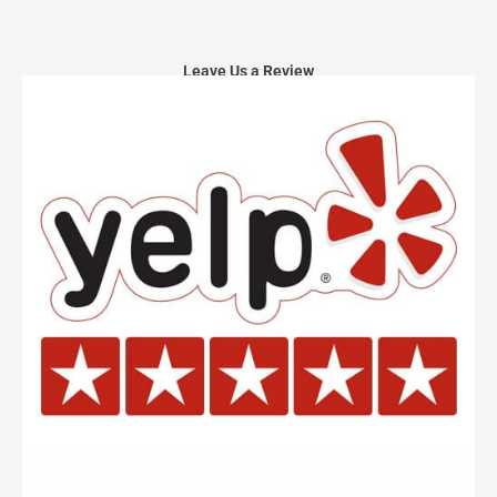
Leave Us a Review