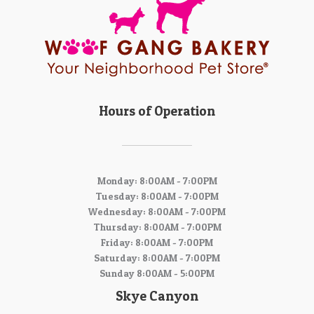
Hours of Operation
Monday: 8:00AM - 7:00PM
Tuesday: 8:00AM - 7:00PM
Wednesday: 8:00AM - 7:00PM
Thursday: 8:00AM - 7:00PM
Friday: 8:00AM - 7:00PM
Saturday: 8:00AM - 7:00PM
Sunday 8:00AM - 5:00PM
Skye Canyon