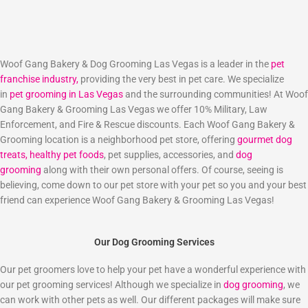
Woof Gang Bakery & Dog Grooming Las Vegas is a leader in the
pet
franchise industry,
providing the very best in pet care. We specialize
in
pet grooming in Las Vegas
and the surrounding communities! At Woof
Gang Bakery & Grooming Las Vegas we offer 10% Military, Law
Enforcement, and Fire & Rescue discounts. Each Woof Gang Bakery &
Grooming location is a neighborhood pet store, offering
gourmet dog
treats,
healthy pet foods
, pet supplies, accessories, and
dog
grooming
along with their own personal offers. Of course, seeing is
believing, come down to our pet store with your pet so you and your best
friend can experience Woof Gang Bakery & Grooming Las Vegas!
Our Dog Grooming Services
Our pet groomers love to help your pet have a wonderful experience with
our pet grooming services! Although we specialize in
dog grooming
, we
can work with other pets as well. Our different packages will make sure