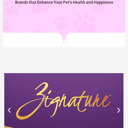
Brands that Enhance Your Pet’s Health and Happiness