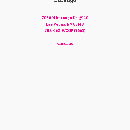
Durango
7080 N Durango Dr. #140
Las Vegas, NV 89149
702-462-WOOF (9663)
email us