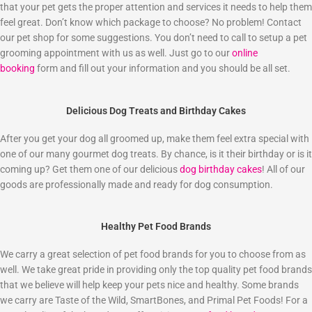
that your pet gets the proper attention and services it needs to help them
feel great. Don’t know which package to choose? No problem! Contact
our pet shop for some suggestions. You don’t need to call to setup a pet
grooming appointment with us as well. Just go to our
online
booking
form and fill out your information and you should be all set.
Delicious Dog Treats and Birthday Cakes
After you get your dog all groomed up, make them feel extra special with
one of our many gourmet dog treats. By chance, is it their birthday or is it
coming up? Get them one of our delicious
dog birthday cakes
! All of our
goods are professionally made and ready for dog consumption.
Healthy Pet Food Brands
We carry a great selection of pet food brands for you to choose from as
well. We take great pride in providing only the top quality pet food brands
that we believe will help keep your pets nice and healthy. Some brands
we carry are Taste of the Wild, SmartBones, and Primal Pet Foods! For a