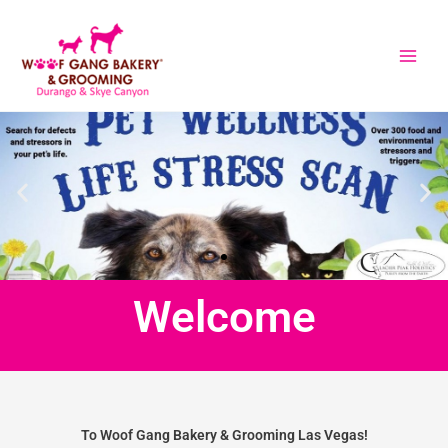
Skip
to
content
Welcome
To Woof Gang Bakery & Grooming Las Vegas!