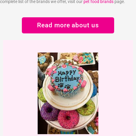
complete list of the brands we offer, visit our
pet food brands
page.
Read more about us