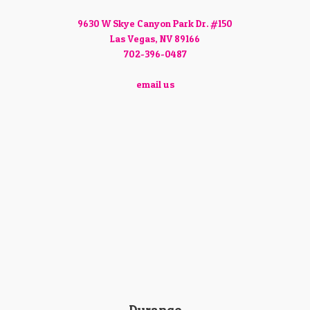
9630 W Skye Canyon Park Dr. #150
Las Vegas, NV 89166
702-396-0487
email us