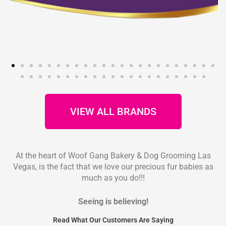
VIEW ALL BRANDS
At the heart of Woof Gang Bakery & Dog Grooming Las
Vegas, is the fact that we love our precious fur babies as
much as you do!!!
Seeing is believing!
Read What Our Customers Are Saying