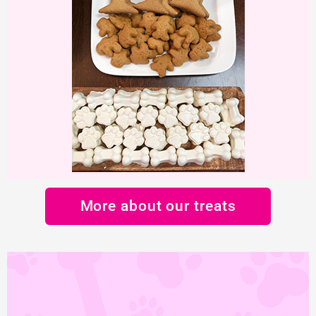
More about our treats