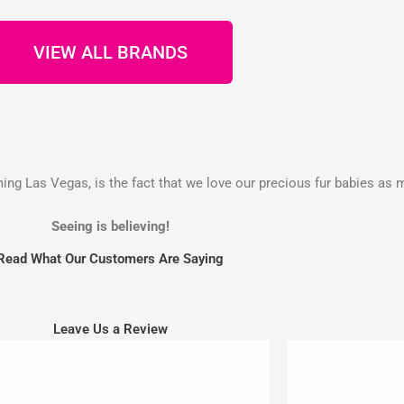
VIEW ALL BRANDS
g Las Vegas, is the fact that we love our precious fur babies as 
Seeing is believing!
Read What Our Customers Are Saying
Leave Us a Review