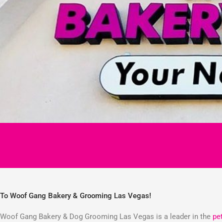
To Woof Gang Bakery & Grooming Las Vegas!
Woof Gang Bakery & Dog Grooming Las Vegas is a leader in the
pe