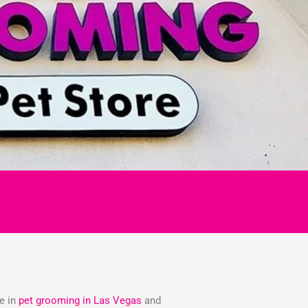
ze in
pet grooming in Las Vegas
and