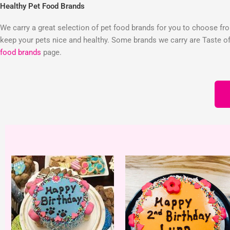
Healthy Pet Food Brands
We carry a great selection of pet food brands for you to choose from
keep your pets nice and healthy. Some brands we carry are Taste of 
food brands
page.