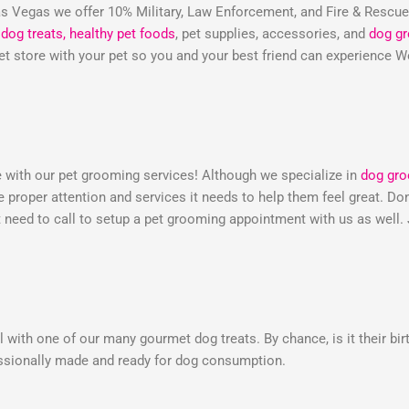
 Vegas we offer 10% Military, Law Enforcement, and Fire & Rescu
dog treats,
healthy pet foods
, pet supplies, accessories, and
dog g
 pet store with your pet so you and your best friend can experienc
e with our pet grooming services! Although we specialize in
dog gr
he proper attention and services it needs to help them feel great. 
need to call to setup a pet grooming appointment with us as well.
 with one of our many gourmet dog treats. By chance, is it their bir
essionally made and ready for dog consumption.