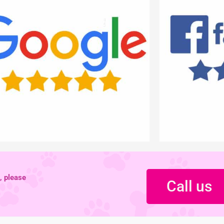
, please
Call us