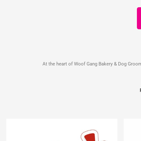
At the heart of Woof Gang Bakery & Dog Groomin