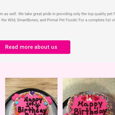
 as well. We take great pride in providing only the top quality pet 
the Wild, SmartBones, and Primal Pet Foods! For a complete list of 
Read more about us