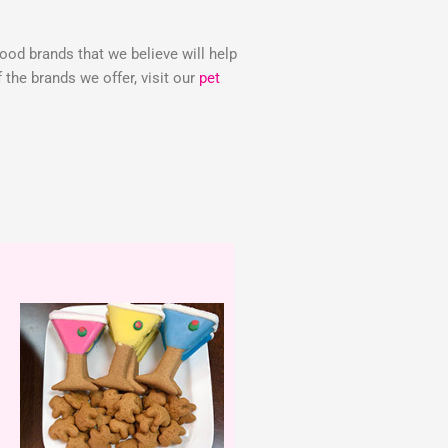
food brands that we believe will help
the brands we offer, visit our
pet