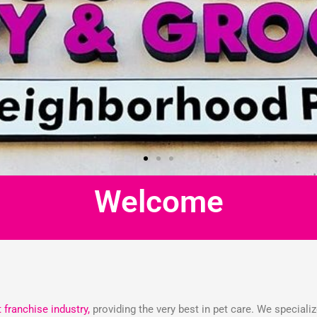
Welcome
t franchise industry,
providing the very best in pet care. We speciali