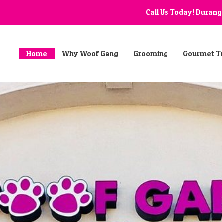
Call Us Today! Duran
Home
Why Woof Gang
Grooming
Gourmet T