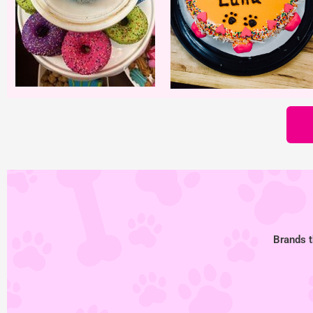
Brands t