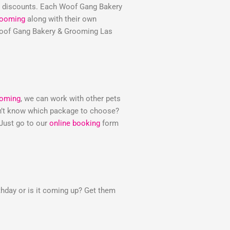
e discounts. Each Woof Gang Bakery
rooming
along with their own
e Woof Gang Bakery & Grooming Las
ooming
, we can work with other pets
Don’t know which package to choose?
 Just go to our
online booking
form
thday or is it coming up? Get them