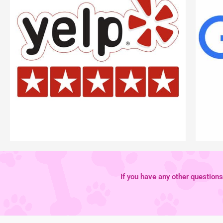
If you have any other questions