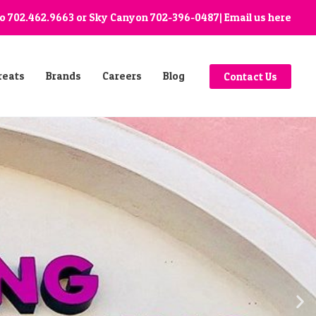
go
702.462.9663
or Sky Canyon
702-396-0487
| Email us
here
reats
Brands
Careers
Blog
Contact Us