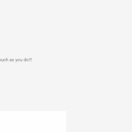
much as you do!!!