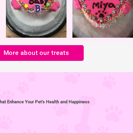
More about our treats
hat Enhance Your Pet’s Health and Happiness