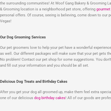
the surrounding communities! At Woof Gang Bakery & Grooming Las
& Grooming location is a neighborhood pet store, offering
gourmet 
personal offers. Of course, seeing is believing, come down to our
Vegas!
Our Dog Grooming Services
Our pet groomers love to help your pet have a wonderful experienc
as well. Our different packages will make sure that your pet gets t
No problem! Contact our pet shop for some suggestions. You don’t 
and fill out your information and you should be all set.
Delicious Dog Treats and Birthday Cakes
After you get your dog all groomed up, make them feel extra special
one of our delicious
dog birthday cakes
! All of our goods are prof