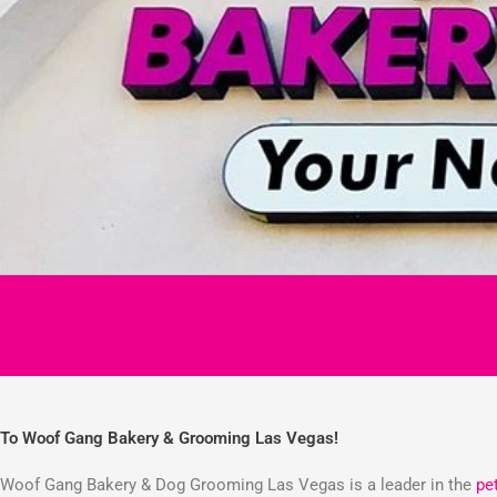
To Woof Gang Bakery & Grooming Las Vegas!
Woof Gang Bakery & Dog Grooming Las Vegas is a leader in the
pe