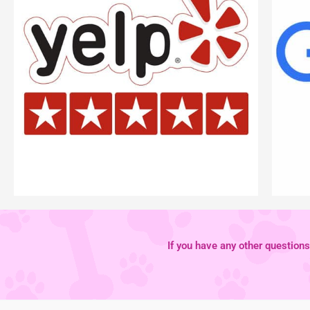
If you have any other questions