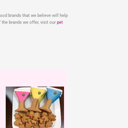
food brands that we believe will help
the brands we offer, visit our
pet