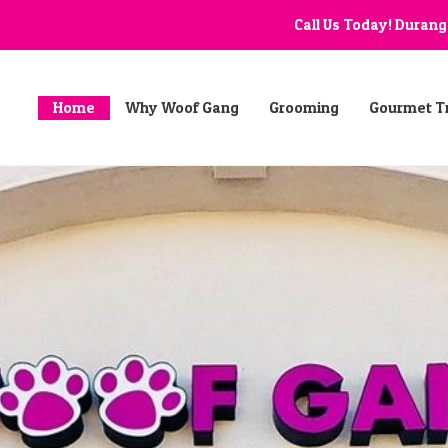
Call Us Today! Duran
Home
Why Woof Gang
Grooming
Gourmet T