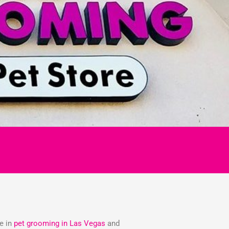
ze in
pet grooming in Las Vegas
and