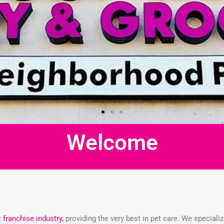
Welcome
t franchise industry,
providing the very best in pet care. We speciali