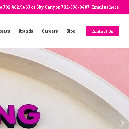
go
702.462.9663
or Sky Canyon
702-396-0487
| Email us
here
reats
Brands
Careers
Blog
Contact Us