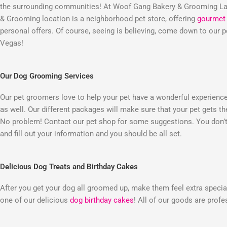
the surrounding communities! At Woof Gang Bakery & Grooming Las
& Grooming location is a neighborhood pet store, offering
gourmet 
personal offers. Of course, seeing is believing, come down to our
Vegas!
Our Dog Grooming Services
Our pet groomers love to help your pet have a wonderful experienc
as well. Our different packages will make sure that your pet gets t
No problem! Contact our pet shop for some suggestions. You don’t 
and fill out your information and you should be all set.
Delicious Dog Treats and Birthday Cakes
After you get your dog all groomed up, make them feel extra special
one of our delicious
dog birthday cakes
! All of our goods are prof