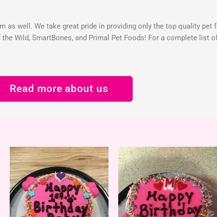
 as well. We take great pride in providing only the top quality pet 
the Wild, SmartBones, and Primal Pet Foods! For a complete list of 
Read more about us