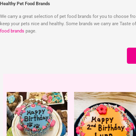
Healthy Pet Food Brands
We carry a great selection of pet food brands for you to choose from
keep your pets nice and healthy. Some brands we carry are Taste of 
food brands
page.