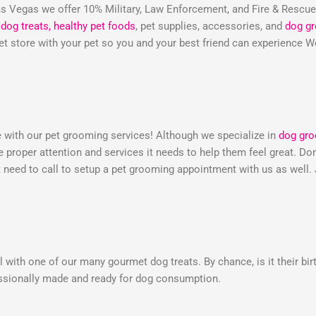
 Vegas we offer 10% Military, Law Enforcement, and Fire & Rescu
dog treats,
healthy pet foods
, pet supplies, accessories, and
dog g
 pet store with your pet so you and your best friend can experienc
e with our pet grooming services! Although we specialize in
dog gr
he proper attention and services it needs to help them feel great. 
need to call to setup a pet grooming appointment with us as well.
 with one of our many gourmet dog treats. By chance, is it their bir
essionally made and ready for dog consumption.