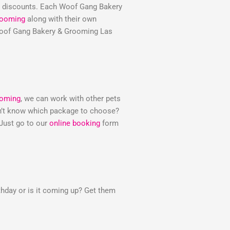
e discounts. Each Woof Gang Bakery
rooming
along with their own
e Woof Gang Bakery & Grooming Las
ooming
, we can work with other pets
Don’t know which package to choose?
 Just go to our
online booking
form
thday or is it coming up? Get them