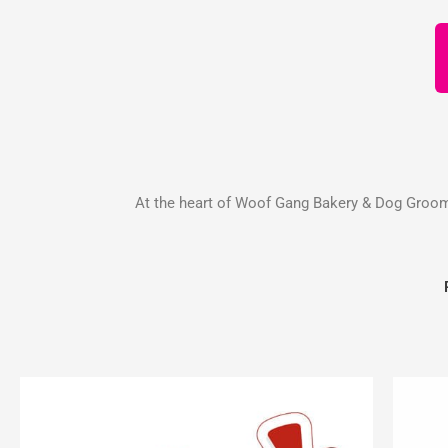
At the heart of Woof Gang Bakery & Dog Groomin