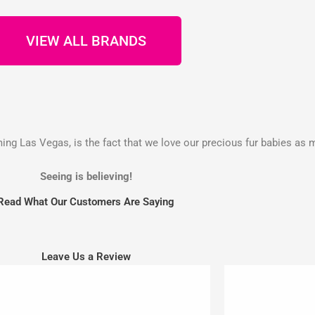
VIEW ALL BRANDS
g Las Vegas, is the fact that we love our precious fur babies as 
Seeing is believing!
Read What Our Customers Are Saying
Leave Us a Review