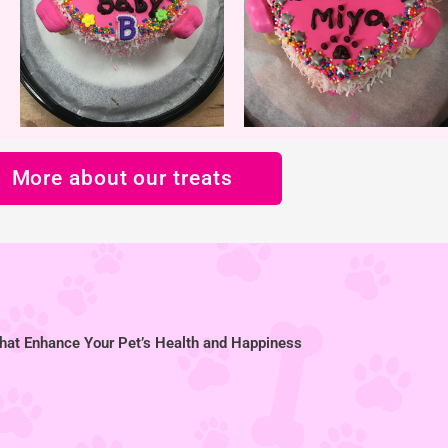
More about our treats
hat Enhance Your Pet’s Health and Happiness