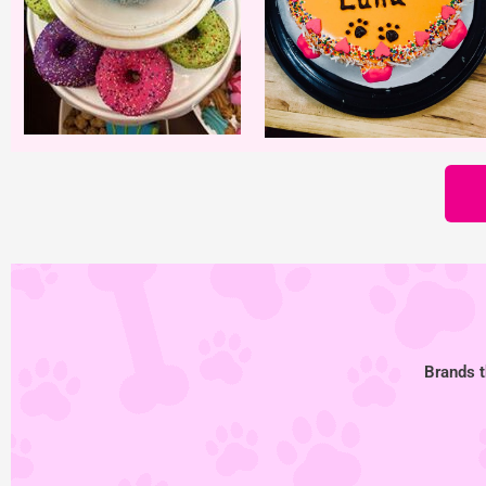
Brands t