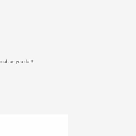
much as you do!!!