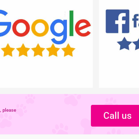
, please
Call us