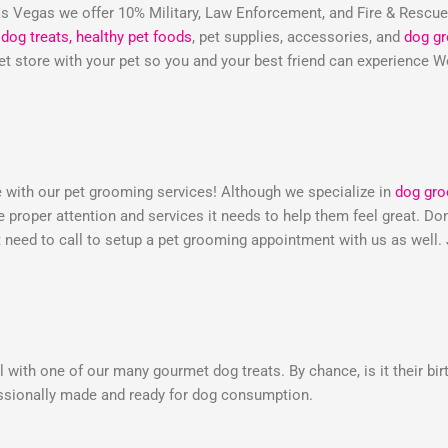
 Vegas we offer 10% Military, Law Enforcement, and Fire & Rescu
dog treats,
healthy pet foods
, pet supplies, accessories, and
dog g
 pet store with your pet so you and your best friend can experienc
e with our pet grooming services! Although we specialize in
dog gr
he proper attention and services it needs to help them feel great. 
need to call to setup a pet grooming appointment with us as well.
 with one of our many gourmet dog treats. By chance, is it their bir
essionally made and ready for dog consumption.