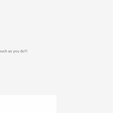
much as you do!!!