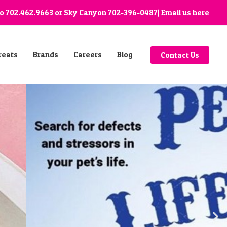
go
702.462.9663
or Sky Canyon
702-396-0487
| Email us
here
reats
Brands
Careers
Blog
Contact Us