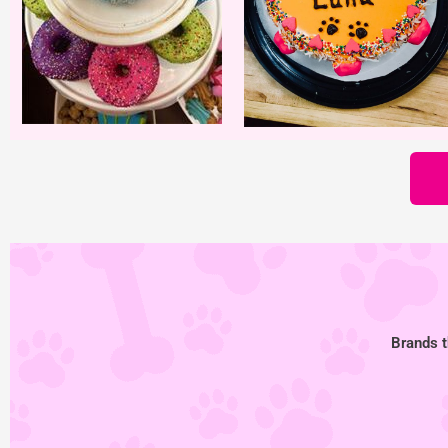
Brands t