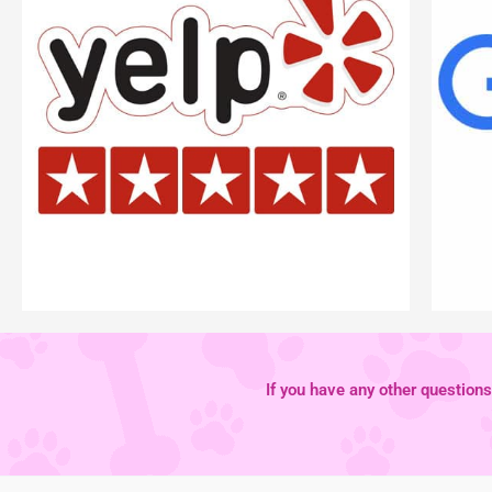
If you have any other questions