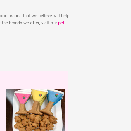
food brands that we believe will help
the brands we offer, visit our
pet