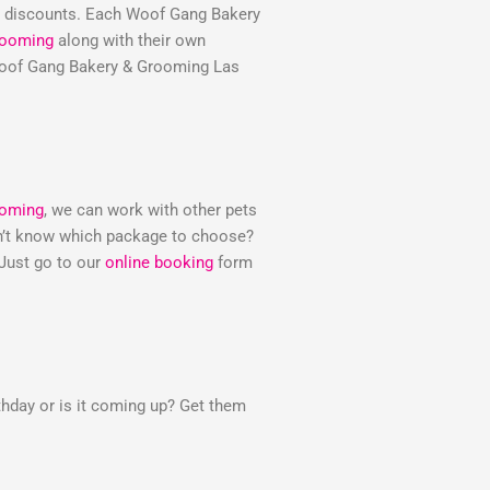
e discounts. Each Woof Gang Bakery
rooming
along with their own
e Woof Gang Bakery & Grooming Las
ooming
, we can work with other pets
Don’t know which package to choose?
 Just go to our
online booking
form
thday or is it coming up? Get them