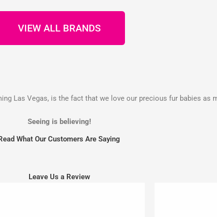
VIEW ALL BRANDS
g Las Vegas, is the fact that we love our precious fur babies as 
Seeing is believing!
Read What Our Customers Are Saying
Leave Us a Review