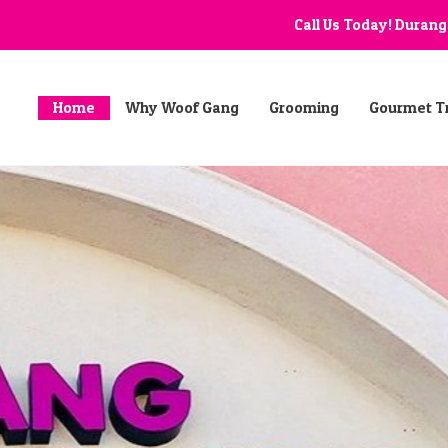
Call Us Today! Duran
Home
Why Woof Gang
Grooming
Gourmet T