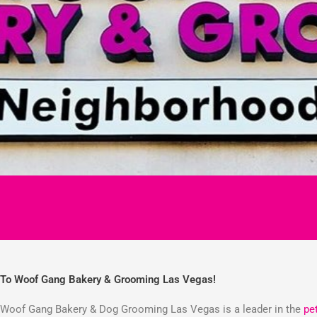
To Woof Gang Bakery & Grooming Las Vegas!
Woof Gang Bakery & Dog Grooming Las Vegas is a leader in the
pe