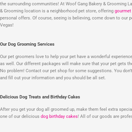
the surrounding communities! At Woof Gang Bakery & Grooming Las
& Grooming location is a neighborhood pet store, offering
gourmet 
personal offers. Of course, seeing is believing, come down to our
Vegas!
Our Dog Grooming Services
Our pet groomers love to help your pet have a wonderful experienc
as well. Our different packages will make sure that your pet gets t
No problem! Contact our pet shop for some suggestions. You don’t 
and fill out your information and you should be all set.
Delicious Dog Treats and Birthday Cakes
After you get your dog all groomed up, make them feel extra special
one of our delicious
dog birthday cakes
! All of our goods are prof