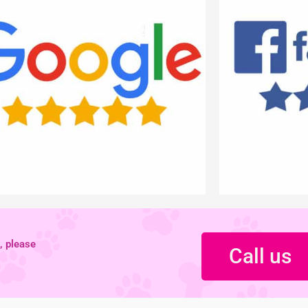
, please
Call us