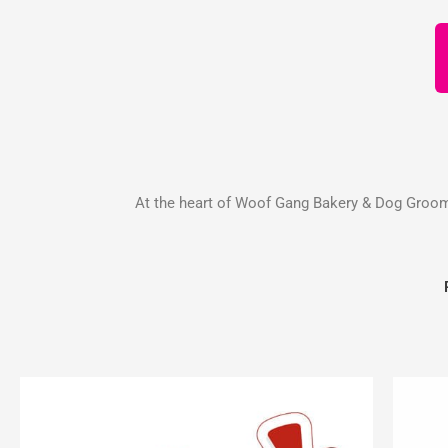
At the heart of Woof Gang Bakery & Dog Groomin