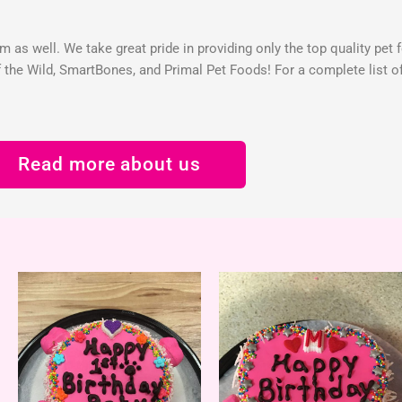
 as well. We take great pride in providing only the top quality pet 
the Wild, SmartBones, and Primal Pet Foods! For a complete list of 
Read more about us