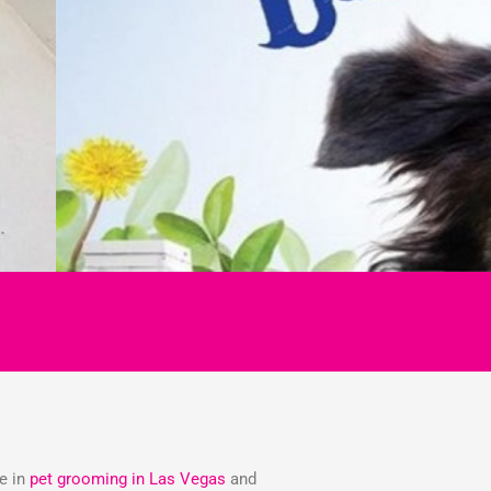
ze in
pet grooming in Las Vegas
and