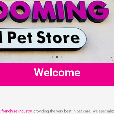
Welcome
t franchise industry,
providing the very best in pet care. We speciali