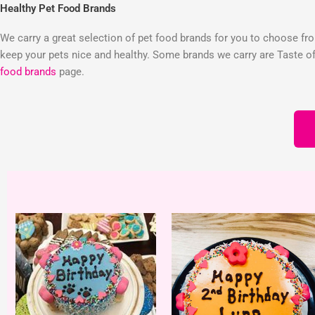
Healthy Pet Food Brands
We carry a great selection of pet food brands for you to choose from
keep your pets nice and healthy. Some brands we carry are Taste of 
food brands
page.