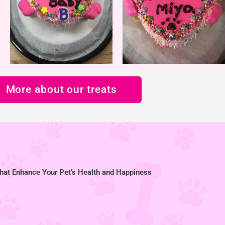
More about our treats
hat Enhance Your Pet’s Health and Happiness