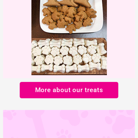
More about our treats