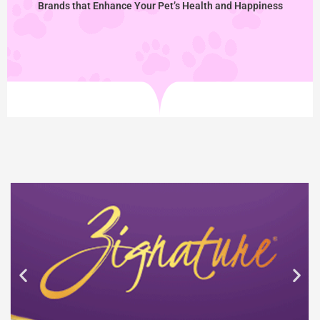
Brands that Enhance Your Pet’s Health and Happiness