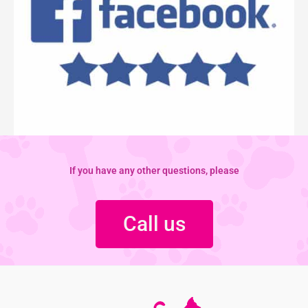
If you have any other questions, please
Call us