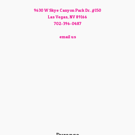
9630 W Skye Canyon Park Dr. #150
Las Vegas, NV 89166
702-396-0487
email us