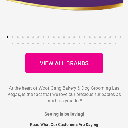
VIEW ALL BRANDS
At the heart of Woof Gang Bakery & Dog Grooming Las
Vegas, is the fact that we love our precious fur babies as
much as you do!!!
Seeing is believing!
Read What Our Customers Are Saying