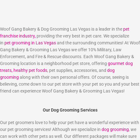
Woof Gang Bakery & Dog Grooming Las Vegas is a leader in the
pet
franchise industry,
providing the very best in pet care. We specialize
in
pet grooming in Las Vegas
and the surrounding communities! At Woof
Gang Bakery & Grooming Las Vegas we offer 10% Military, Law
Enforcement, and Fire & Rescue discounts. Each Woof Gang Bakery &
Grooming location is a neighborhood pet store, offering
gourmet dog
treats,
healthy pet foods
, pet supplies, accessories, and
dog
grooming
along with their own personal offers. Of course, seeing is
believing, come down to our pet store with your pet so you and your best
friend can experience Woof Gang Bakery & Grooming Las Vegas!
Our Dog Grooming Services
Our pet groomers love to help your pet have a wonderful experience with
our pet grooming services! Although we specialize in
dog grooming
, we
can work with other pets as well. Our different packages will make sure