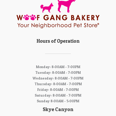
Hours of Operation
Monday: 8:00AM - 7:00PM
Tuesday: 8:00AM - 7:00PM
Wednesday: 8:00AM - 7:00PM
Thursday: 8:00AM - 7:00PM
Friday: 8:00AM - 7:00PM
Saturday: 8:00AM - 7:00PM
Sunday 8:00AM - 5:00PM
Skye Canyon