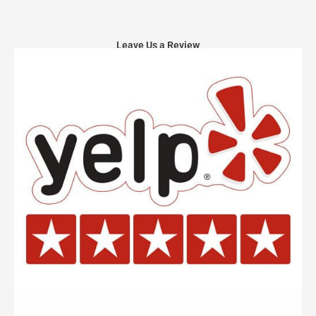
Leave Us a Review