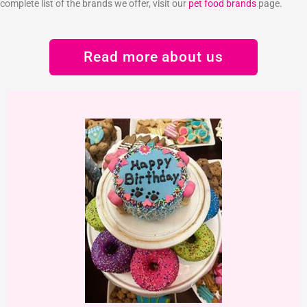
complete list of the brands we offer, visit our
pet food brands
page.
Read more about us