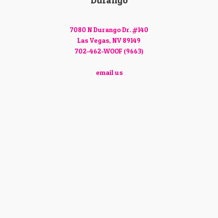
Durango
7080 N Durango Dr. #140
Las Vegas, NV 89149
702-462-WOOF (9663)
email us