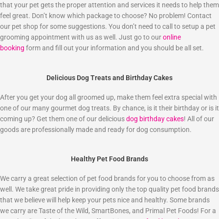
that your pet gets the proper attention and services it needs to help them
feel great. Don’t know which package to choose? No problem! Contact
our pet shop for some suggestions. You don’t need to call to setup a pet
grooming appointment with us as well. Just go to our
online
booking
form and fill out your information and you should be all set.
Delicious Dog Treats and Birthday Cakes
After you get your dog all groomed up, make them feel extra special with
one of our many gourmet dog treats. By chance, is it their birthday or is it
coming up? Get them one of our delicious
dog birthday cakes
! All of our
goods are professionally made and ready for dog consumption.
Healthy Pet Food Brands
We carry a great selection of pet food brands for you to choose from as
well. We take great pride in providing only the top quality pet food brands
that we believe will help keep your pets nice and healthy. Some brands
we carry are Taste of the Wild, SmartBones, and Primal Pet Foods! For a