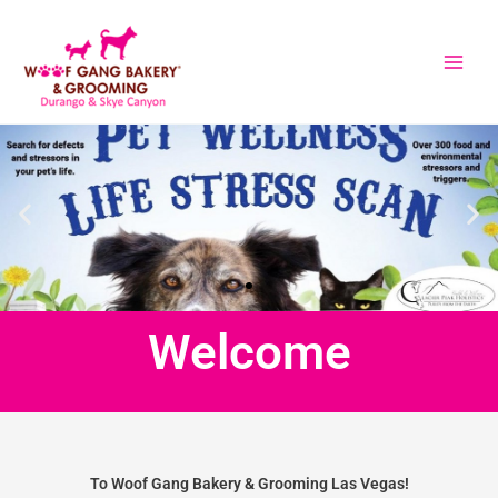
Skip
to
content
Welcome
To Woof Gang Bakery & Grooming Las Vegas!