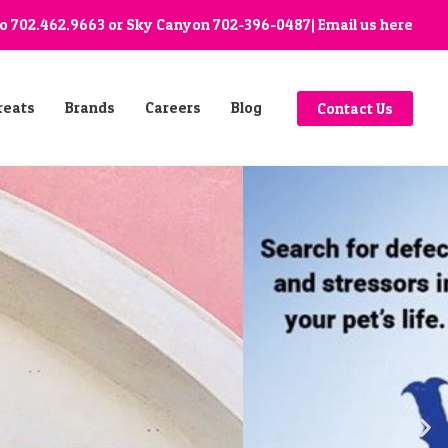
go
702.462.9663
or Sky Canyon
702-396-0487
| Email us
here
reats
Brands
Careers
Blog
Contact Us