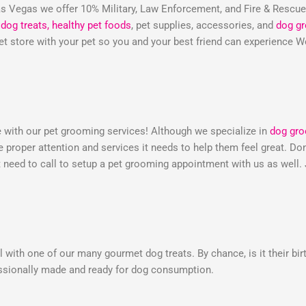
 Vegas we offer 10% Military, Law Enforcement, and Fire & Rescu
dog treats,
healthy pet foods
, pet supplies, accessories, and
dog g
 pet store with your pet so you and your best friend can experienc
e with our pet grooming services! Although we specialize in
dog gr
he proper attention and services it needs to help them feel great. 
need to call to setup a pet grooming appointment with us as well.
 with one of our many gourmet dog treats. By chance, is it their bir
essionally made and ready for dog consumption.