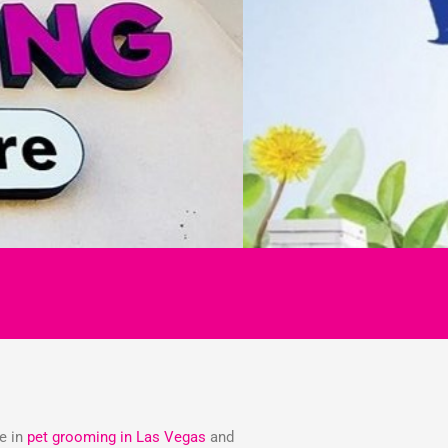
ze in
pet grooming in Las Vegas
and