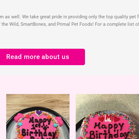
 as well. We take great pride in providing only the top quality pet 
the Wild, SmartBones, and Primal Pet Foods! For a complete list of 
Read more about us