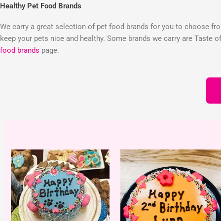
Healthy Pet Food Brands
We carry a great selection of pet food brands for you to choose from
keep your pets nice and healthy. Some brands we carry are Taste of 
food brands
page.