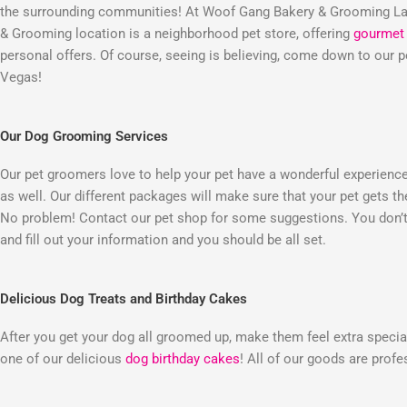
the surrounding communities! At Woof Gang Bakery & Grooming Las
& Grooming location is a neighborhood pet store, offering
gourmet 
personal offers. Of course, seeing is believing, come down to our
Vegas!
Our Dog Grooming Services
Our pet groomers love to help your pet have a wonderful experienc
as well. Our different packages will make sure that your pet gets t
No problem! Contact our pet shop for some suggestions. You don’t 
and fill out your information and you should be all set.
Delicious Dog Treats and Birthday Cakes
After you get your dog all groomed up, make them feel extra special
one of our delicious
dog birthday cakes
! All of our goods are prof