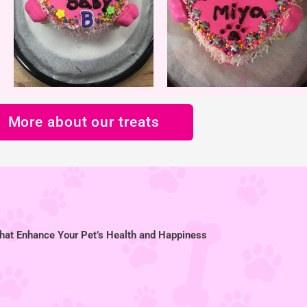
More about our treats
hat Enhance Your Pet’s Health and Happiness