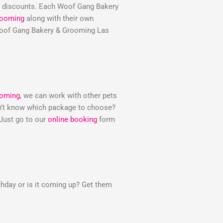
e discounts. Each Woof Gang Bakery
rooming
along with their own
e Woof Gang Bakery & Grooming Las
ooming
, we can work with other pets
Don’t know which package to choose?
 Just go to our
online booking
form
thday or is it coming up? Get them