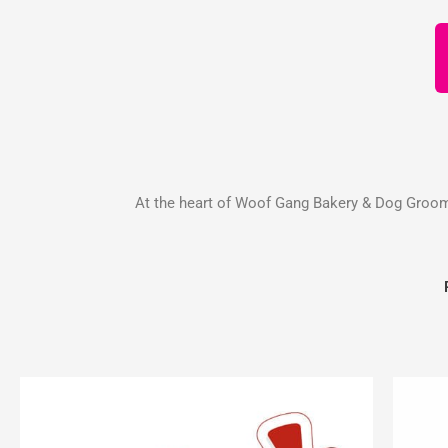
At the heart of Woof Gang Bakery & Dog Groomin