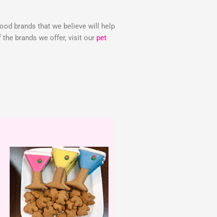
food brands that we believe will help
the brands we offer, visit our
pet