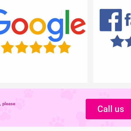
, please
Call us