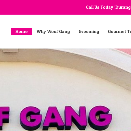
Call Us Today! Duran
Home
Why Woof Gang
Grooming
Gourmet T