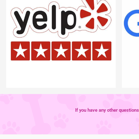
If you have any other questions