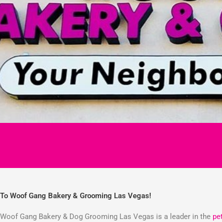
To Woof Gang Bakery & Grooming Las Vegas!
Woof Gang Bakery & Dog Grooming Las Vegas is a leader in the
pe