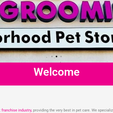
Welcome
t franchise industry,
providing the very best in pet care. We speciali