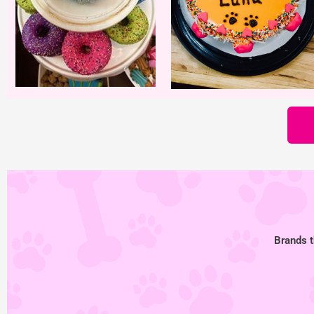
Brands t