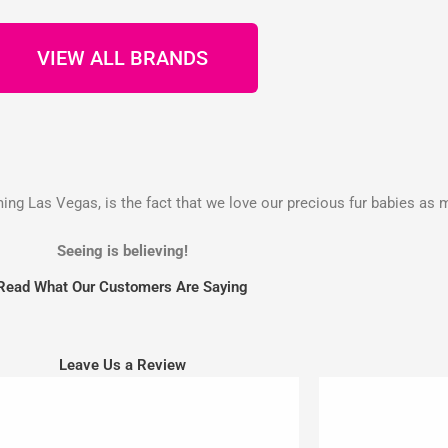
VIEW ALL BRANDS
g Las Vegas, is the fact that we love our precious fur babies as 
Seeing is believing!
Read What Our Customers Are Saying
Leave Us a Review