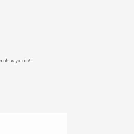
much as you do!!!