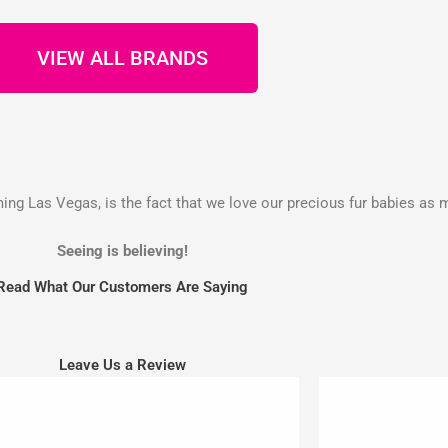
VIEW ALL BRANDS
g Las Vegas, is the fact that we love our precious fur babies as 
Seeing is believing!
Read What Our Customers Are Saying
Leave Us a Review