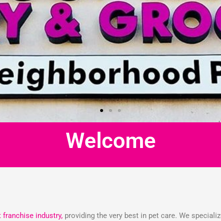
Welcome
t franchise industry,
providing the very best in pet care. We speciali