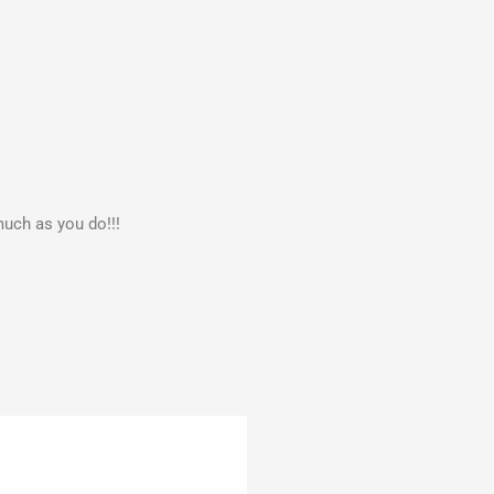
much as you do!!!