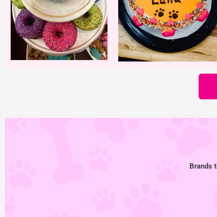
Brands t