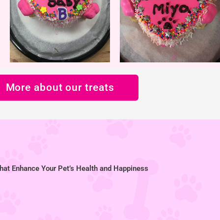
More about our treats
hat Enhance Your Pet’s Health and Happiness