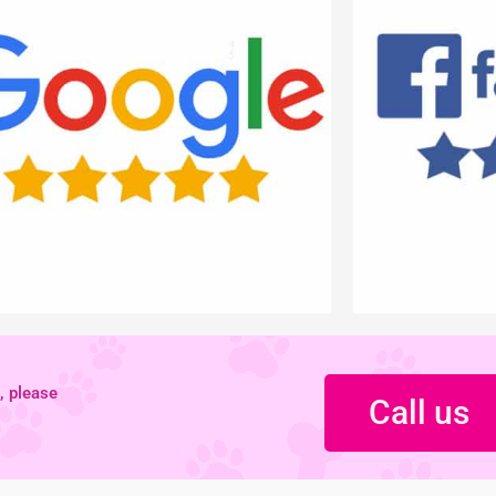
, please
Call us