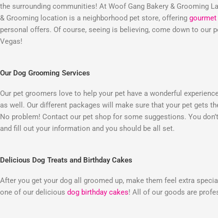
the surrounding communities! At Woof Gang Bakery & Grooming Las
& Grooming location is a neighborhood pet store, offering
gourmet 
personal offers. Of course, seeing is believing, come down to our
Vegas!
Our Dog Grooming Services
Our pet groomers love to help your pet have a wonderful experienc
as well. Our different packages will make sure that your pet gets t
No problem! Contact our pet shop for some suggestions. You don’t 
and fill out your information and you should be all set.
Delicious Dog Treats and Birthday Cakes
After you get your dog all groomed up, make them feel extra special
one of our delicious
dog birthday cakes
! All of our goods are prof