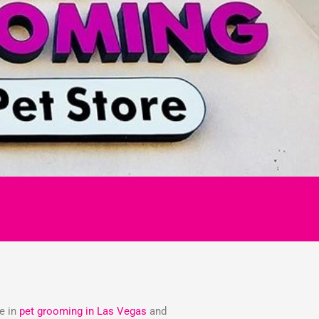
ze in
pet grooming in Las Vegas
and