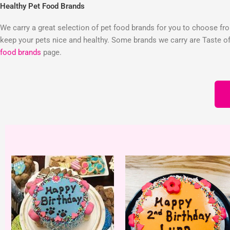
Healthy Pet Food Brands
We carry a great selection of pet food brands for you to choose from
keep your pets nice and healthy. Some brands we carry are Taste of 
food brands
page.