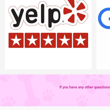
If you have any other questions