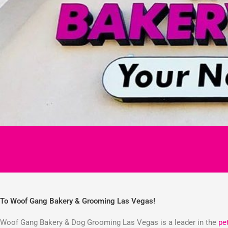
To Woof Gang Bakery & Grooming Las Vegas!
Woof Gang Bakery & Dog Grooming Las Vegas is a leader in the
pe