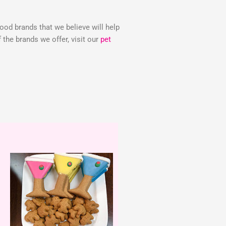
food brands that we believe will help
the brands we offer, visit our
pet