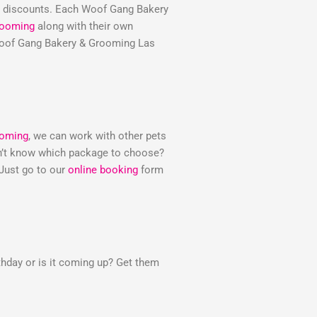
e discounts. Each Woof Gang Bakery
rooming
along with their own
e Woof Gang Bakery & Grooming Las
ooming
, we can work with other pets
Don’t know which package to choose?
 Just go to our
online booking
form
thday or is it coming up? Get them