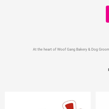
At the heart of Woof Gang Bakery & Dog Groomin