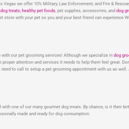
 Vegas we offer 10% Military, Law Enforcement, and Fire & Rescu
dog treats,
healthy pet foods
, pet supplies, accessories, and
dog g
 pet store with your pet so you and your best friend can experienc
e with our pet grooming services! Although we specialize in
dog gr
he proper attention and services it needs to help them feel great. 
need to call to setup a pet grooming appointment with us as well.
 with one of our many gourmet dog treats. By chance, is it their bir
essionally made and ready for dog consumption.