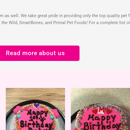
 as well. We take great pride in providing only the top quality pet 
the Wild, SmartBones, and Primal Pet Foods! For a complete list of 
Read more about us