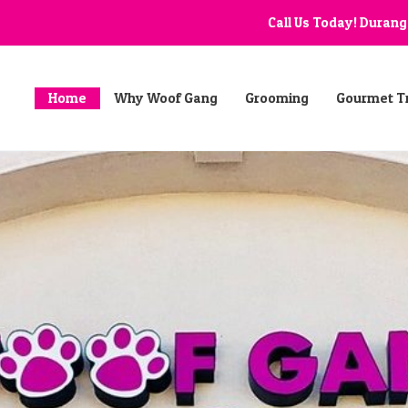
Call Us Today! Duran
Home
Why Woof Gang
Grooming
Gourmet T