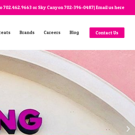
go
702.462.9663
or Sky Canyon
702-396-0487
| Email us
here
reats
Brands
Careers
Blog
Contact Us