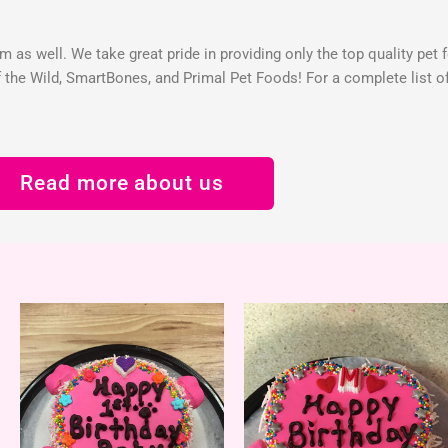
 as well. We take great pride in providing only the top quality pet 
the Wild, SmartBones, and Primal Pet Foods! For a complete list of 
Read more about us