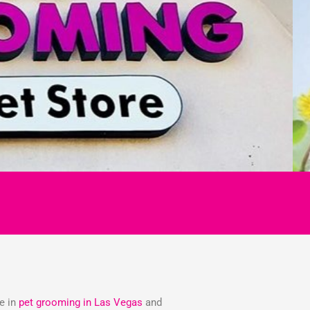
ze in
pet grooming in Las Vegas
and