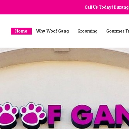
Call Us Today! Duran
Home
Why Woof Gang
Grooming
Gourmet T