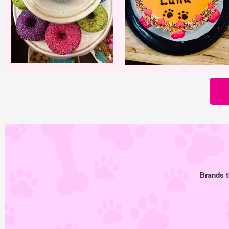
Brands t