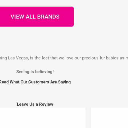
VIEW ALL BRANDS
g Las Vegas, is the fact that we love our precious fur babies as 
Seeing is believing!
Read What Our Customers Are Saying
Leave Us a Review