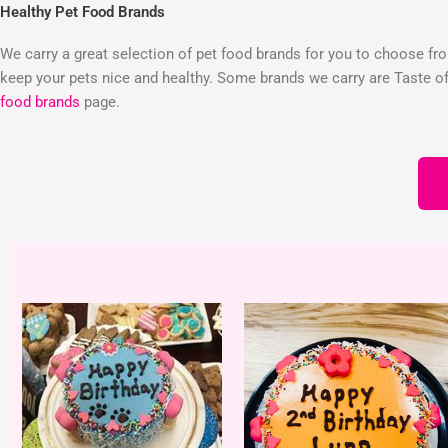
Healthy Pet Food Brands
We carry a great selection of pet food brands for you to choose from
keep your pets nice and healthy. Some brands we carry are Taste of 
food brands
page.