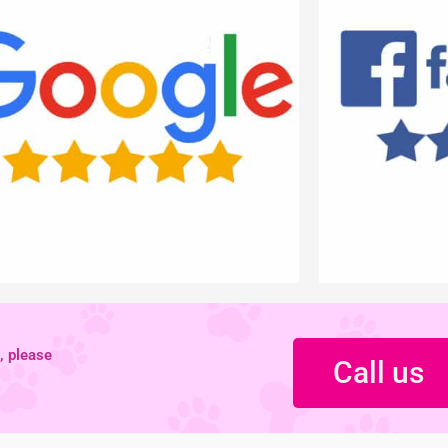
, please
Call us