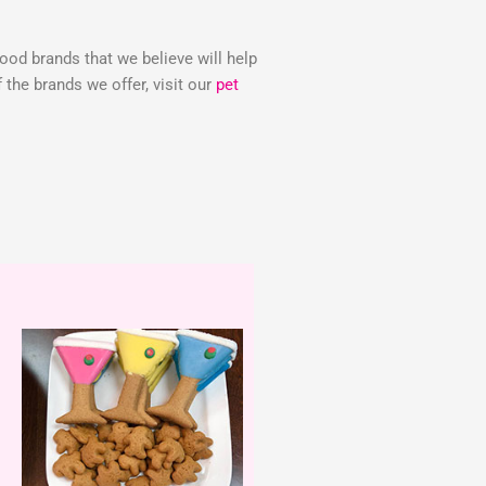
food brands that we believe will help
the brands we offer, visit our
pet