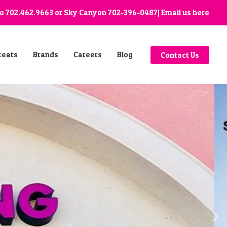
go
702.462.9663
or Sky Canyon
702-396-0487
| Email us
here
reats
Brands
Careers
Blog
Contact Us