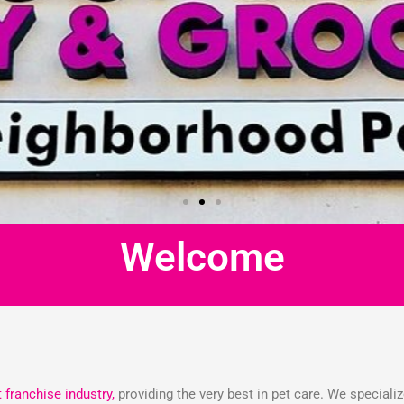
Welcome
t franchise industry,
providing the very best in pet care. We speciali