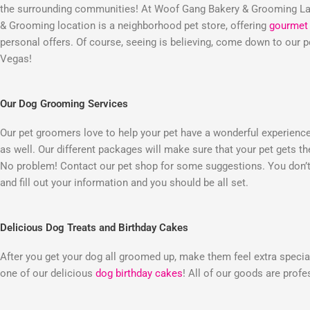
the surrounding communities! At Woof Gang Bakery & Grooming Las
& Grooming location is a neighborhood pet store, offering
gourmet 
personal offers. Of course, seeing is believing, come down to our
Vegas!
Our Dog Grooming Services
Our pet groomers love to help your pet have a wonderful experienc
as well. Our different packages will make sure that your pet gets t
No problem! Contact our pet shop for some suggestions. You don’t 
and fill out your information and you should be all set.
Delicious Dog Treats and Birthday Cakes
After you get your dog all groomed up, make them feel extra special
one of our delicious
dog birthday cakes
! All of our goods are prof