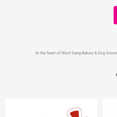
At the heart of Woof Gang Bakery & Dog Groomin