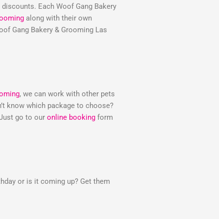
e discounts. Each Woof Gang Bakery
rooming
along with their own
e Woof Gang Bakery & Grooming Las
ooming
, we can work with other pets
Don’t know which package to choose?
 Just go to our
online booking
form
thday or is it coming up? Get them