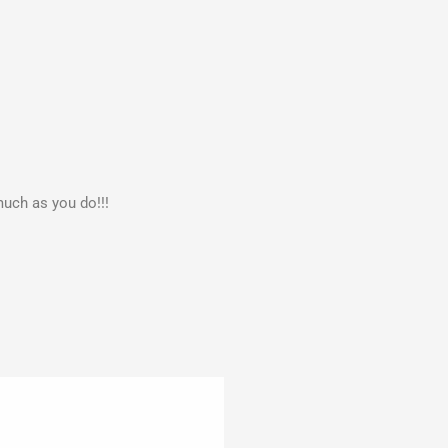
much as you do!!!