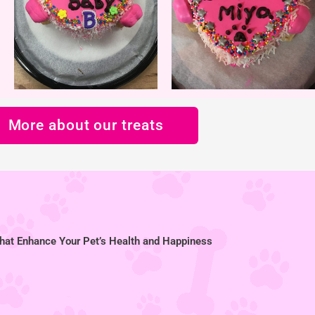
More about our treats
hat Enhance Your Pet’s Health and Happiness