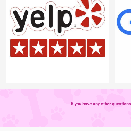
If you have any other questions