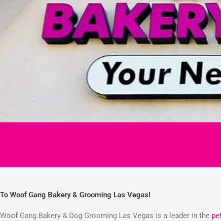
To Woof Gang Bakery & Grooming Las Vegas!
Woof Gang Bakery & Dog Grooming Las Vegas is a leader in the
pe