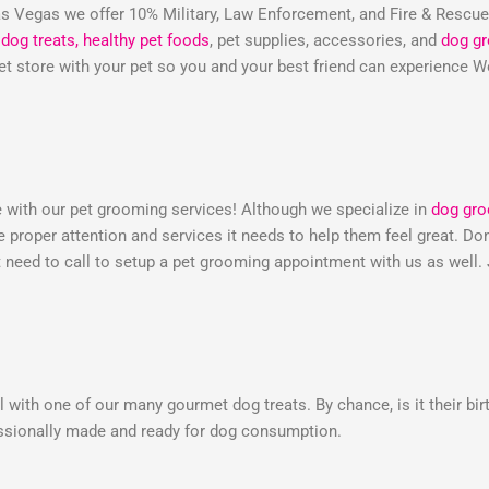
 Vegas we offer 10% Military, Law Enforcement, and Fire & Rescu
dog treats,
healthy pet foods
, pet supplies, accessories, and
dog g
 pet store with your pet so you and your best friend can experienc
e with our pet grooming services! Although we specialize in
dog gr
he proper attention and services it needs to help them feel great. 
need to call to setup a pet grooming appointment with us as well.
 with one of our many gourmet dog treats. By chance, is it their bir
essionally made and ready for dog consumption.