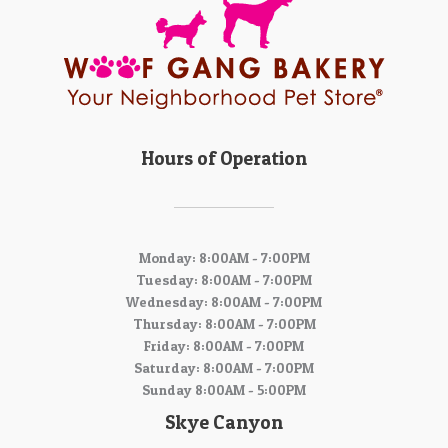
Hours of Operation
Monday: 8:00AM - 7:00PM
Tuesday: 8:00AM - 7:00PM
Wednesday: 8:00AM - 7:00PM
Thursday: 8:00AM - 7:00PM
Friday: 8:00AM - 7:00PM
Saturday: 8:00AM - 7:00PM
Sunday 8:00AM - 5:00PM
Skye Canyon