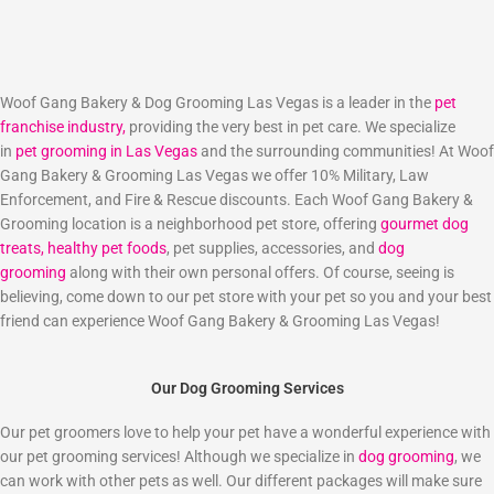
Woof Gang Bakery & Dog Grooming Las Vegas is a leader in the
pet
franchise industry,
providing the very best in pet care. We specialize
in
pet grooming in Las Vegas
and the surrounding communities! At Woof
Gang Bakery & Grooming Las Vegas we offer 10% Military, Law
Enforcement, and Fire & Rescue discounts. Each Woof Gang Bakery &
Grooming location is a neighborhood pet store, offering
gourmet dog
treats,
healthy pet foods
, pet supplies, accessories, and
dog
grooming
along with their own personal offers. Of course, seeing is
believing, come down to our pet store with your pet so you and your best
friend can experience Woof Gang Bakery & Grooming Las Vegas!
Our Dog Grooming Services
Our pet groomers love to help your pet have a wonderful experience with
our pet grooming services! Although we specialize in
dog grooming
, we
can work with other pets as well. Our different packages will make sure