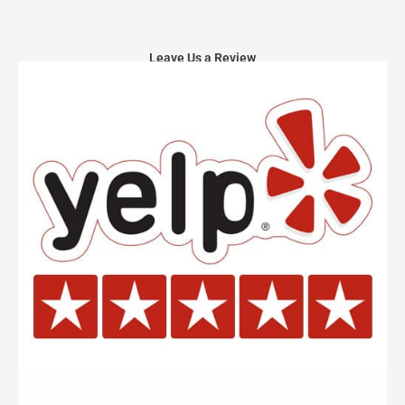
Leave Us a Review