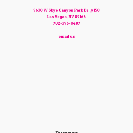
9630 W Skye Canyon Park Dr. #150
Las Vegas, NV 89166
702-396-0487
email us