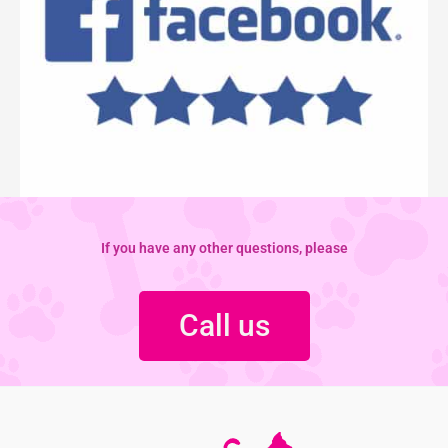
If you have any other questions, please
Call us