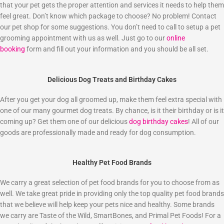
that your pet gets the proper attention and services it needs to help them
feel great. Don’t know which package to choose? No problem! Contact
our pet shop for some suggestions. You don’t need to call to setup a pet
grooming appointment with us as well. Just go to our
online
booking
form and fill out your information and you should be all set.
Delicious Dog Treats and Birthday Cakes
After you get your dog all groomed up, make them feel extra special with
one of our many gourmet dog treats. By chance, is it their birthday or is it
coming up? Get them one of our delicious
dog birthday cakes
! All of our
goods are professionally made and ready for dog consumption.
Healthy Pet Food Brands
We carry a great selection of pet food brands for you to choose from as
well. We take great pride in providing only the top quality pet food brands
that we believe will help keep your pets nice and healthy. Some brands
we carry are Taste of the Wild, SmartBones, and Primal Pet Foods! For a