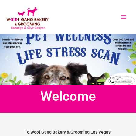
Skip
to
content
Welcome
To Woof Gang Bakery & Grooming Las Vegas!