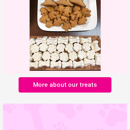
More about our treats