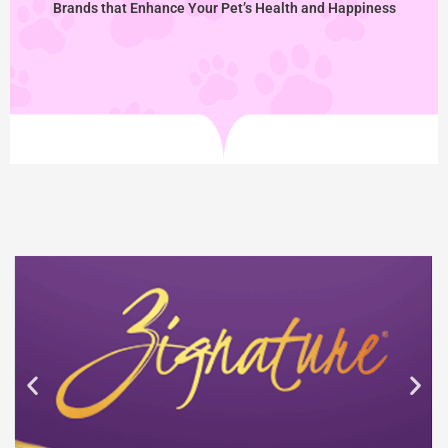
Brands that Enhance Your Pet’s Health and Happiness