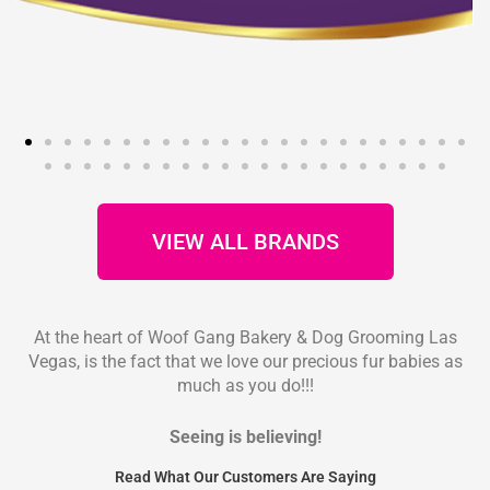
VIEW ALL BRANDS
At the heart of Woof Gang Bakery & Dog Grooming Las
Vegas, is the fact that we love our precious fur babies as
much as you do!!!
Seeing is believing!
Read What Our Customers Are Saying