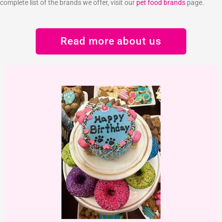
complete list of the brands we offer, visit our
pet food brands
page.
Read more about us