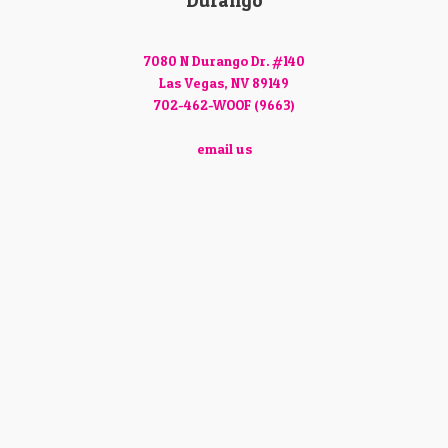
Durango
7080 N Durango Dr. #140
Las Vegas, NV 89149
702-462-WOOF (9663)
email us