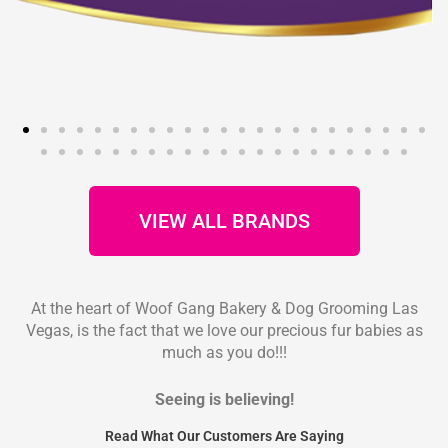
VIEW ALL BRANDS
At the heart of Woof Gang Bakery & Dog Grooming Las
Vegas, is the fact that we love our precious fur babies as
much as you do!!!
Seeing is believing!
Read What Our Customers Are Saying