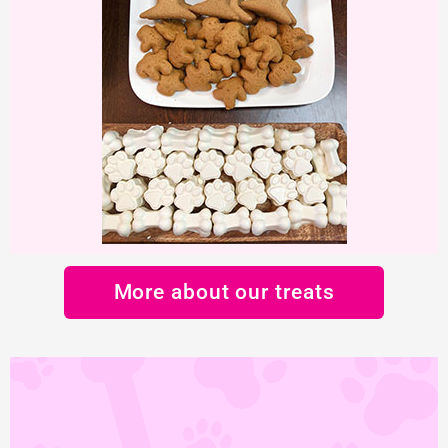
More about our treats