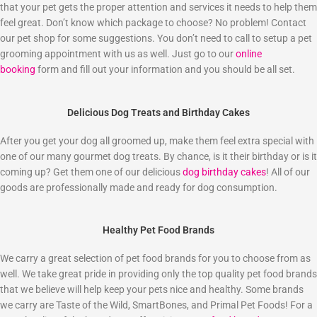
that your pet gets the proper attention and services it needs to help them
feel great. Don’t know which package to choose? No problem! Contact
our pet shop for some suggestions. You don’t need to call to setup a pet
grooming appointment with us as well. Just go to our
online
booking
form and fill out your information and you should be all set.
Delicious Dog Treats and Birthday Cakes
After you get your dog all groomed up, make them feel extra special with
one of our many gourmet dog treats. By chance, is it their birthday or is it
coming up? Get them one of our delicious
dog birthday cakes
! All of our
goods are professionally made and ready for dog consumption.
Healthy Pet Food Brands
We carry a great selection of pet food brands for you to choose from as
well. We take great pride in providing only the top quality pet food brands
that we believe will help keep your pets nice and healthy. Some brands
we carry are Taste of the Wild, SmartBones, and Primal Pet Foods! For a