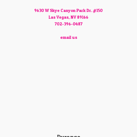
9630 W Skye Canyon Park Dr. #150
Las Vegas, NV 89166
702-396-0487
email us