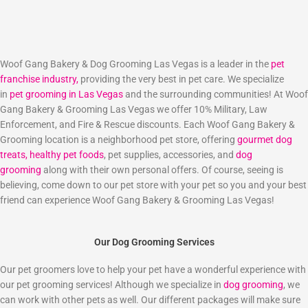
Woof Gang Bakery & Dog Grooming Las Vegas is a leader in the
pet
franchise industry,
providing the very best in pet care. We specialize
in
pet grooming in Las Vegas
and the surrounding communities! At Woof
Gang Bakery & Grooming Las Vegas we offer 10% Military, Law
Enforcement, and Fire & Rescue discounts. Each Woof Gang Bakery &
Grooming location is a neighborhood pet store, offering
gourmet dog
treats,
healthy pet foods
, pet supplies, accessories, and
dog
grooming
along with their own personal offers. Of course, seeing is
believing, come down to our pet store with your pet so you and your best
friend can experience Woof Gang Bakery & Grooming Las Vegas!
Our Dog Grooming Services
Our pet groomers love to help your pet have a wonderful experience with
our pet grooming services! Although we specialize in
dog grooming
, we
can work with other pets as well. Our different packages will make sure