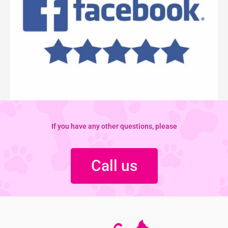
If you have any other questions, please
Call us