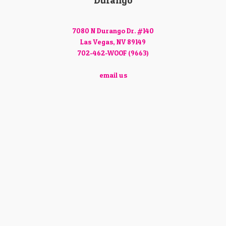
Durango
7080 N Durango Dr. #140
Las Vegas, NV 89149
702-462-WOOF (9663)
email us