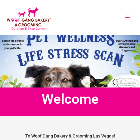
Skip
to
content
Welcome
To Woof Gang Bakery & Grooming Las Vegas!