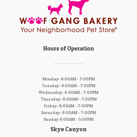
Hours of Operation
Monday: 8:00AM - 7:00PM
Tuesday: 8:00AM - 7:00PM
Wednesday: 8:00AM - 7:00PM
Thursday: 8:00AM - 7:00PM
Friday: 8:00AM - 7:00PM
Saturday: 8:00AM - 7:00PM
Sunday 8:00AM - 5:00PM
Skye Canyon