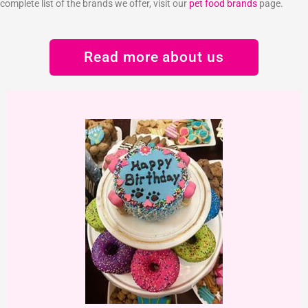
complete list of the brands we offer, visit our
pet food brands
page.
Read more about us