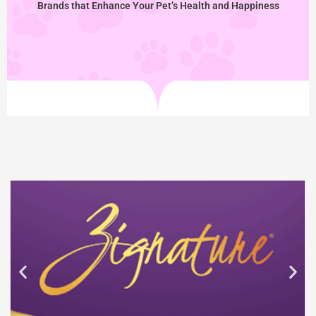
Brands that Enhance Your Pet’s Health and Happiness