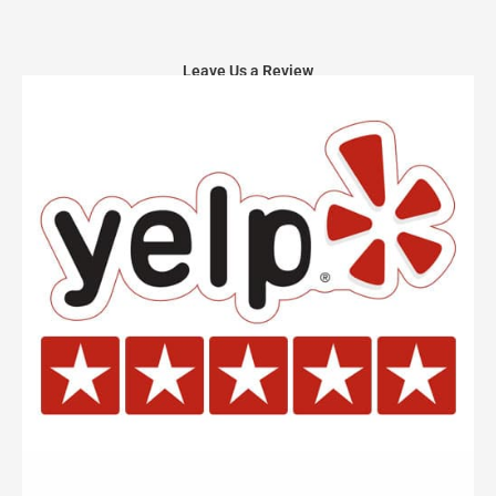
Leave Us a Review