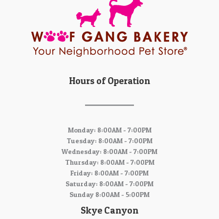
Hours of Operation
Monday: 8:00AM - 7:00PM
Tuesday: 8:00AM - 7:00PM
Wednesday: 8:00AM - 7:00PM
Thursday: 8:00AM - 7:00PM
Friday: 8:00AM - 7:00PM
Saturday: 8:00AM - 7:00PM
Sunday 8:00AM - 5:00PM
Skye Canyon