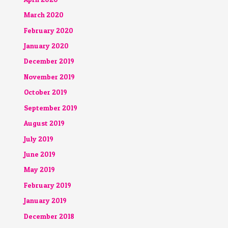
March 2020
February 2020
January 2020
December 2019
November 2019
October 2019
September 2019
August 2019
July 2019
June 2019
May 2019
February 2019
January 2019
December 2018