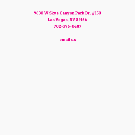
9630 W Skye Canyon Park Dr. #150
Las Vegas, NV 89166
702-396-0487
email us