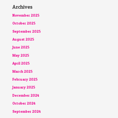
Archives
November 2025
October 2025
September 2025
August 2025
June 2025
May 2025
April 2025
March 2025
February 2025
January 2025
December 2024
October 2024
September 2024