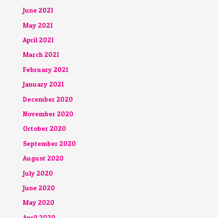
June 2021
May 2021
April 2021
March 2021
February 2021
January 2021
December 2020
November 2020
October 2020
September 2020
August 2020
July 2020
June 2020
May 2020
April 2020