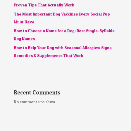
Proven Tips That Actually Work
The Most Important Dog Vaccines Every Social Pup
Must Have
How to Choose a Name for a Dog: Best Single-Syllable
Dog Names
How to Help Your Dog with Seasonal Allergies: Signs,
Remedies & Supplements That Work
Recent Comments
No comments to show.