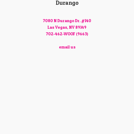
Durango
7080 N Durango Dr. #140
Las Vegas, NV 89149
702-462-WOOF (9663)
email us