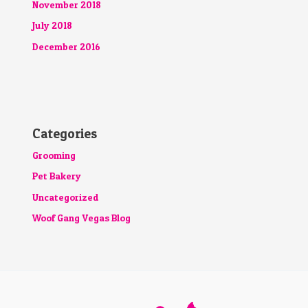
November 2018
July 2018
December 2016
Categories
Grooming
Pet Bakery
Uncategorized
Woof Gang Vegas Blog