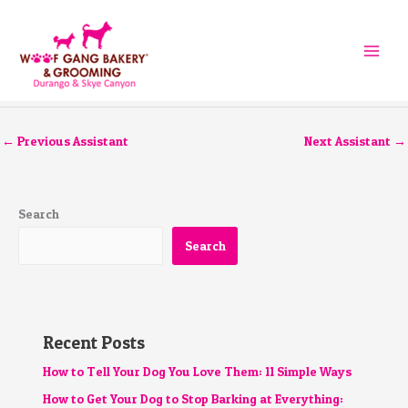
Skip
to
content
←
Previous Assistant
Next Assistant
→
Search
Search
Recent Posts
How to Tell Your Dog You Love Them: 11 Simple Ways
How to Get Your Dog to Stop Barking at Everything: