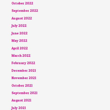
October 2022
September 2022
August 2022
July 2022
June 2022
May 2022
April 2022
March 2022
February 2022
December 2021
November 2021
October 2021
September 2021
August 2021
July 2021