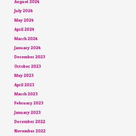
August 2024
July 2024
May 2024
April 2024
March 2024
January 2024
December 2023
October 2023
May 2023
April 2023
March 2023
February 2023
January 2023
December 2022
November 2022