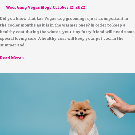
Woof Gang Vegas Blog
/
October 12, 2022
Did you know that Las Vegas dog grooming is just as important in
the cooler months as it is in the warmer ones? In order to keep a
healthy coat during the winter, your tiny furry friend will need some
special loving care. A healthy coat will keep your pet cool in the
summer and
Read More »
How
to
Safely
Groom
Your
Dog