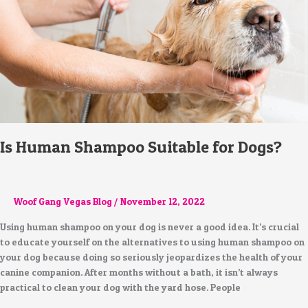
Dogs?
Is Human Shampoo Suitable for Dogs?
Woof Gang Vegas Blog
/
November 12, 2022
Using human shampoo on your dog is never a good idea. It’s crucial
to educate yourself on the alternatives to using human shampoo on
your dog because doing so seriously jeopardizes the health of your
canine companion. After months without a bath, it isn’t always
practical to clean your dog with the yard hose. People