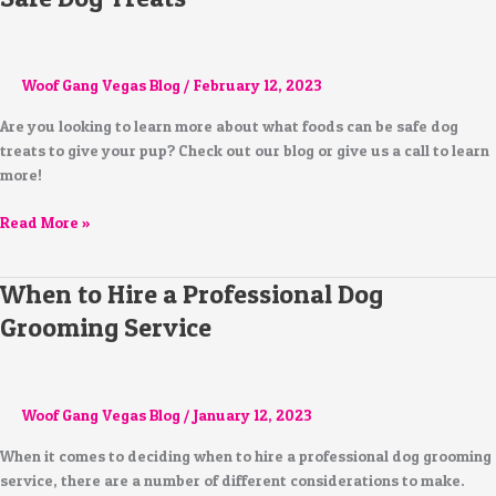
Woof Gang Vegas Blog
/
February 12, 2023
Are you looking to learn more about what foods can be safe dog
treats to give your pup? Check out our blog or give us a call to learn
more!
Read More »
When to Hire a Professional Dog
When
to
Grooming Service
Hire
a
Professional
Dog
Woof Gang Vegas Blog
/
January 12, 2023
Grooming
When it comes to deciding when to hire a professional dog grooming
Service
service, there are a number of different considerations to make.