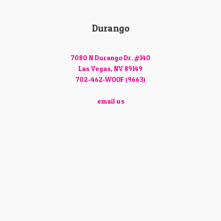
Durango
7080 N Durango Dr. #140
Las Vegas, NV 89149
702-462-WOOF (9663)
email us