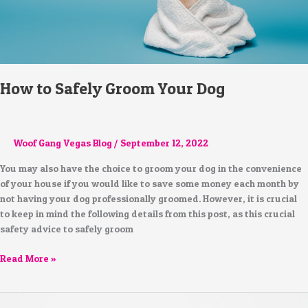
How to Safely Groom Your Dog
Woof Gang Vegas Blog
/
September 12, 2022
You may also have the choice to groom your dog in the convenience
of your house if you would like to save some money each month by
not having your dog professionally groomed. However, it is crucial
to keep in mind the following details from this post, as this crucial
safety advice to safely groom
Read More »
Taking