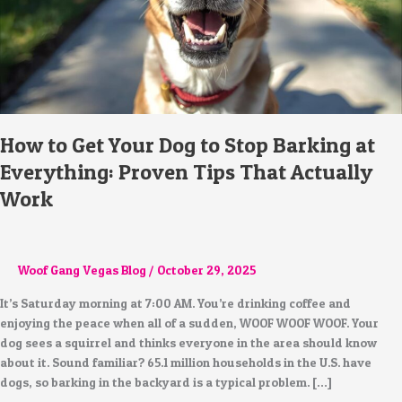
at
Everything:
Proven
Tips
That
Actually
Work
How to Get Your Dog to Stop Barking at
Everything: Proven Tips That Actually
Work
Woof Gang Vegas Blog
/
October 29, 2025
It’s Saturday morning at 7:00 AM. You’re drinking coffee and
enjoying the peace when all of a sudden, WOOF WOOF WOOF. Your
dog sees a squirrel and thinks everyone in the area should know
about it. Sound familiar? 65.1 million households in the U.S. have
dogs, so barking in the backyard is a typical problem. […]