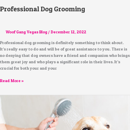
Professional Dog Grooming
Woof Gang Vegas Blog
/
December 12, 2022
Professional dog grooming is definitely something to think about.
It’s really easy to do and will be of great assistance to you. There is
no denying that dog owners have a friend and companion who brings
them great joy and who plays a significant role in their lives. It’s
crucial for both your and your
Read More »
Is
Human
Shampoo
Suitable
for