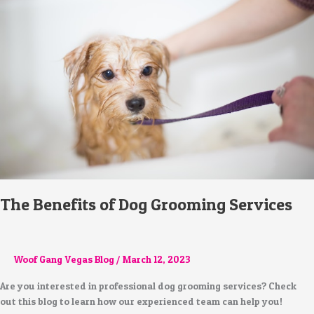
of
Dog
Grooming
Services
The Benefits of Dog Grooming Services
Woof Gang Vegas Blog
/
March 12, 2023
Are you interested in professional dog grooming services? Check
out this blog to learn how our experienced team can help you!