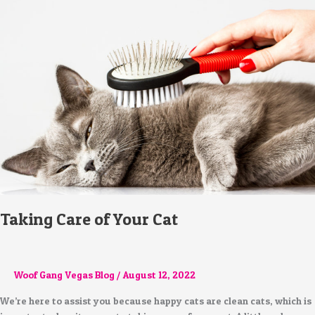
Care
of
Your
Cat
Taking Care of Your Cat
Woof Gang Vegas Blog
/
August 12, 2022
We’re here to assist you because happy cats are clean cats, which is