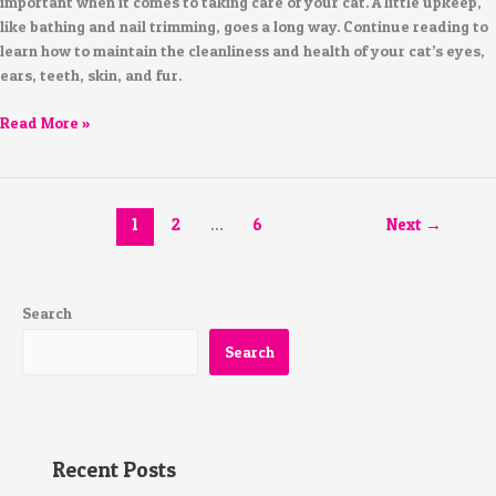
important when it comes to taking care of your cat. A little upkeep,
like bathing and nail trimming, goes a long way. Continue reading to
learn how to maintain the cleanliness and health of your cat’s eyes,
ears, teeth, skin, and fur.
Read More »
1
2
…
6
Next
→
Search
Search
Recent Posts