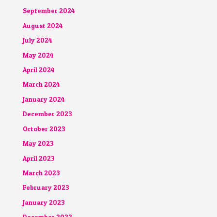
September 2024
August 2024
July 2024
May 2024
April 2024
March 2024
January 2024
December 2023
October 2023
May 2023
April 2023
March 2023
February 2023
January 2023