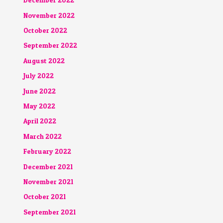
December 2022
November 2022
October 2022
September 2022
August 2022
July 2022
June 2022
May 2022
April 2022
March 2022
February 2022
December 2021
November 2021
October 2021
September 2021