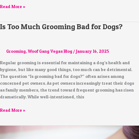
Read More »
Is Too Much Grooming Bad for Dogs?
Is
Too
Much
Grooming
Grooming
,
Woof Gang Vegas Blog
/
January 16, 2025
Bad
for
Regular grooming is essential for maintaining a dog’s health and
Dogs?
hygiene, but like many good things, too much can be detrimental.
The question “Is grooming bad for dogs?” often arises among
concerned pet owners. As pet owners increasingly treat their dogs
as family members, the trend toward frequent grooming has risen
dramatically. While well-intentioned, this
Read More »
The
Benefits