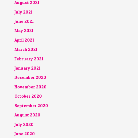
August 2021
July 2021
June 2021
May 2021
April 2021
March 2021
February 2021
January 2021
December 2020
November 2020
October 2020
September 2020
August 2020
July 2020
June 2020