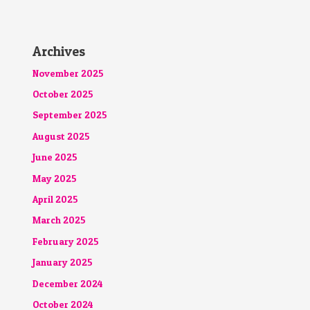
Archives
November 2025
October 2025
September 2025
August 2025
June 2025
May 2025
April 2025
March 2025
February 2025
January 2025
December 2024
October 2024