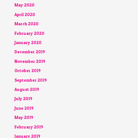
May 2020
April 2020
March 2020
February 2020
January 2020
December 2019
November 2019
October 2019
September 2019
August 2019
July 2019
June 2019
May 2019
February 2019
January 2019