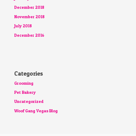
December 2018
November 2018
July 2018
December 2016
Categories
Grooming
Pet Bakery
Uncategorized
Woof Gang Vegas Blog