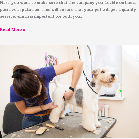
First, you want to make sure that the company you decide on has a
positive reputation. This will ensure that your pet will get a quality
service, which is important for both your
Read More »
Professional
Dog
Grooming