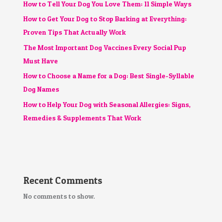
How to Tell Your Dog You Love Them: 11 Simple Ways
How to Get Your Dog to Stop Barking at Everything:
Proven Tips That Actually Work
The Most Important Dog Vaccines Every Social Pup
Must Have
How to Choose a Name for a Dog: Best Single-Syllable
Dog Names
How to Help Your Dog with Seasonal Allergies: Signs,
Remedies & Supplements That Work
Recent Comments
No comments to show.