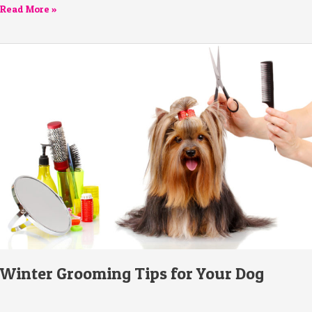
Read More »
Winter
Grooming
Tips
for
Your
Dog
Winter Grooming Tips for Your Dog