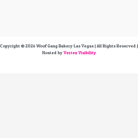
Copyright © 2026 Woof Gang Bakery Las Vegas | All Rights Reserved |
Hosted by
Vertex Visibility