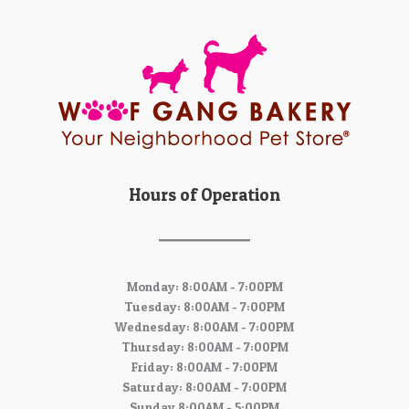
Hours of Operation
Monday: 8:00AM - 7:00PM
Tuesday: 8:00AM - 7:00PM
Wednesday: 8:00AM - 7:00PM
Thursday: 8:00AM - 7:00PM
Friday: 8:00AM - 7:00PM
Saturday: 8:00AM - 7:00PM
Sunday 8:00AM - 5:00PM