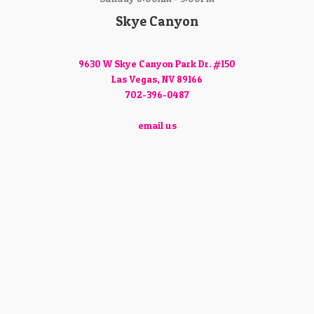
Skye Canyon
9630 W Skye Canyon Park Dr. #150
Las Vegas, NV 89166
702-396-0487
email us