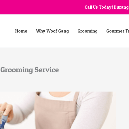
Call Us Today! Duran
Home
Why Woof Gang
Grooming
Gourmet T
 Grooming Service