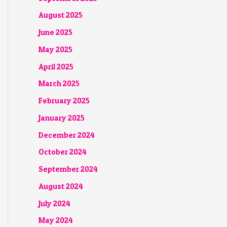
August 2025
June 2025
May 2025
April 2025
March 2025
February 2025
January 2025
December 2024
October 2024
September 2024
August 2024
July 2024
May 2024