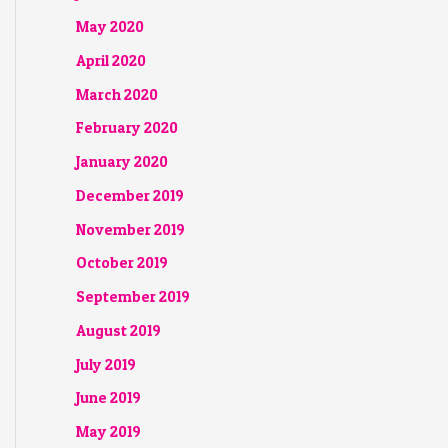
May 2020
April 2020
March 2020
February 2020
January 2020
December 2019
November 2019
October 2019
September 2019
August 2019
July 2019
June 2019
May 2019