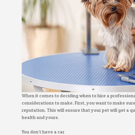
When it comes to deciding when to hire a professiona
considerations to make. First, you want to make sur
reputation. This will ensure that your pet will get a q
health and yours.
You don’t have a car