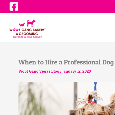
Skip
to
content
When to Hire a Professional Dog
Woof Gang Vegas Blog
/
January 12, 2023