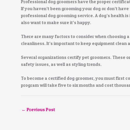
Professional dog groomers have the proper certifica
If you haven’t been grooming your dog or don’t have 
professional dog grooming service. A dog’s health is 
also want to make sure it’s happy.
There are many factors to consider when choosing a
cleanliness. It’s important to keep equipment clean 
Several organizations certify pet groomers. These 
safety issues, as well as styling trends.
To become a certified dog groomer, you must first co
program will take five to six months and cost thousan
←
Previous Post