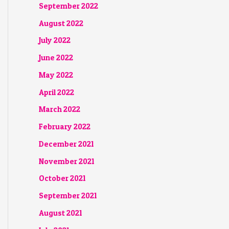
September 2022
August 2022
July 2022
June 2022
May 2022
April 2022
March 2022
February 2022
December 2021
November 2021
October 2021
September 2021
August 2021