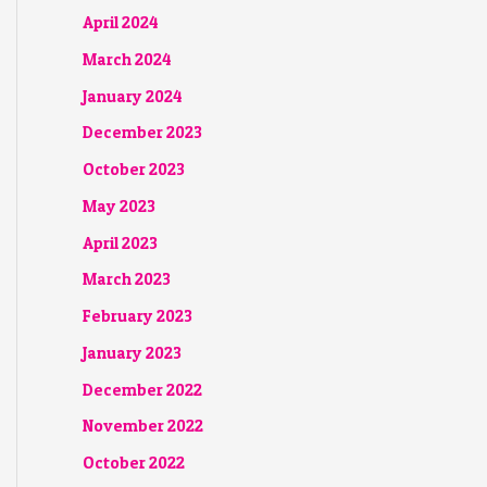
April 2024
March 2024
January 2024
December 2023
October 2023
May 2023
April 2023
March 2023
February 2023
January 2023
December 2022
November 2022
October 2022