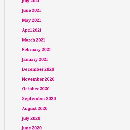
July 2021
June 2021
May 2021
April 2021
March 2021
February 2021
January 2021
December 2020
November 2020
October 2020
September 2020
August 2020
July 2020
June 2020