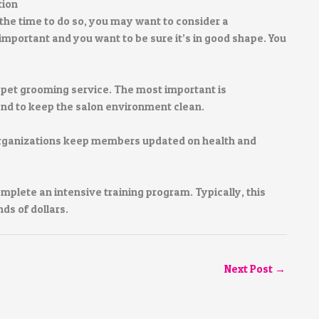
tion
the time to do so, you may want to consider a
important and you want to be sure it’s in good shape. You
 pet grooming service. The most important is
and to keep the salon environment clean.
organizations keep members updated on health and
mplete an intensive training program. Typically, this
ds of dollars.
Next Post
→