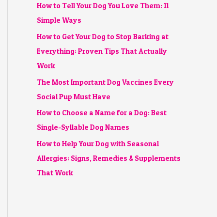
How to Tell Your Dog You Love Them: 11
Simple Ways
How to Get Your Dog to Stop Barking at
Everything: Proven Tips That Actually
Work
The Most Important Dog Vaccines Every
Social Pup Must Have
How to Choose a Name for a Dog: Best
Single-Syllable Dog Names
How to Help Your Dog with Seasonal
Allergies: Signs, Remedies & Supplements
That Work