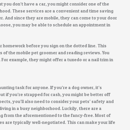
but you don’t have a car, you might consider one of the
hood. These services are a convenient and time saving
er. And since they are mobile, they can come to your door
 choose, you may be able to schedule an appointment in
ur homework before you sign on the dotted line. This
ls of the mobile pet groomer and reading reviews. You
. For example, they might offer a tuxedo or a nail trim in
unting task for anyone. If you’re a dog owner, it’s
ut if you’re strapped for cash, you might be better off
ects, you’ll also need to consider your pets’ safety and
 living in a busy neighborhood. Luckily, there are a
ng from the aforementioned to the fancy-free. Most of
s are typically well-negotiated. This can make your life