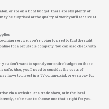
alon, or are on a tight budget, there are still plenty of
 may be surprised at the quality of work you’ll receive at
pplies
rooming service, you’re going to need to find the right
h online for a reputable company. You can also check with
, you don’t want to spend your entire budget on these
is safe. Also, you’ll need to consider the costs of
may have to invest in a TV commercial, or even pay for
tise via a website, at a trade show, or in the local
ently, so be sure to choose one that’s right for you.