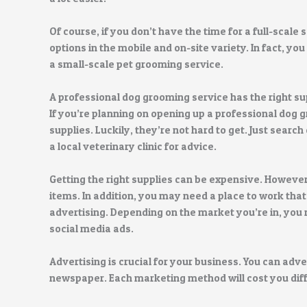
Of course, if you don’t have the time for a full-scale s
options in the mobile and on-site variety. In fact, you
a small-scale pet grooming service.
A professional dog grooming service has the right su
If you’re planning on opening up a professional dog g
supplies. Luckily, they’re not hard to get. Just searc
a local veterinary clinic for advice.
Getting the right supplies can be expensive. However
items. In addition, you may need a place to work that 
advertising. Depending on the market you’re in, you 
social media ads.
Advertising is crucial for your business. You can adver
newspaper. Each marketing method will cost you differ