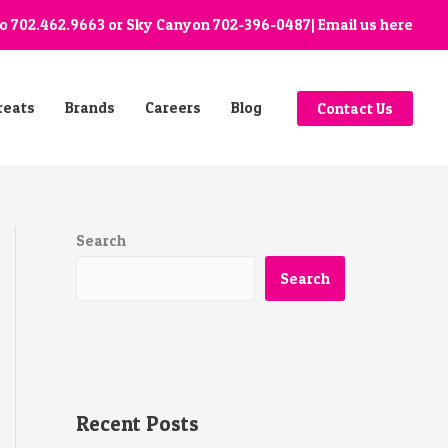
go
702.462.9663
or Sky Canyon
702-396-0487
| Email us
here
reats
Brands
Careers
Blog
Contact Us
Search
Search
Recent Posts