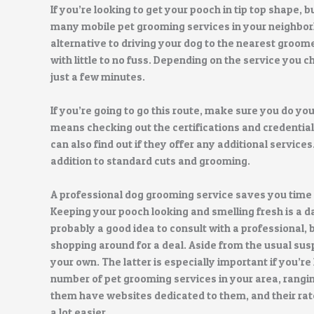
If you’re looking to get your pooch in tip top shape, 
many mobile pet grooming services in your neighbor
alternative to driving your dog to the nearest groom
with little to no fuss. Depending on the service you
just a few minutes.
If you’re going to go this route, make sure you do yo
means checking out the certifications and credentia
can also find out if they offer any additional services
addition to standard cuts and grooming.
A professional dog grooming service saves you time
Keeping your pooch looking and smelling fresh is a da
probably a good idea to consult with a professional, b
shopping around for a deal. Aside from the usual susp
your own. The latter is especially important if you’re
number of pet grooming services in your area, rangi
them have websites dedicated to them, and their rate
a lot easier.