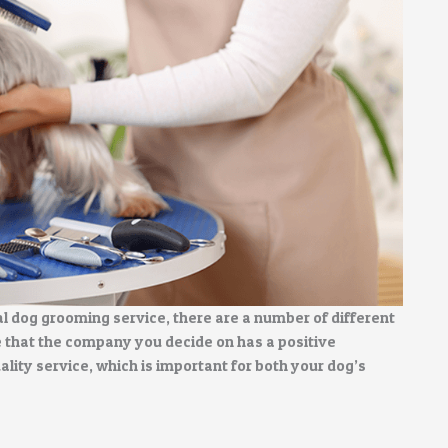
l dog grooming service, there are a number of different
e that the company you decide on has a positive
uality service, which is important for both your dog’s