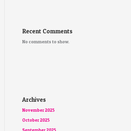
Recent Comments
No comments to show.
Archives
November 2025
October 2025
September 2025