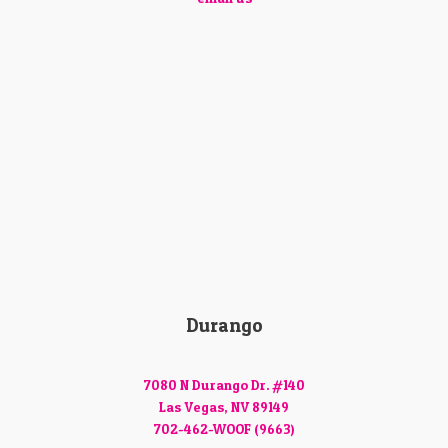
Durango
7080 N Durango Dr. #140
Las Vegas, NV 89149
702-462-WOOF (9663)