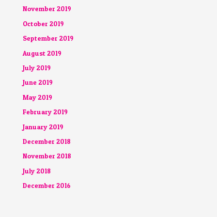
November 2019
October 2019
September 2019
August 2019
July 2019
June 2019
May 2019
February 2019
January 2019
December 2018
November 2018
July 2018
December 2016