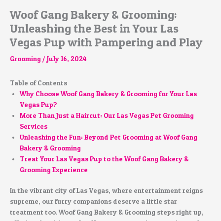
Woof Gang Bakery & Grooming:
Unleashing the Best in Your Las
Vegas Pup with Pampering and Play
Grooming
/
July 16, 2024
Table of Contents
Why Choose Woof Gang Bakery & Grooming for Your Las
Vegas Pup?
More Than Just a Haircut: Our Las Vegas Pet Grooming
Services
Unleashing the Fun: Beyond Pet Grooming at Woof Gang
Bakery & Grooming
Treat Your Las Vegas Pup to the Woof Gang Bakery &
Grooming Experience
In the vibrant city of Las Vegas, where entertainment reigns
supreme, our furry companions deserve a little star
treatment too. Woof Gang Bakery & Grooming steps right up,