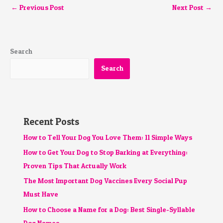
←
Previous Post
Next Post
→
Search
Search
Recent Posts
How to Tell Your Dog You Love Them: 11 Simple Ways
How to Get Your Dog to Stop Barking at Everything:
Proven Tips That Actually Work
The Most Important Dog Vaccines Every Social Pup
Must Have
How to Choose a Name for a Dog: Best Single-Syllable
Dog Names