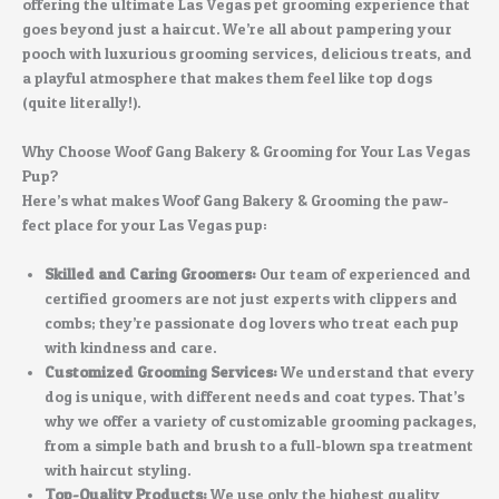
offering the ultimate Las Vegas pet grooming experience that
goes beyond just a haircut. We’re all about pampering your
pooch with luxurious grooming services, delicious treats, and
a playful atmosphere that makes them feel like top dogs
(quite literally!).
Why Choose Woof Gang Bakery & Grooming for Your Las Vegas
Pup?
Here’s what makes Woof Gang Bakery & Grooming the paw-
fect place for your Las Vegas pup:
Skilled and Caring Groomers:
Our team of experienced and
certified groomers are not just experts with clippers and
combs; they’re passionate dog lovers who treat each pup
with kindness and care.
Customized Grooming Services:
We understand that every
dog is unique, with different needs and coat types. That’s
why we offer a variety of customizable grooming packages,
from a simple bath and brush to a full-blown spa treatment
with haircut styling.
Top-Quality Products:
We use only the highest quality