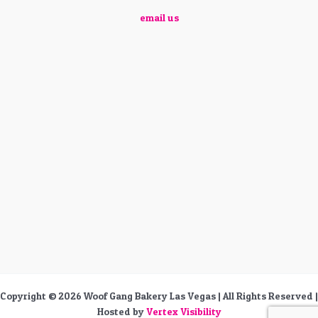
email us
Copyright © 2026 Woof Gang Bakery Las Vegas | All Rights Reserved |
Hosted by
Vertex Visibility