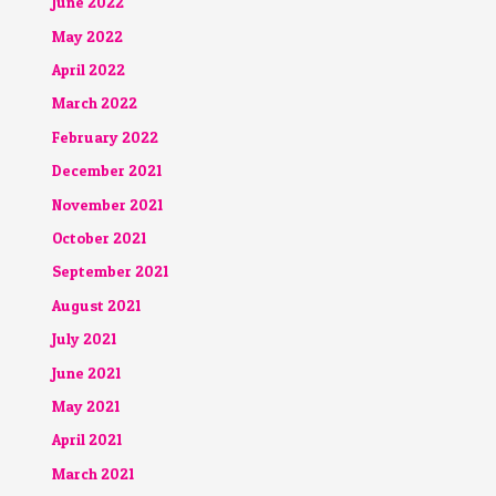
June 2022
May 2022
April 2022
March 2022
February 2022
December 2021
November 2021
October 2021
September 2021
August 2021
July 2021
June 2021
May 2021
April 2021
March 2021