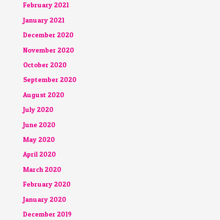
February 2021
January 2021
December 2020
November 2020
October 2020
September 2020
August 2020
July 2020
June 2020
May 2020
April 2020
March 2020
February 2020
January 2020
December 2019