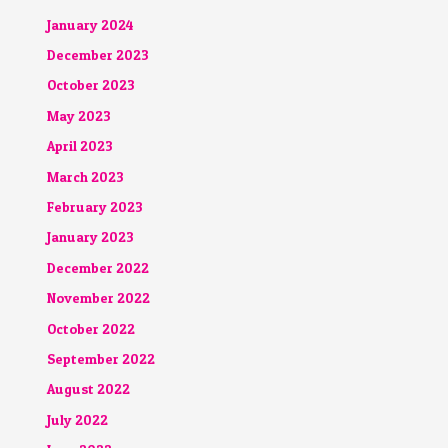
January 2024
December 2023
October 2023
May 2023
April 2023
March 2023
February 2023
January 2023
December 2022
November 2022
October 2022
September 2022
August 2022
July 2022