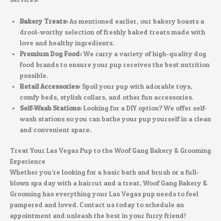
Bakery Treats:
As mentioned earlier, our bakery boasts a
drool-worthy selection of freshly baked treats made with
love and healthy ingredients.
Premium Dog Food:
We carry a variety of high-quality dog
food brands to ensure your pup receives the best nutrition
possible.
Retail Accessories:
Spoil your pup with adorable toys,
comfy beds, stylish collars, and other fun accessories.
Self-Wash Stations:
Looking for a DIY option? We offer self-
wash stations so you can bathe your pup yourself in a clean
and convenient space.
Treat Your Las Vegas Pup to the Woof Gang Bakery & Grooming
Experience
Whether you’re looking for a basic bath and brush or a full-
blown spa day with a haircut and a treat, Woof Gang Bakery &
Grooming has everything your Las Vegas pup needs to feel
pampered and loved. Contact us today to schedule an
appointment and unleash the best in your furry friend!