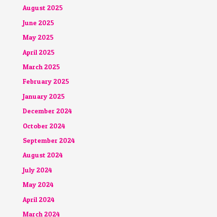
August 2025
June 2025
May 2025
April 2025
March 2025
February 2025
January 2025
December 2024
October 2024
September 2024
August 2024
July 2024
May 2024
April 2024
March 2024