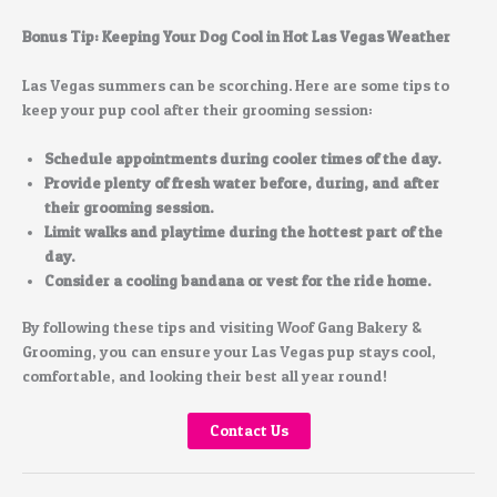
Bonus Tip: Keeping Your Dog Cool in Hot Las Vegas Weather
Las Vegas summers can be scorching. Here are some tips to
keep your pup cool after their grooming session:
Schedule appointments during cooler times of the day.
Provide plenty of fresh water before, during, and after
their grooming session.
Limit walks and playtime during the hottest part of the
day.
Consider a cooling bandana or vest for the ride home.
By following these tips and visiting Woof Gang Bakery &
Grooming, you can ensure your Las Vegas pup stays cool,
comfortable, and looking their best all year round!
Contact Us