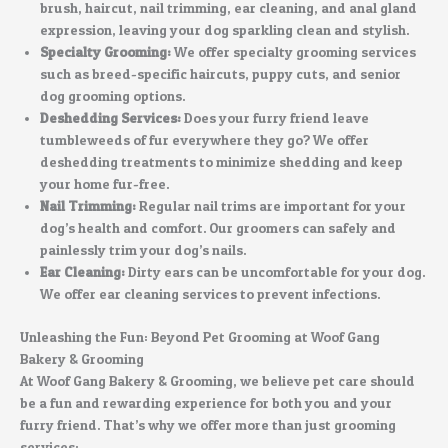
brush, haircut, nail trimming, ear cleaning, and anal gland
expression, leaving your dog sparkling clean and stylish.
Specialty Grooming:
We offer specialty grooming services
such as breed-specific haircuts, puppy cuts, and senior
dog grooming options.
Deshedding Services:
Does your furry friend leave
tumbleweeds of fur everywhere they go? We offer
deshedding treatments to minimize shedding and keep
your home fur-free.
Nail Trimming:
Regular nail trims are important for your
dog’s health and comfort. Our groomers can safely and
painlessly trim your dog’s nails.
Ear Cleaning:
Dirty ears can be uncomfortable for your dog.
We offer ear cleaning services to prevent infections.
Unleashing the Fun: Beyond Pet Grooming at Woof Gang
Bakery & Grooming
At Woof Gang Bakery & Grooming, we believe pet care should
be a fun and rewarding experience for both you and your
furry friend. That’s why we offer more than just grooming
services: