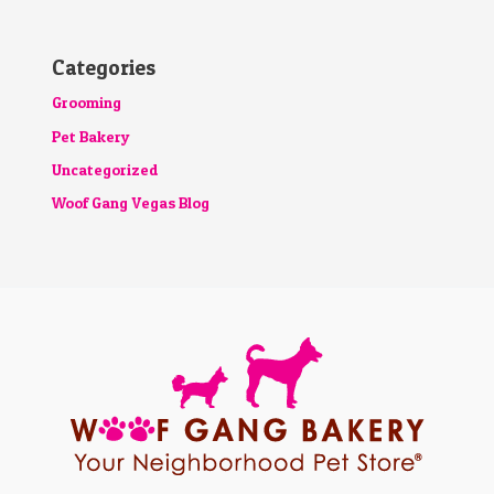
Categories
Grooming
Pet Bakery
Uncategorized
Woof Gang Vegas Blog