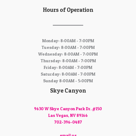
Hours of Operation
Monday: 8:00AM - 7:00PM
Tuesday: 8:00AM - 7:00PM
Wednesday: 8:00AM - 7:00PM
Thursday: 8:00AM - 7:00PM
Friday: 8:00AM - 7:00PM
Saturday: 8:00AM - 7:00PM
Sunday 8:00AM - 5:00PM
Skye Canyon
9630 W Skye Canyon Park Dr. #150
Las Vegas, NV 89166
702-396-0487
email us