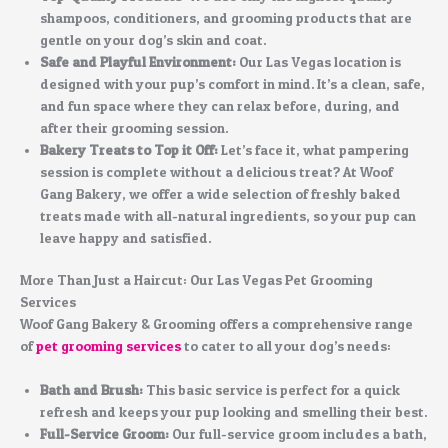
shampoos, conditioners, and grooming products that are
gentle on your dog’s skin and coat.
Safe and Playful Environment:
Our Las Vegas location is
designed with your pup’s comfort in mind. It’s a clean, safe,
and fun space where they can relax before, during, and
after their grooming session.
Bakery Treats to Top it Off:
Let’s face it, what pampering
session is complete without a delicious treat? At Woof
Gang Bakery, we offer a wide selection of freshly baked
treats made with all-natural ingredients, so your pup can
leave happy and satisfied.
More Than Just a Haircut: Our Las Vegas Pet Grooming
Services
Woof Gang Bakery & Grooming offers a comprehensive range
of
pet grooming services
to cater to all your dog’s needs:
Bath and Brush:
This basic service is perfect for a quick
refresh and keeps your pup looking and smelling their best.
Full-Service Groom:
Our full-service groom includes a bath,