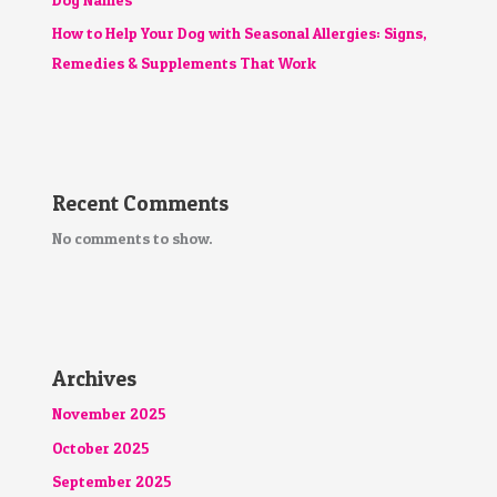
How to Help Your Dog with Seasonal Allergies: Signs,
Remedies & Supplements That Work
Recent Comments
No comments to show.
Archives
November 2025
October 2025
September 2025