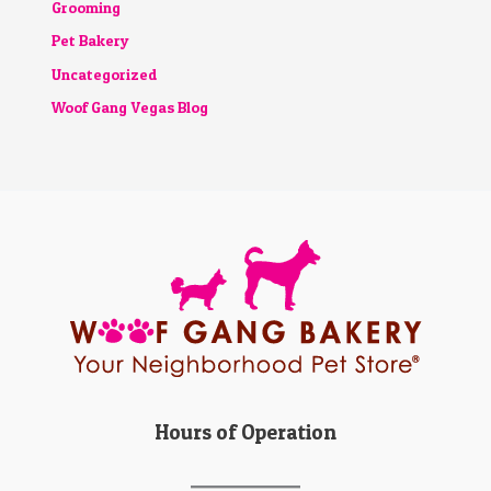
Grooming
Pet Bakery
Uncategorized
Woof Gang Vegas Blog
Hours of Operation