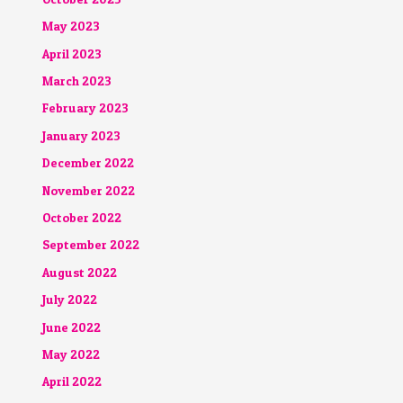
May 2023
April 2023
March 2023
February 2023
January 2023
December 2022
November 2022
October 2022
September 2022
August 2022
July 2022
June 2022
May 2022
April 2022