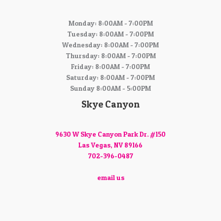
Monday: 8:00AM - 7:00PM
Tuesday: 8:00AM - 7:00PM
Wednesday: 8:00AM - 7:00PM
Thursday: 8:00AM - 7:00PM
Friday: 8:00AM - 7:00PM
Saturday: 8:00AM - 7:00PM
Sunday 8:00AM - 5:00PM
Skye Canyon
9630 W Skye Canyon Park Dr. #150
Las Vegas, NV 89166
702-396-0487
email us