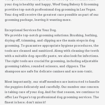
your dog is healthy and happy, Woof Gang Bakery & Grooming
provides top-notch professional dog grooming in Las Vegas.
Your dog will receive the greatest care possible as part of our
grooming package, leaving it wanting more.
Exceptional Services for Your Dog.
We provide top-notch grooming solutions. Brushing, bathing,
drying off, trimming, and clipping are the main steps in dog
grooming. To guarantee appropriate hygiene procedures, the
tools are cleaned and sanitized. Along with cleaning the teeth
with a suitable dog-specific paste, we also look for infections.
The right tools are crucial for grooming, including adjustable
grooming tables, rounded scissors, and clippers. The
shampoos are safe for delicate canines and are non-toxic.
Most importantly, our staff members are instructed to handle
the puppies delicately and carefully. Our number one concern
is taking care of your dog. And for that reason, we continue to
offer Las Vegas’s top professional dog grooming services. The
finest is here; don’t miss it!