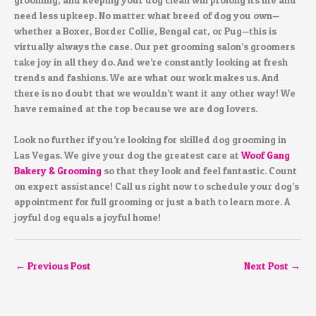
need less upkeep. No matter what breed of dog you own—
whether a Boxer, Border Collie, Bengal cat, or Pug—this is
virtually always the case. Our pet grooming salon’s groomers
take joy in all they do. And we’re constantly looking at fresh
trends and fashions. We are what our work makes us. And
there is no doubt that we wouldn’t want it any other way! We
have remained at the top because we are dog lovers.
Look no further if you’re looking for skilled dog grooming in
Las Vegas. We give your dog the greatest care at
Woof Gang
Bakery & Grooming
so that they look and feel fantastic. Count
on expert assistance! Call us right now to schedule your dog’s
appointment for full grooming or just a bath to learn more. A
joyful dog equals a joyful home!
←
Previous Post
Next Post
→