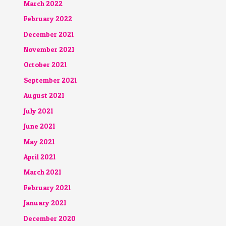
March 2022
February 2022
December 2021
November 2021
October 2021
September 2021
August 2021
July 2021
June 2021
May 2021
April 2021
March 2021
February 2021
January 2021
December 2020