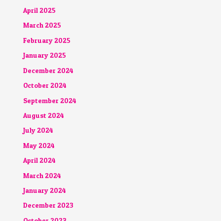
April 2025
March 2025
February 2025
January 2025
December 2024
October 2024
September 2024
August 2024
July 2024
May 2024
April 2024
March 2024
January 2024
December 2023
October 2023