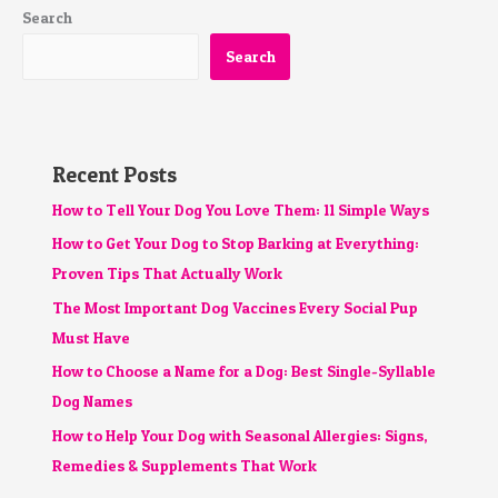
Search
Search
Recent Posts
How to Tell Your Dog You Love Them: 11 Simple Ways
How to Get Your Dog to Stop Barking at Everything:
Proven Tips That Actually Work
The Most Important Dog Vaccines Every Social Pup
Must Have
How to Choose a Name for a Dog: Best Single-Syllable
Dog Names
How to Help Your Dog with Seasonal Allergies: Signs,
Remedies & Supplements That Work