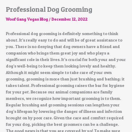
Professional Dog Grooming
Woof Gang Vegas Blog
/
December 12, 2022
Professional dog grooming is definitely something to think
about. It’s really easy to do and will be of great assistance to
you. There is no denying that dog owners have a friend and
companion who brings them great joy and who plays a
significant role in their lives. It’s crucial for both your and your
dog’s well-being to keep them looking lovely and healthy.
Although it might seem simple to take care of your own
grooming, grooming is more than just brushing and bathing; it
takes talent. Professional grooming raises the bar for hygiene
for your pet. Because our animal companions are family
members, we recognize how important grooming is to them.
Regular brushing and grooming sessions can lengthen your
dog’s lifespan by lowering the danger of illness and infection
brought on by poor care. Given the care and comfort required
for your dog, picking the best groomers can be a challenge.
The good news is that you are covered by us! To make sure