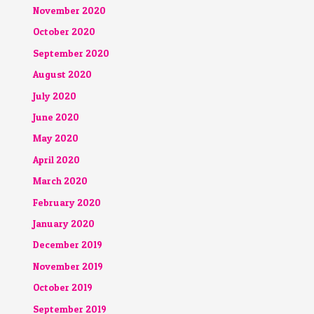
November 2020
October 2020
September 2020
August 2020
July 2020
June 2020
May 2020
April 2020
March 2020
February 2020
January 2020
December 2019
November 2019
October 2019
September 2019