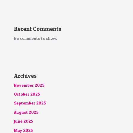
Recent Comments
No comments to show.
Archives
November 2025
October 2025
September 2025
August 2025
June 2025
May 2025