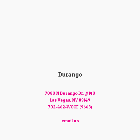
Durango
7080 N Durango Dr. #140
Las Vegas, NV 89149
702-462-WOOF (9663)
email us