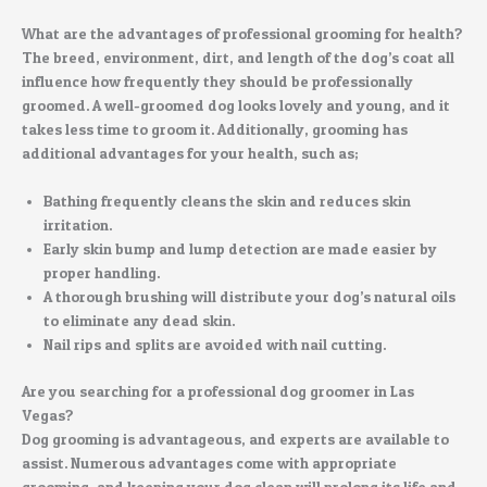
What are the advantages of professional grooming for health?
The breed, environment, dirt, and length of the dog’s coat all
influence how frequently they should be professionally
groomed. A well-groomed dog looks lovely and young, and it
takes less time to groom it. Additionally, grooming has
additional advantages for your health, such as;
Bathing frequently cleans the skin and reduces skin
irritation.
Early skin bump and lump detection are made easier by
proper handling.
A thorough brushing will distribute your dog’s natural oils
to eliminate any dead skin.
Nail rips and splits are avoided with nail cutting.
Are you searching for a professional dog groomer in Las
Vegas?
Dog grooming is advantageous, and experts are available to
assist. Numerous advantages come with appropriate
grooming, and keeping your dog clean will prolong its life and