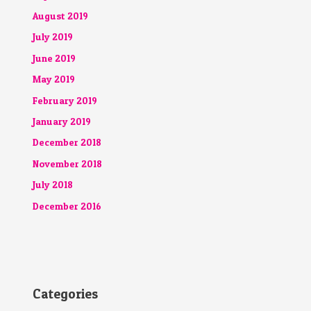
August 2019
July 2019
June 2019
May 2019
February 2019
January 2019
December 2018
November 2018
July 2018
December 2016
Categories