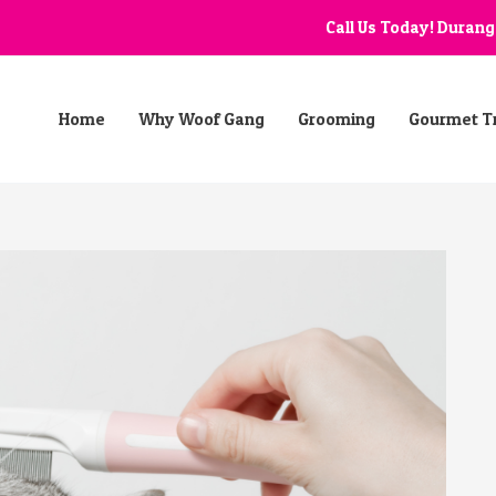
Call Us Today! Duran
Home
Why Woof Gang
Grooming
Gourmet T