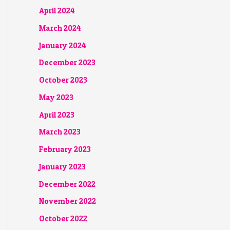
April 2024
March 2024
January 2024
December 2023
October 2023
May 2023
April 2023
March 2023
February 2023
January 2023
December 2022
November 2022
October 2022