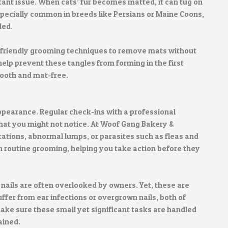
tant issue. When cats’ fur becomes matted, it can tug on
especially common in breeds like Persians or Maine Coons,
led.
-friendly grooming techniques to remove mats without
lp prevent these tangles from forming in the first
mooth and mat-free.
ppearance. Regular check-ins with a professional
that you might not notice. At Woof Gang Bakery &
itations, abnormal lumps, or parasites such as fleas and
h routine grooming, helping you take action before they
r nails are often overlooked by owners. Yet, these are
uffer from ear infections or overgrown nails, both of
ke sure these small yet significant tasks are handled
ained.