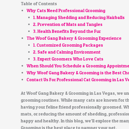
Table of Contents
Why Cats Need Professional Grooming
1. Managing Shedding and Reducing Hairballs
2. Prevention of Mats and Tangles
3. Health Benefits Beyond the Fur
The Woof Gang Bakery & Grooming Experience
1. Customized Grooming Packages
2. Safe and Calming Environment
3. Expert Groomers Who Love Cats
When Should You Schedule a Grooming Appointm
Why Woof Gang Bakery & Grooming is the Best Ch
Contact Us For Professional Cat Grooming in Las 
At Woof Gang Bakery & Grooming in Las Vegas, we und
grooming routines. While many cats are known for thei
having your feline friend professionally groomed. Wh
mats, or reducing the amount of shedding, profession
happy and healthy. In this blog, we’ll explore the m
Grooming is the best place to pamper your pet.