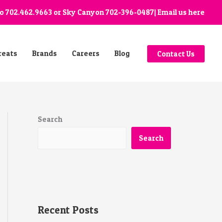
go
702.462.9663
or Sky Canyon
702-396-0487
| Email us
here
reats
Brands
Careers
Blog
Contact Us
Search
Search
Recent Posts