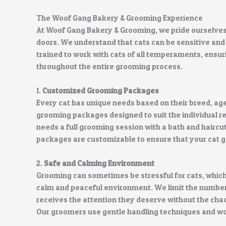
The Woof Gang Bakery & Grooming Experience
At Woof Gang Bakery & Grooming, we pride ourselves o
doors. We understand that cats can be sensitive and
trained to work with cats of all temperaments, ensuri
throughout the entire grooming process.
1.
Customized Grooming Packages
Every cat has unique needs based on their breed, age
grooming packages designed to suit the individual re
needs a full grooming session with a bath and haircut
packages are customizable to ensure that your cat ge
2.
Safe and Calming Environment
Grooming can sometimes be stressful for cats, which
calm and peaceful environment. We limit the number o
receives the attention they deserve without the cha
Our groomers use gentle handling techniques and wor