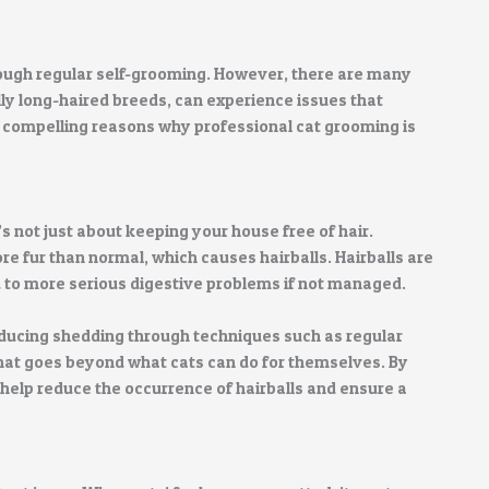
rough regular self-grooming. However, there are many
ly long-haired breeds, can experience issues that
st compelling reasons why professional cat grooming is
s not just about keeping your house free of hair.
e fur than normal, which causes hairballs. Hairballs are
d to more serious digestive problems if not managed.
educing shedding through techniques such as regular
hat goes beyond what cats can do for themselves. By
help reduce the occurrence of hairballs and ensure a