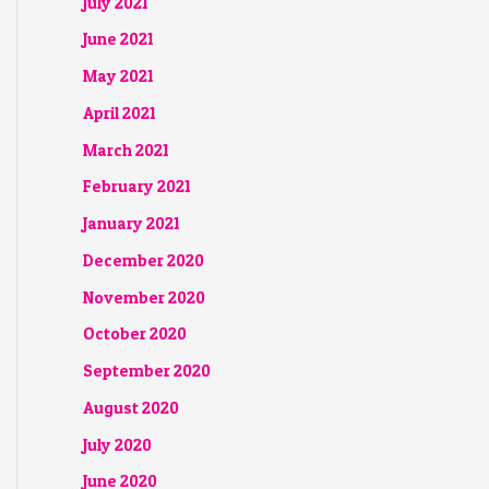
July 2021
June 2021
May 2021
April 2021
March 2021
February 2021
January 2021
December 2020
November 2020
October 2020
September 2020
August 2020
July 2020
June 2020