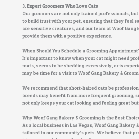
3.
Expert Groomers Who Love Cats
Our groomers are not only trained professionals, but
to build trust with your pet, ensuring that they feel
are sensitive creatures, and our team at Woof Gang
provide them with a positive experience.
When Should You Schedule a Grooming Appointment
It’s important to know when your cat might need pro
mats, seems to be shedding excessively, or is experi
may be time for a visit to Woof Gang Bakery & Groom
We recommend that short-haired cats be profession
breeds may benefit from more frequent grooming, su
not only keeps your cat looking and feeling great but 
Why Woof Gang Bakery & Grooming is the Best Choic
As a local business in Las Vegas, Woof Gang Bakery &
tailored to our community’s pets. We believe that p