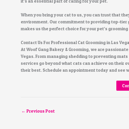
it’s an essential part of caring for your pet.
When you bring your cat to us, you can trust that the
environment. Our commitment to providing top-tier g
makes us the perfect choice for your pet’s grooming
Contact Us For Professional Cat Grooming in Las Veg
At Woof Gang Bakery & Grooming, we are passionate a
Vegas. From managing shedding to preventing mats a
services go beyond what cats can achieve on their ow
their best. Schedule an appointment today and see wh
Con
←
Previous Post