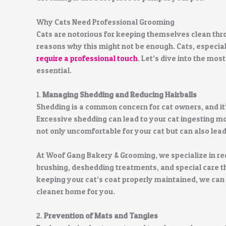
Why Cats Need Professional Grooming
Cats are notorious for keeping themselves clean th
reasons why this might not be enough. Cats, especial
require a professional touch
. Let’s dive into the mo
essential.
1.
Managing Shedding and Reducing Hairballs
Shedding is a common concern for cat owners, and it’
Excessive shedding can lead to your cat ingesting mor
not only uncomfortable for your cat but can also lea
At Woof Gang Bakery & Grooming, we specialize in r
brushing, deshedding treatments, and special care t
keeping your cat’s coat properly maintained, we can 
cleaner home for you.
2.
Prevention of Mats and Tangles