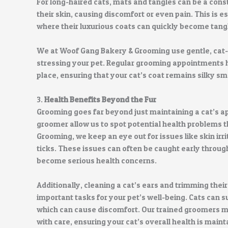
For long-haired cats, mats and tangles can be a cons
their skin, causing discomfort or even pain. This is 
where their luxurious coats can quickly become tang
We at Woof Gang Bakery & Grooming use gentle, cat
stressing your pet. Regular grooming appointments he
place, ensuring that your cat’s coat remains silky s
3.
Health Benefits Beyond the Fur
Grooming goes far beyond just maintaining a cat’s a
groomer allow us to spot potential health problems 
Grooming, we keep an eye out for issues like skin irr
ticks. These issues can often be caught early throug
become serious health concerns.
Additionally, cleaning a cat’s ears and trimming thei
important tasks for your pet’s well-being. Cats can s
which can cause discomfort. Our trained groomers ma
with care, ensuring your cat’s overall health is maint