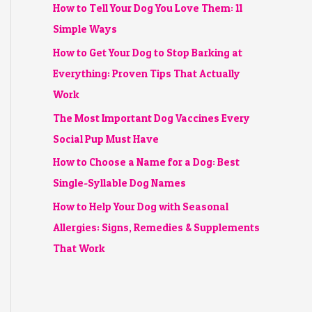
How to Tell Your Dog You Love Them: 11
Simple Ways
How to Get Your Dog to Stop Barking at
Everything: Proven Tips That Actually
Work
The Most Important Dog Vaccines Every
Social Pup Must Have
How to Choose a Name for a Dog: Best
Single-Syllable Dog Names
How to Help Your Dog with Seasonal
Allergies: Signs, Remedies & Supplements
That Work