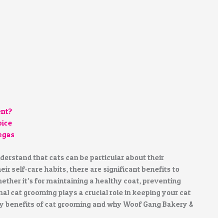
ent?
oice
Vegas
erstand that cats can be particular about their
r self-care habits, there are significant benefits to
ether it’s for maintaining a healthy coat, preventing
al cat grooming plays a crucial role in keeping your cat
any benefits of cat grooming and why Woof Gang Bakery &