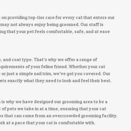
n providing top-tier care for every cat that enters our
 may not always enjoy being groomed. Our staff is
ng that your pet feels comfortable, safe, and at ease
, and coat type. That’s why we offer a range of
quirements of your feline friend. Whether your cat
 or just a simple nail trim, we’ve got you covered. Our
ts exactly what they need to look and feel their best.
 is why we have designed our grooming area to be a
f pets we take in at a time, ensuring that your cat
os that can come from an overcrowded grooming facility.
k at a pace that your cat is comfortable with.