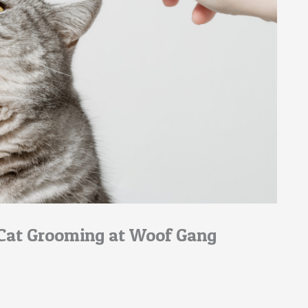
 Cat Grooming at Woof Gang