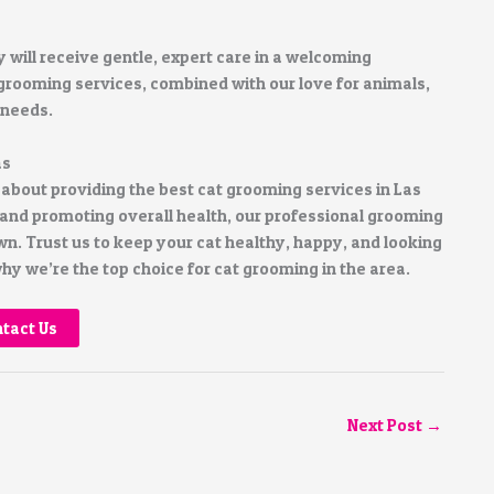
y will receive gentle, expert care in a welcoming
rooming services, combined with our love for animals,
 needs.
as
bout providing the best cat grooming services in Las
nd promoting overall health, our professional grooming
n. Trust us to keep your cat healthy, happy, and looking
y we’re the top choice for cat grooming in the area.
tact Us
Next Post
→