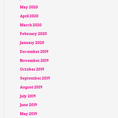
May 2020
April 2020
March 2020
February 2020
January 2020
December 2019
November 2019
October 2019
September 2019
August 2019
July 2019
June 2019
May 2019