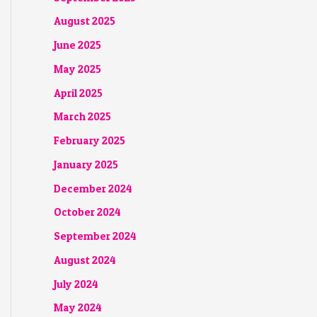
August 2025
June 2025
May 2025
April 2025
March 2025
February 2025
January 2025
December 2024
October 2024
September 2024
August 2024
July 2024
May 2024