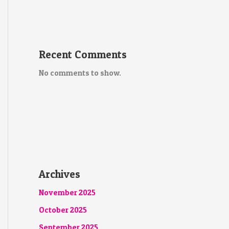
Recent Comments
No comments to show.
Archives
November 2025
October 2025
September 2025