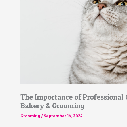
The Importance of Professional
Bakery & Grooming
Grooming
/
September 16, 2024