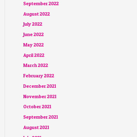
September 2022
August 2022
July 2022
June 2022
May 2022
April 2022
March 2022
February 2022
December 2021
November 2021
October 2021
September 2021
August 2021