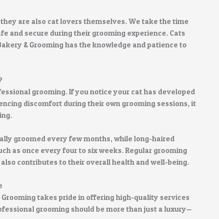
 they are also cat lovers themselves. We take the time
 safe and secure during their grooming experience. Cats
 Bakery & Grooming has the knowledge and patience to
?
fessional grooming. If you notice your cat has developed
encing discomfort during their own grooming sessions, it
ing.
ally groomed every few months, while long-haired
ch as once every four to six weeks. Regular grooming
also contributes to their overall health and well-being.
e
 Grooming takes pride in offering high-quality services
rofessional grooming should be more than just a luxury—