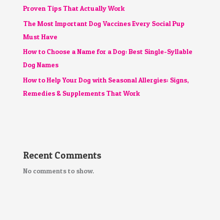
Proven Tips That Actually Work
The Most Important Dog Vaccines Every Social Pup
Must Have
How to Choose a Name for a Dog: Best Single-Syllable
Dog Names
How to Help Your Dog with Seasonal Allergies: Signs,
Remedies & Supplements That Work
Recent Comments
No comments to show.