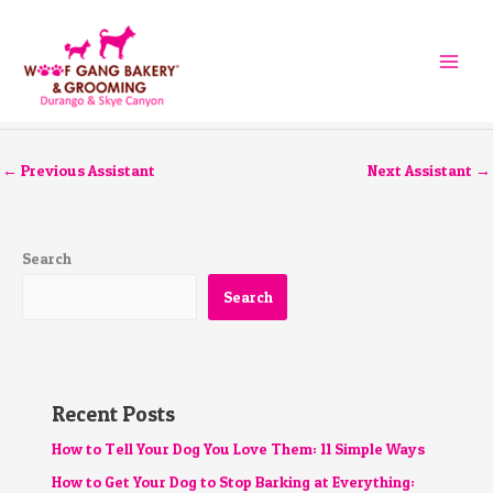
Skip
to
content
←
Previous Assistant
Next Assistant
→
Search
Search
Recent Posts
How to Tell Your Dog You Love Them: 11 Simple Ways
How to Get Your Dog to Stop Barking at Everything: