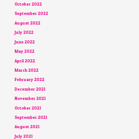
October 2022
September 2022
August 2022
July 2022
June 2022
May 2022
April 2022
March 2022
February 2022
December 2021
November 2021
October 2021
September 2021
August 2021
July 2021