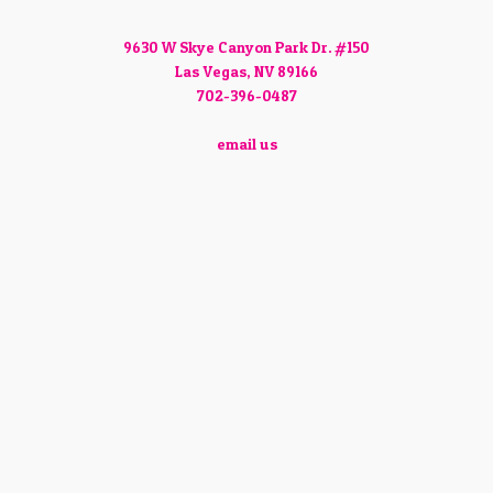
9630 W Skye Canyon Park Dr. #150
Las Vegas, NV 89166
702-396-0487
email us