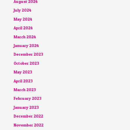
August 2024
July 2024
May 2024
April 2024
March 2024
January 2024
December 2023
October 2023
May 2023
April 2023
March 2023
February 2023
January 2023
December 2022
November 2022