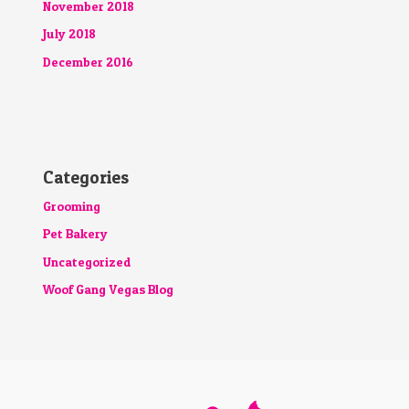
November 2018
July 2018
December 2016
Categories
Grooming
Pet Bakery
Uncategorized
Woof Gang Vegas Blog