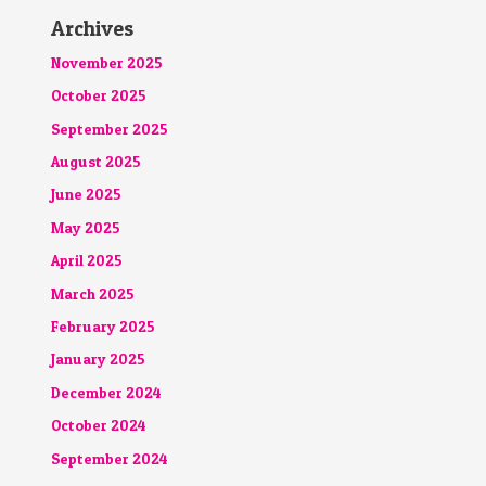
Archives
November 2025
October 2025
September 2025
August 2025
June 2025
May 2025
April 2025
March 2025
February 2025
January 2025
December 2024
October 2024
September 2024