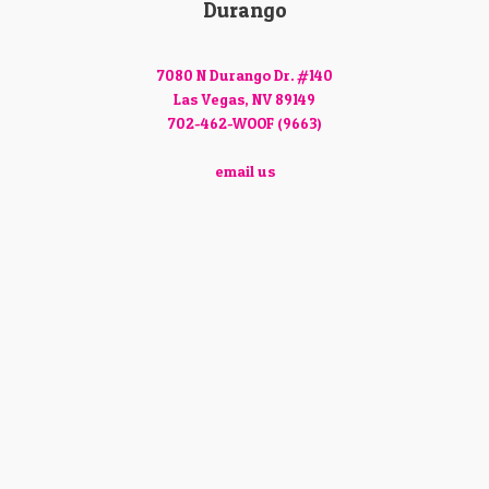
Durango
7080 N Durango Dr. #140
Las Vegas, NV 89149
702-462-WOOF (9663)
email us