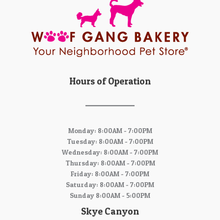
Hours of Operation
Monday: 8:00AM - 7:00PM
Tuesday: 8:00AM - 7:00PM
Wednesday: 8:00AM - 7:00PM
Thursday: 8:00AM - 7:00PM
Friday: 8:00AM - 7:00PM
Saturday: 8:00AM - 7:00PM
Sunday 8:00AM - 5:00PM
Skye Canyon