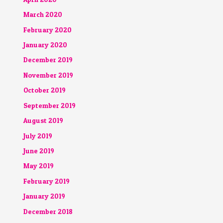
March 2020
February 2020
January 2020
December 2019
November 2019
October 2019
September 2019
August 2019
July 2019
June 2019
May 2019
February 2019
January 2019
December 2018