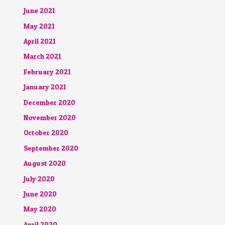
June 2021
May 2021
April 2021
March 2021
February 2021
January 2021
December 2020
November 2020
October 2020
September 2020
August 2020
July 2020
June 2020
May 2020
April 2020