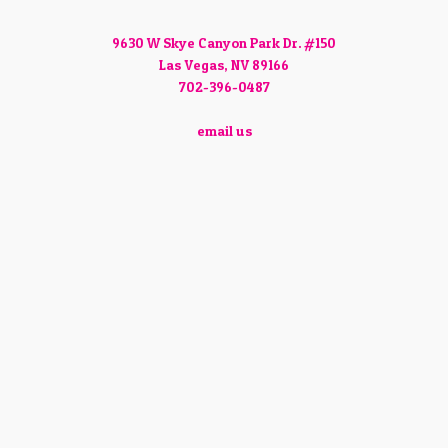
9630 W Skye Canyon Park Dr. #150
Las Vegas, NV 89166
702-396-0487
email us