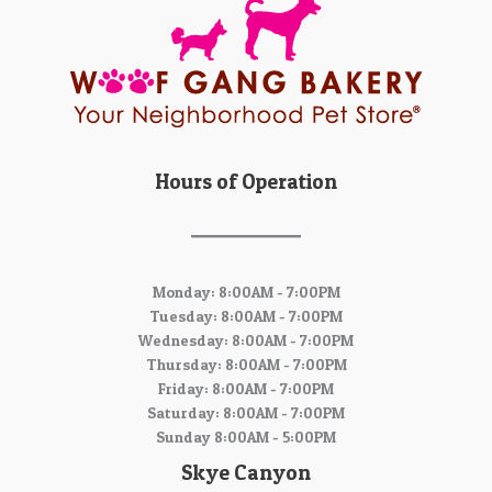
Hours of Operation
Monday: 8:00AM - 7:00PM
Tuesday: 8:00AM - 7:00PM
Wednesday: 8:00AM - 7:00PM
Thursday: 8:00AM - 7:00PM
Friday: 8:00AM - 7:00PM
Saturday: 8:00AM - 7:00PM
Sunday 8:00AM - 5:00PM
Skye Canyon