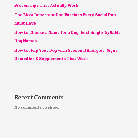
Proven Tips That Actually Work
The Most Important Dog Vaccines Every Social Pup
Must Have
How to Choose a Name for a Dog: Best Single-Syllable
Dog Names
How to Help Your Dog with Seasonal Allergies: Signs,
Remedies & Supplements That Work
Recent Comments
No comments to show.