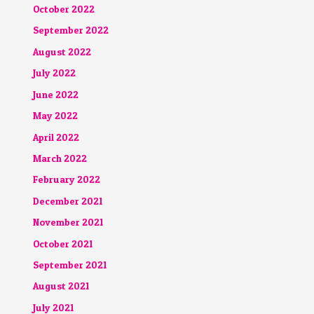
October 2022
September 2022
August 2022
July 2022
June 2022
May 2022
April 2022
March 2022
February 2022
December 2021
November 2021
October 2021
September 2021
August 2021
July 2021