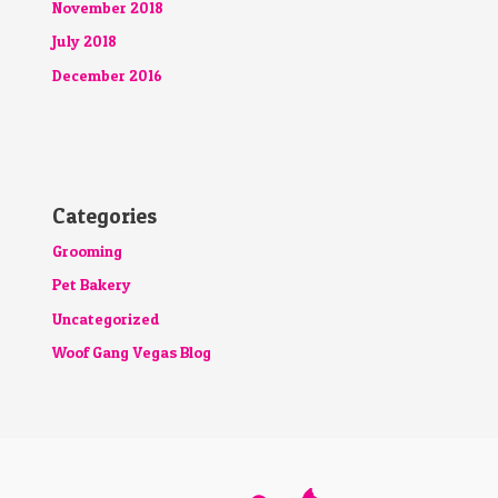
November 2018
July 2018
December 2016
Categories
Grooming
Pet Bakery
Uncategorized
Woof Gang Vegas Blog