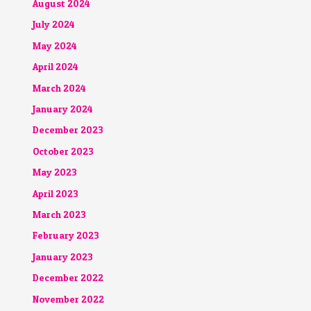
August 2024
July 2024
May 2024
April 2024
March 2024
January 2024
December 2023
October 2023
May 2023
April 2023
March 2023
February 2023
January 2023
December 2022
November 2022