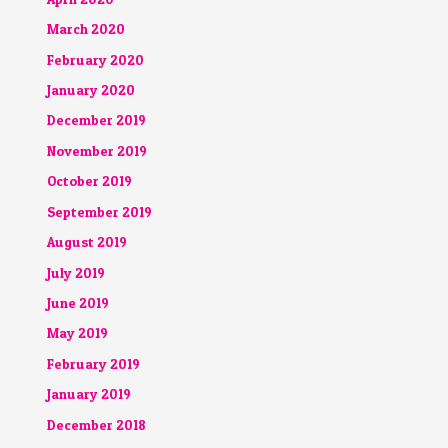
March 2020
February 2020
January 2020
December 2019
November 2019
October 2019
September 2019
August 2019
July 2019
June 2019
May 2019
February 2019
January 2019
December 2018