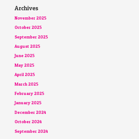
Archives
November 2025
October 2025
September 2025
August 2025
June 2025
May 2025
April 2025
March 2025
February 2025
January 2025
December 2024
October 2024
September 2024