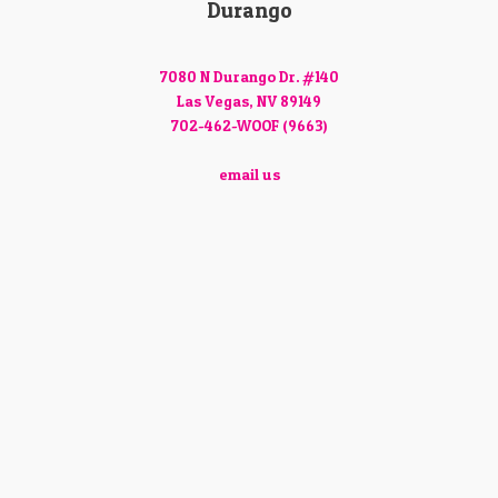
Durango
7080 N Durango Dr. #140
Las Vegas, NV 89149
702-462-WOOF (9663)
email us