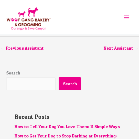
Skip
to
content
←
Previous Assistant
Next Assistant
→
Search
Search
Recent Posts
How to Tell Your Dog You Love Them: 11 Simple Ways
How to Get Your Dog to Stop Barking at Everything: