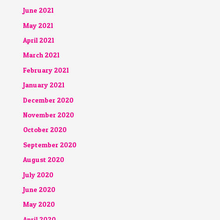
June 2021
May 2021
April 2021
March 2021
February 2021
January 2021
December 2020
November 2020
October 2020
September 2020
August 2020
July 2020
June 2020
May 2020
April 2020