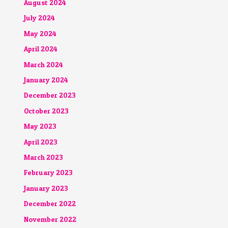
August 2024
July 2024
May 2024
April 2024
March 2024
January 2024
December 2023
October 2023
May 2023
April 2023
March 2023
February 2023
January 2023
December 2022
November 2022