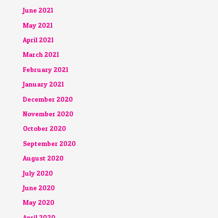
June 2021
May 2021
April 2021
March 2021
February 2021
January 2021
December 2020
November 2020
October 2020
September 2020
August 2020
July 2020
June 2020
May 2020
April 2020