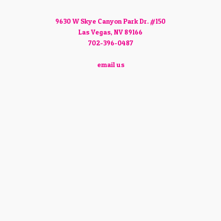
9630 W Skye Canyon Park Dr. #150
Las Vegas, NV 89166
702-396-0487
email us