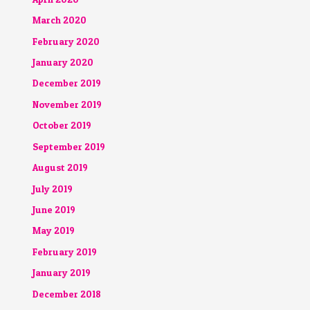
March 2020
February 2020
January 2020
December 2019
November 2019
October 2019
September 2019
August 2019
July 2019
June 2019
May 2019
February 2019
January 2019
December 2018