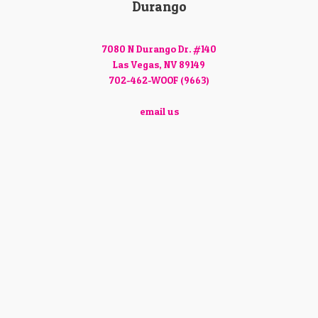
Durango
7080 N Durango Dr. #140
Las Vegas, NV 89149
702-462-WOOF (9663)
email us