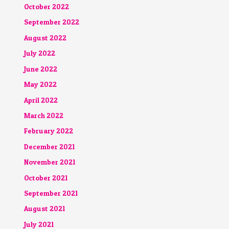
October 2022
September 2022
August 2022
July 2022
June 2022
May 2022
April 2022
March 2022
February 2022
December 2021
November 2021
October 2021
September 2021
August 2021
July 2021