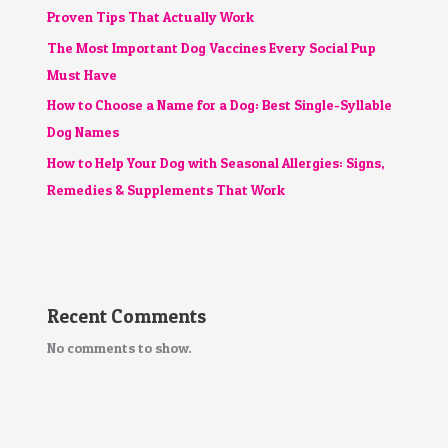
Proven Tips That Actually Work
The Most Important Dog Vaccines Every Social Pup
Must Have
How to Choose a Name for a Dog: Best Single-Syllable
Dog Names
How to Help Your Dog with Seasonal Allergies: Signs,
Remedies & Supplements That Work
Recent Comments
No comments to show.