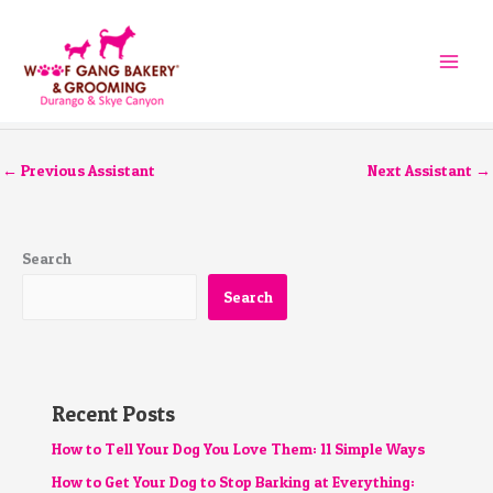
Skip
to
content
←
Previous Assistant
Next Assistant
→
Search
Search
Recent Posts
How to Tell Your Dog You Love Them: 11 Simple Ways
How to Get Your Dog to Stop Barking at Everything: