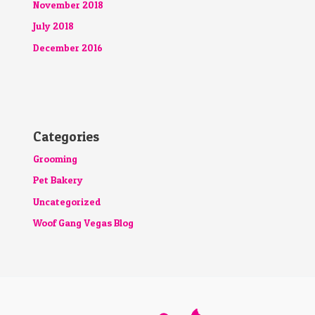
November 2018
July 2018
December 2016
Categories
Grooming
Pet Bakery
Uncategorized
Woof Gang Vegas Blog