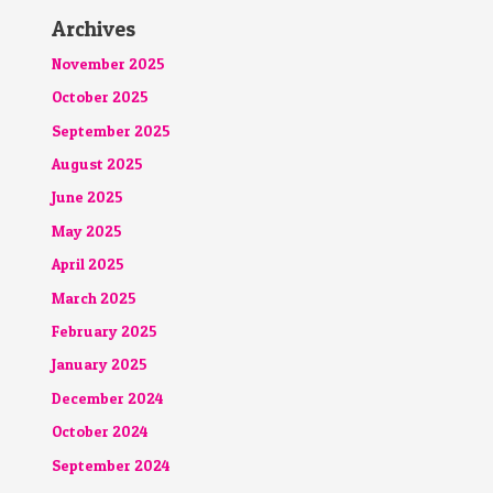
Archives
November 2025
October 2025
September 2025
August 2025
June 2025
May 2025
April 2025
March 2025
February 2025
January 2025
December 2024
October 2024
September 2024