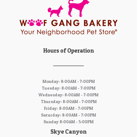
Hours of Operation
Monday: 8:00AM - 7:00PM
Tuesday: 8:00AM - 7:00PM
Wednesday: 8:00AM - 7:00PM
Thursday: 8:00AM - 7:00PM
Friday: 8:00AM - 7:00PM
Saturday: 8:00AM - 7:00PM
Sunday 8:00AM - 5:00PM
Skye Canyon