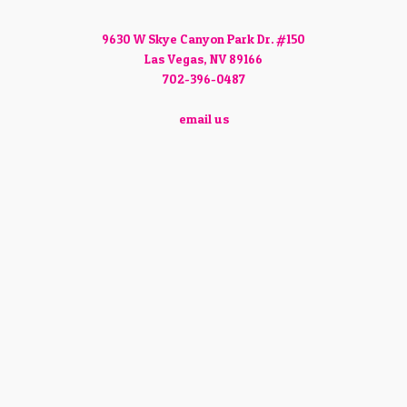
9630 W Skye Canyon Park Dr. #150
Las Vegas, NV 89166
702-396-0487
email us