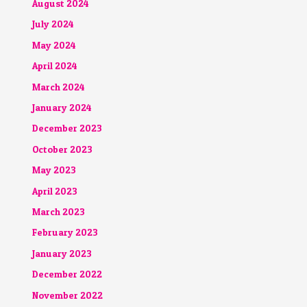
August 2024
July 2024
May 2024
April 2024
March 2024
January 2024
December 2023
October 2023
May 2023
April 2023
March 2023
February 2023
January 2023
December 2022
November 2022