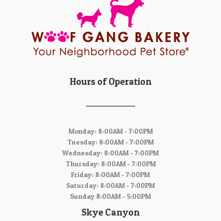
Hours of Operation
Monday: 8:00AM - 7:00PM
Tuesday: 8:00AM - 7:00PM
Wednesday: 8:00AM - 7:00PM
Thursday: 8:00AM - 7:00PM
Friday: 8:00AM - 7:00PM
Saturday: 8:00AM - 7:00PM
Sunday 8:00AM - 5:00PM
Skye Canyon