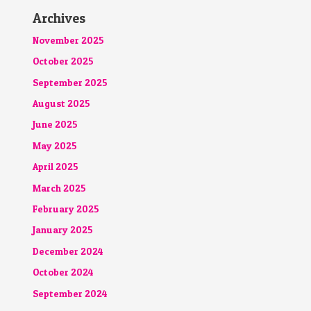
Archives
November 2025
October 2025
September 2025
August 2025
June 2025
May 2025
April 2025
March 2025
February 2025
January 2025
December 2024
October 2024
September 2024