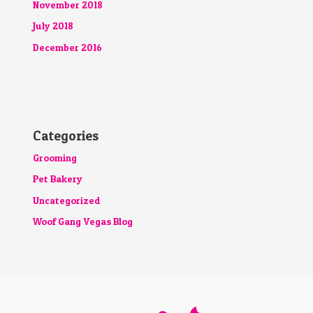
November 2018
July 2018
December 2016
Categories
Grooming
Pet Bakery
Uncategorized
Woof Gang Vegas Blog