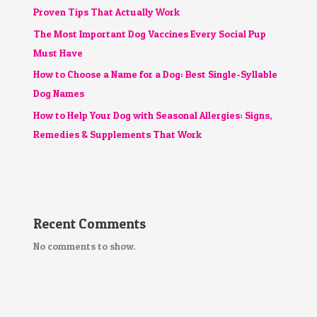
Proven Tips That Actually Work
The Most Important Dog Vaccines Every Social Pup
Must Have
How to Choose a Name for a Dog: Best Single-Syllable
Dog Names
How to Help Your Dog with Seasonal Allergies: Signs,
Remedies & Supplements That Work
Recent Comments
No comments to show.