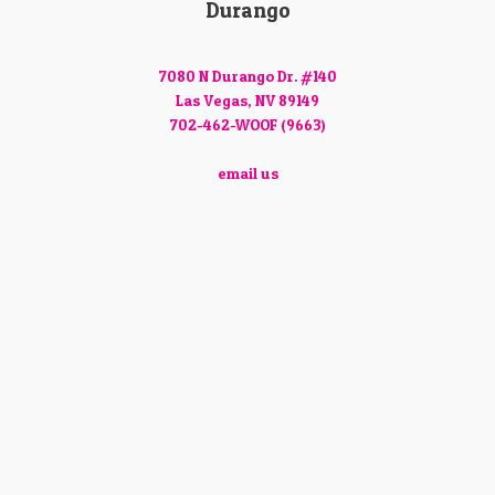
Durango
7080 N Durango Dr. #140
Las Vegas, NV 89149
702-462-WOOF (9663)
email us