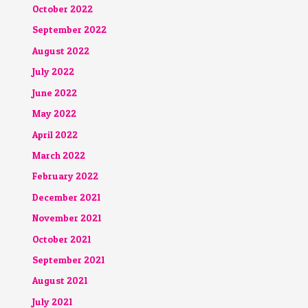
October 2022
September 2022
August 2022
July 2022
June 2022
May 2022
April 2022
March 2022
February 2022
December 2021
November 2021
October 2021
September 2021
August 2021
July 2021