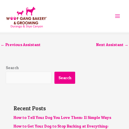
Skip
to
content
←
Previous Assistant
Next Assistant
→
Search
Search
Recent Posts
How to Tell Your Dog You Love Them: 11 Simple Ways
How to Get Your Dog to Stop Barking at Everything: