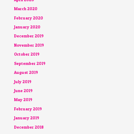
March 2020
February 2020
January 2020
December 2019
November 2019
October 2019
September 2019
August 2019
July 2019
June 2019
May 2019
February 2019
January 2019
December 2018