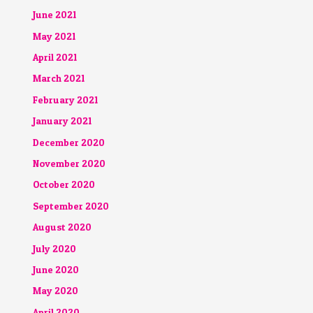
June 2021
May 2021
April 2021
March 2021
February 2021
January 2021
December 2020
November 2020
October 2020
September 2020
August 2020
July 2020
June 2020
May 2020
April 2020