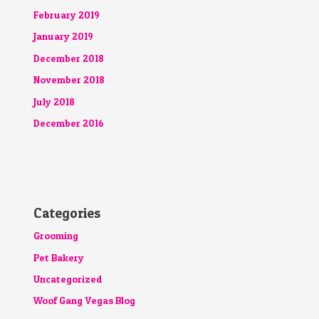
February 2019
January 2019
December 2018
November 2018
July 2018
December 2016
Categories
Grooming
Pet Bakery
Uncategorized
Woof Gang Vegas Blog