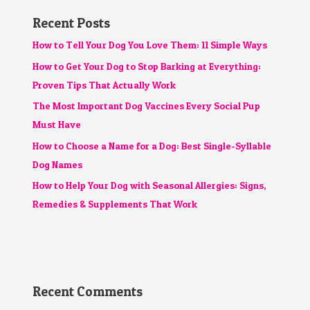
Recent Posts
How to Tell Your Dog You Love Them: 11 Simple Ways
How to Get Your Dog to Stop Barking at Everything:
Proven Tips That Actually Work
The Most Important Dog Vaccines Every Social Pup
Must Have
How to Choose a Name for a Dog: Best Single-Syllable
Dog Names
How to Help Your Dog with Seasonal Allergies: Signs,
Remedies & Supplements That Work
Recent Comments