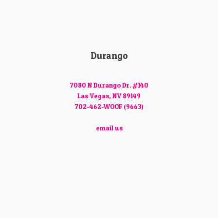
Durango
7080 N Durango Dr. #140
Las Vegas, NV 89149
702-462-WOOF (9663)
email us