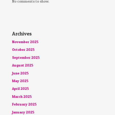
No comments to show.
Archives
November 2025
October 2025
September 2025
August 2025
June 2025
May 2025
April 2025
March 2025
February 2025
January 2025