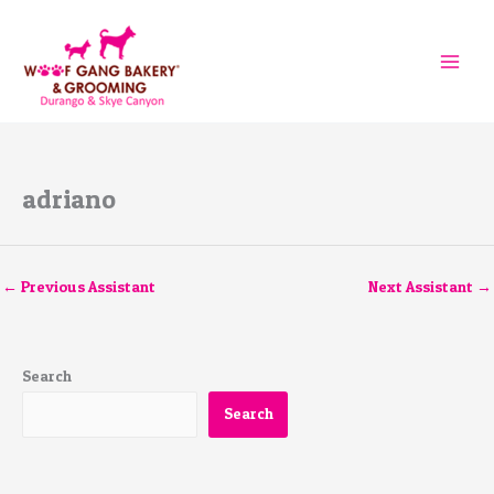
Skip
to
content
adriano
←
Previous Assistant
Next Assistant
→
Search
Search