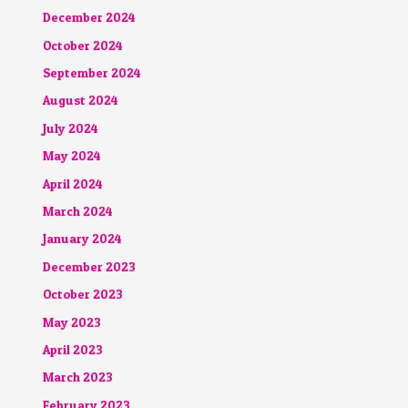
December 2024
October 2024
September 2024
August 2024
July 2024
May 2024
April 2024
March 2024
January 2024
December 2023
October 2023
May 2023
April 2023
March 2023
February 2023