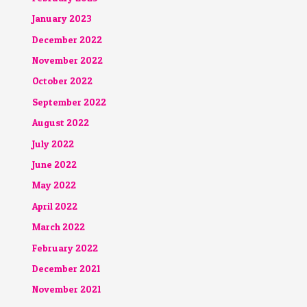
January 2023
December 2022
November 2022
October 2022
September 2022
August 2022
July 2022
June 2022
May 2022
April 2022
March 2022
February 2022
December 2021
November 2021