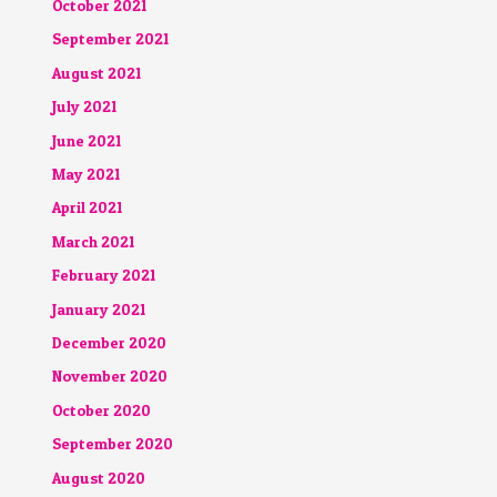
October 2021
September 2021
August 2021
July 2021
June 2021
May 2021
April 2021
March 2021
February 2021
January 2021
December 2020
November 2020
October 2020
September 2020
August 2020