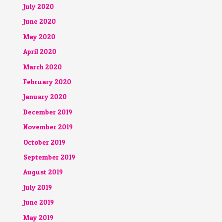
July 2020
June 2020
May 2020
April 2020
March 2020
February 2020
January 2020
December 2019
November 2019
October 2019
September 2019
August 2019
July 2019
June 2019
May 2019