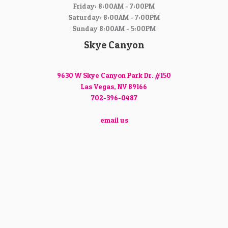
Friday: 8:00AM - 7:00PM
Saturday: 8:00AM - 7:00PM
Sunday 8:00AM - 5:00PM
Skye Canyon
9630 W Skye Canyon Park Dr. #150
Las Vegas, NV 89166
702-396-0487
email us