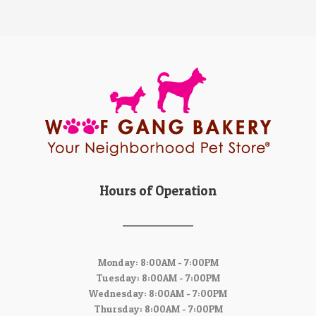
Hours of Operation
Monday: 8:00AM - 7:00PM
Tuesday: 8:00AM - 7:00PM
Wednesday: 8:00AM - 7:00PM
Thursday: 8:00AM - 7:00PM