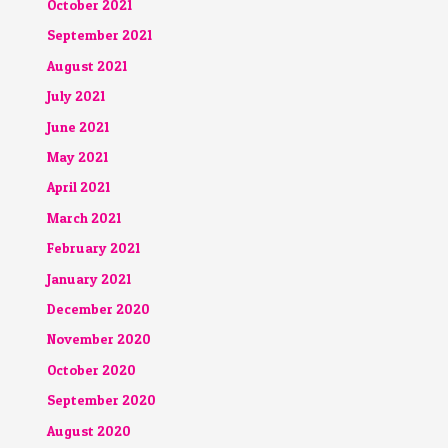
October 2021
September 2021
August 2021
July 2021
June 2021
May 2021
April 2021
March 2021
February 2021
January 2021
December 2020
November 2020
October 2020
September 2020
August 2020