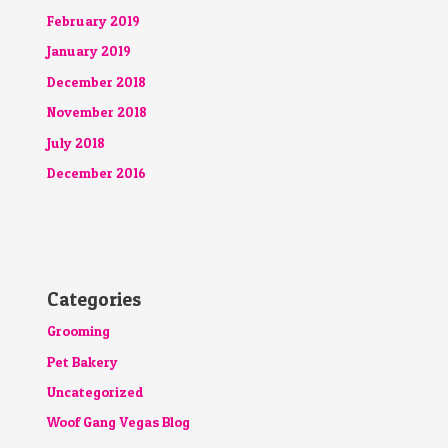
February 2019
January 2019
December 2018
November 2018
July 2018
December 2016
Categories
Grooming
Pet Bakery
Uncategorized
Woof Gang Vegas Blog