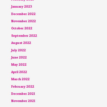
January 2023
December 2022
November 2022
October 2022
September 2022
August 2022
July 2022
June 2022
May 2022
April 2022
March 2022
February 2022
December 2021
November 2021