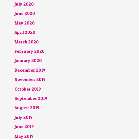
July 2020
June 2020
May 2020
April 2020
March 2020
February 2020
January 2020
December 2019
November 2019
October 2019
September 2019
August 2019
July 2019
June 2019
May 2019