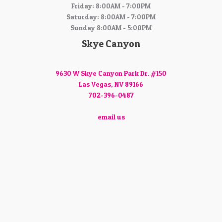
Friday: 8:00AM - 7:00PM
Saturday: 8:00AM - 7:00PM
Sunday 8:00AM - 5:00PM
Skye Canyon
9630 W Skye Canyon Park Dr. #150
Las Vegas, NV 89166
702-396-0487
email us