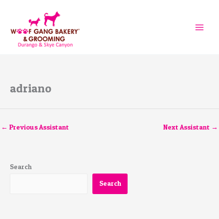
Skip
to
content
adriano
←
Previous Assistant
Next Assistant
→
Search
Search