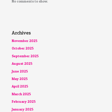
No comments to show.
Archives
November 2025
October 2025
September 2025
August 2025
June 2025
May 2025
April 2025
March 2025
February 2025
January 2025