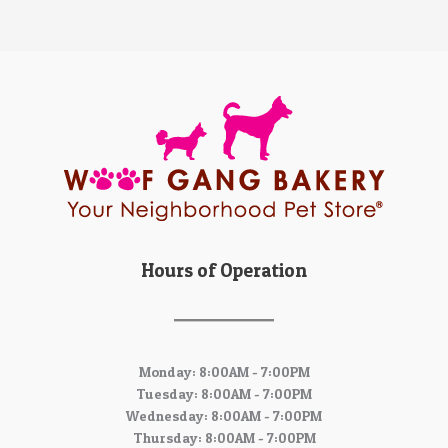
Hours of Operation
Monday: 8:00AM - 7:00PM
Tuesday: 8:00AM - 7:00PM
Wednesday: 8:00AM - 7:00PM
Thursday: 8:00AM - 7:00PM