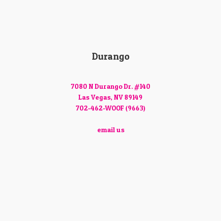
Durango
7080 N Durango Dr. #140
Las Vegas, NV 89149
702-462-WOOF (9663)
email us