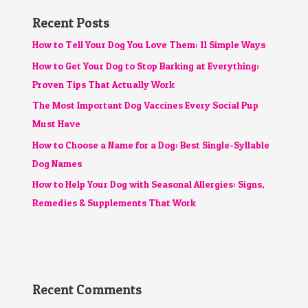
Recent Posts
How to Tell Your Dog You Love Them: 11 Simple Ways
How to Get Your Dog to Stop Barking at Everything:
Proven Tips That Actually Work
The Most Important Dog Vaccines Every Social Pup
Must Have
How to Choose a Name for a Dog: Best Single-Syllable
Dog Names
How to Help Your Dog with Seasonal Allergies: Signs,
Remedies & Supplements That Work
Recent Comments