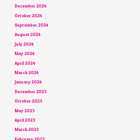
December 2024
October 2024
September 2024
August 2024
July 2024
May 2024
April 2024
March 2024
January 2024
December 2023
October 2023
May 2023
April 2023
March 2023
February 2023