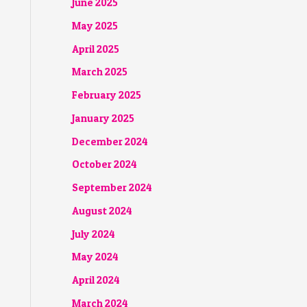
June 2025
May 2025
April 2025
March 2025
February 2025
January 2025
December 2024
October 2024
September 2024
August 2024
July 2024
May 2024
April 2024
March 2024