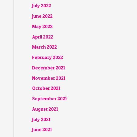
July 2022
June 2022
May 2022
April 2022
March 2022
February 2022
December 2021
November 2021
October 2021
September 2021
August 2021
July 2021
June 2021