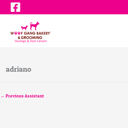
Skip
to
content
adriano
←
Previous Assistant