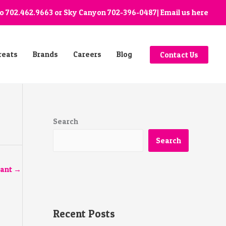
go
702.462.9663
or Sky Canyon
702-396-0487
| Email us
here
reats
Brands
Careers
Blog
Contact Us
Search
Search
tant
→
Recent Posts