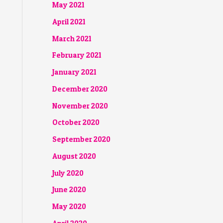
May 2021
April 2021
March 2021
February 2021
January 2021
December 2020
November 2020
October 2020
September 2020
August 2020
July 2020
June 2020
May 2020