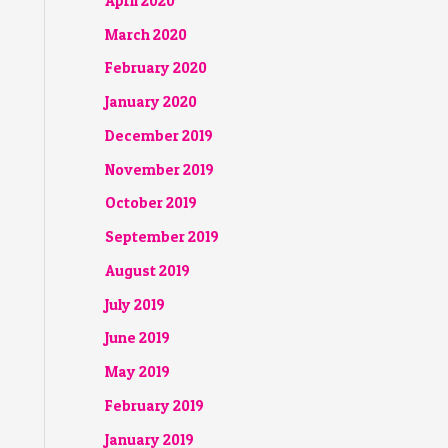
April 2020
March 2020
February 2020
January 2020
December 2019
November 2019
October 2019
September 2019
August 2019
July 2019
June 2019
May 2019
February 2019
January 2019