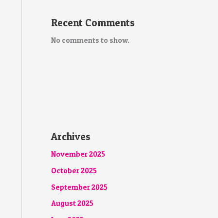
Recent Comments
No comments to show.
Archives
November 2025
October 2025
September 2025
August 2025