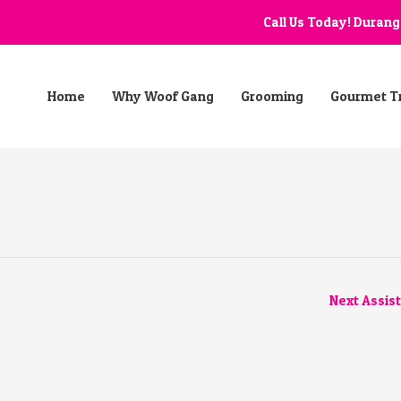
Call Us Today! Duran
Home
Why Woof Gang
Grooming
Gourmet T
Next Assis