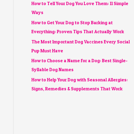
How to Tell Your Dog You Love Them: 11 Simple
Ways
How to Get Your Dog to Stop Barking at
Everything: Proven Tips That Actually Work
The Most Important Dog Vaccines Every Social
Pup Must Have
How to Choose a Name for a Dog: Best Single-
Syllable Dog Names
How to Help Your Dog with Seasonal Allergies:
Signs, Remedies & Supplements That Work