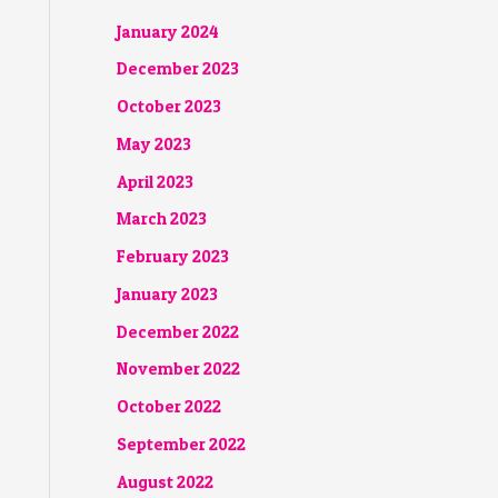
January 2024
December 2023
October 2023
May 2023
April 2023
March 2023
February 2023
January 2023
December 2022
November 2022
October 2022
September 2022
August 2022