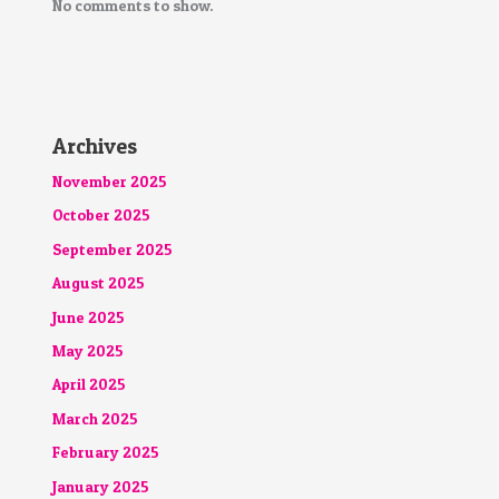
No comments to show.
Archives
November 2025
October 2025
September 2025
August 2025
June 2025
May 2025
April 2025
March 2025
February 2025
January 2025