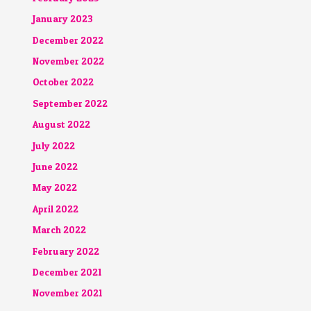
January 2023
December 2022
November 2022
October 2022
September 2022
August 2022
July 2022
June 2022
May 2022
April 2022
March 2022
February 2022
December 2021
November 2021