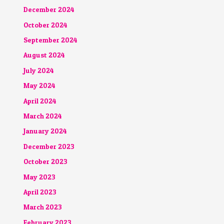
December 2024
October 2024
September 2024
August 2024
July 2024
May 2024
April 2024
March 2024
January 2024
December 2023
October 2023
May 2023
April 2023
March 2023
February 2023