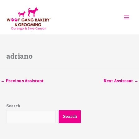
Skip
to
content
adriano
←
Previous Assistant
Next Assistant
→
Search
Search