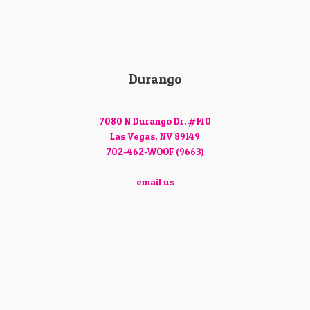
Durango
7080 N Durango Dr. #140
Las Vegas, NV 89149
702-462-WOOF (9663)
email us