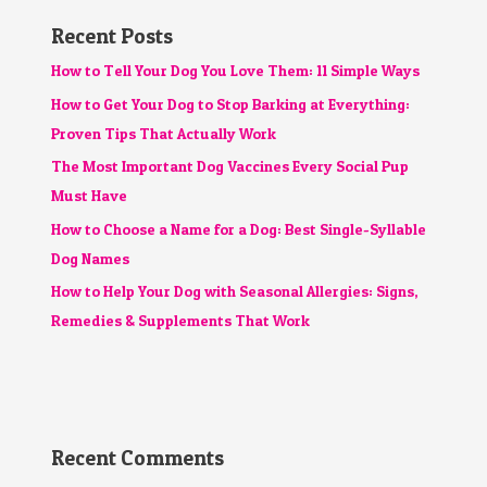
Recent Posts
How to Tell Your Dog You Love Them: 11 Simple Ways
How to Get Your Dog to Stop Barking at Everything:
Proven Tips That Actually Work
The Most Important Dog Vaccines Every Social Pup
Must Have
How to Choose a Name for a Dog: Best Single-Syllable
Dog Names
How to Help Your Dog with Seasonal Allergies: Signs,
Remedies & Supplements That Work
Recent Comments