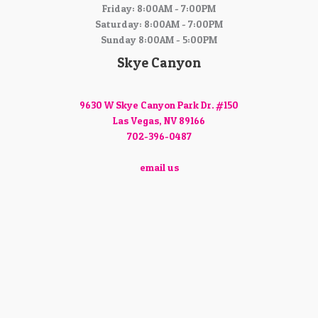
Friday: 8:00AM - 7:00PM
Saturday: 8:00AM - 7:00PM
Sunday 8:00AM - 5:00PM
Skye Canyon
9630 W Skye Canyon Park Dr. #150
Las Vegas, NV 89166
702-396-0487
email us