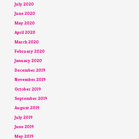
July 2020
June 2020
May 2020
April 2020
March 2020
February 2020
January 2020
December 2019
November 2019
October 2019
September 2019
August 2019
July 2019
June 2019
May 2019