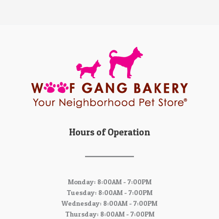
Hours of Operation
Monday: 8:00AM - 7:00PM
Tuesday: 8:00AM - 7:00PM
Wednesday: 8:00AM - 7:00PM
Thursday: 8:00AM - 7:00PM