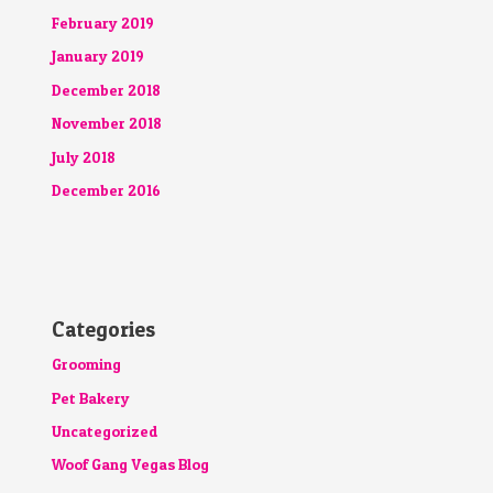
February 2019
January 2019
December 2018
November 2018
July 2018
December 2016
Categories
Grooming
Pet Bakery
Uncategorized
Woof Gang Vegas Blog