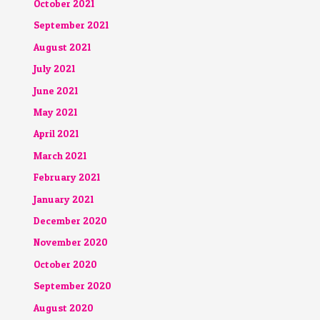
October 2021
September 2021
August 2021
July 2021
June 2021
May 2021
April 2021
March 2021
February 2021
January 2021
December 2020
November 2020
October 2020
September 2020
August 2020