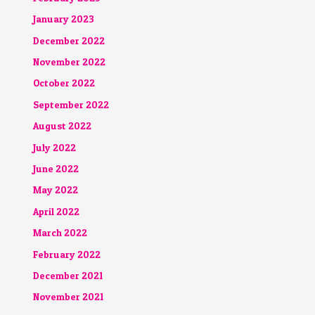
January 2023
December 2022
November 2022
October 2022
September 2022
August 2022
July 2022
June 2022
May 2022
April 2022
March 2022
February 2022
December 2021
November 2021