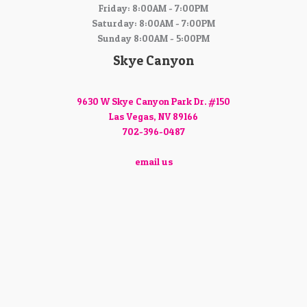
Friday: 8:00AM - 7:00PM
Saturday: 8:00AM - 7:00PM
Sunday 8:00AM - 5:00PM
Skye Canyon
9630 W Skye Canyon Park Dr. #150
Las Vegas, NV 89166
702-396-0487
email us