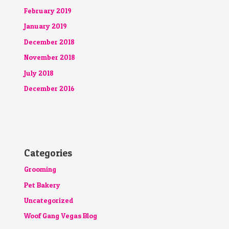
February 2019
January 2019
December 2018
November 2018
July 2018
December 2016
Categories
Grooming
Pet Bakery
Uncategorized
Woof Gang Vegas Blog