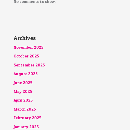
No comments to show.
Archives
November 2025
October 2025
September 2025
August 2025
June 2025
May 2025
April 2025
March 2025
February 2025
January 2025