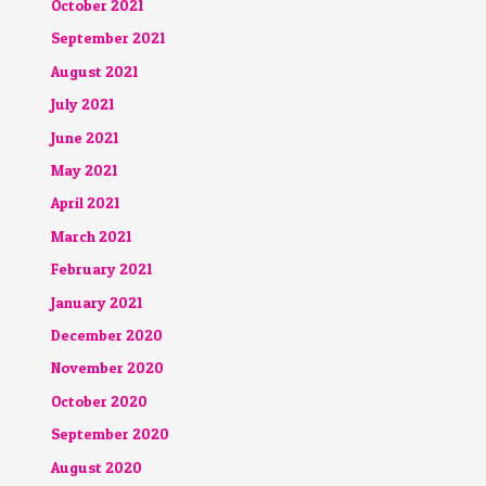
October 2021
September 2021
August 2021
July 2021
June 2021
May 2021
April 2021
March 2021
February 2021
January 2021
December 2020
November 2020
October 2020
September 2020
August 2020