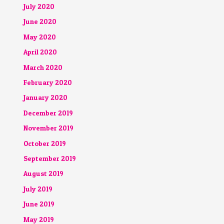
July 2020
June 2020
May 2020
April 2020
March 2020
February 2020
January 2020
December 2019
November 2019
October 2019
September 2019
August 2019
July 2019
June 2019
May 2019