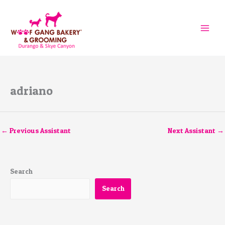
Skip
to
content
adriano
←
Previous Assistant
Next Assistant
→
Search
Search