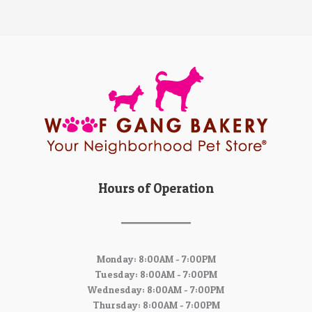
Hours of Operation
Monday: 8:00AM - 7:00PM
Tuesday: 8:00AM - 7:00PM
Wednesday: 8:00AM - 7:00PM
Thursday: 8:00AM - 7:00PM