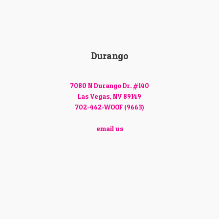
Durango
7080 N Durango Dr. #140
Las Vegas, NV 89149
702-462-WOOF (9663)
email us