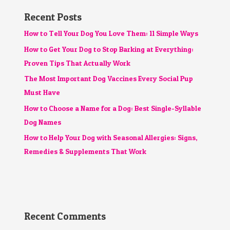
Recent Posts
How to Tell Your Dog You Love Them: 11 Simple Ways
How to Get Your Dog to Stop Barking at Everything:
Proven Tips That Actually Work
The Most Important Dog Vaccines Every Social Pup
Must Have
How to Choose a Name for a Dog: Best Single-Syllable
Dog Names
How to Help Your Dog with Seasonal Allergies: Signs,
Remedies & Supplements That Work
Recent Comments