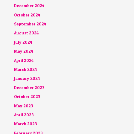
December 2024
October 2024
September 2024
August 2024
July 2024
May 2024
April 2024
March 2024
January 2024
December 2023
October 2023
May 2023
April 2023
March 2023
February 2023