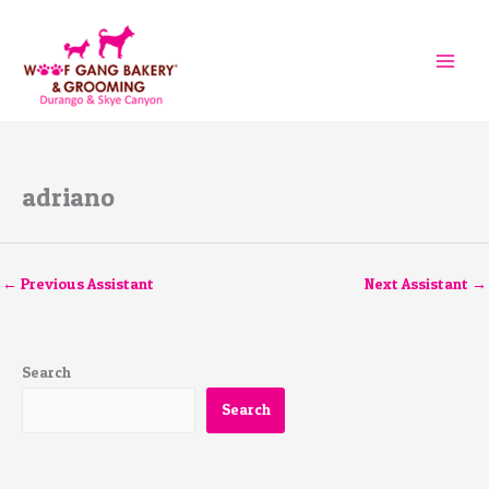
Skip
to
content
adriano
←
Previous Assistant
Next Assistant
→
Search
Search