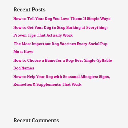
Recent Posts
How to Tell Your Dog You Love Them: 11 Simple Ways
How to Get Your Dog to Stop Barking at Everything:
Proven Tips That Actually Work
The Most Important Dog Vaccines Every Social Pup
Must Have
How to Choose a Name for a Dog: Best Single-Syllable
Dog Names
How to Help Your Dog with Seasonal Allergies: Signs,
Remedies & Supplements That Work
Recent Comments