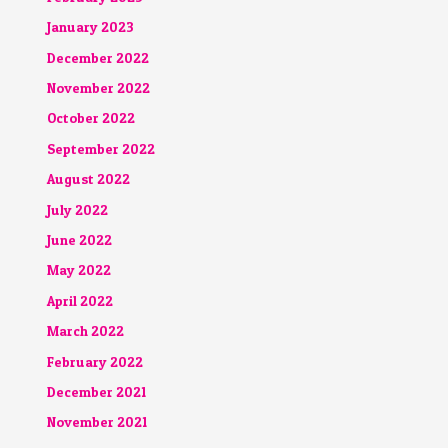
January 2023
December 2022
November 2022
October 2022
September 2022
August 2022
July 2022
June 2022
May 2022
April 2022
March 2022
February 2022
December 2021
November 2021