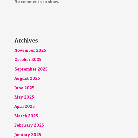
No comments to show.
Archives
November 2025
October 2025
September 2025
August 2025
June 2025
May 2025
April 2025
March 2025
February 2025
January 2025