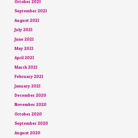
October 2021
September 2021
August 2021
July 2021
June 2021
May 2021
April 2021
March 2021
February 2021
January 2021
December 2020
November 2020
October 2020
September 2020
August 2020