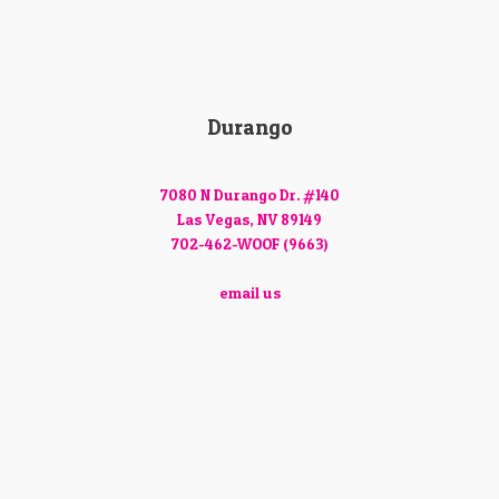
Durango
7080 N Durango Dr. #140
Las Vegas, NV 89149
702-462-WOOF (9663)
email us