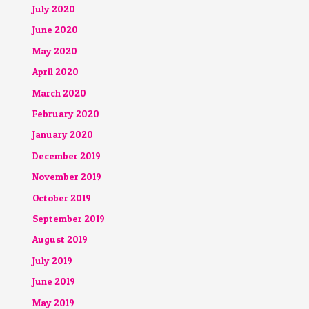
July 2020
June 2020
May 2020
April 2020
March 2020
February 2020
January 2020
December 2019
November 2019
October 2019
September 2019
August 2019
July 2019
June 2019
May 2019