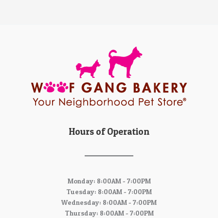
Hours of Operation
Monday: 8:00AM - 7:00PM
Tuesday: 8:00AM - 7:00PM
Wednesday: 8:00AM - 7:00PM
Thursday: 8:00AM - 7:00PM