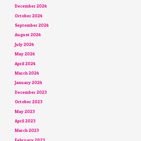
December 2024
October 2024
September 2024
August 2024
July 2024
May 2024
April 2024
March 2024
January 2024
December 2023
October 2023
May 2023
April 2023
March 2023
February 2023