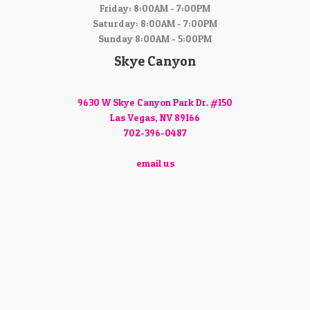
Friday: 8:00AM - 7:00PM
Saturday: 8:00AM - 7:00PM
Sunday 8:00AM - 5:00PM
Skye Canyon
9630 W Skye Canyon Park Dr. #150
Las Vegas, NV 89166
702-396-0487
email us