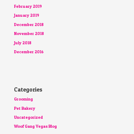
February 2019
January 2019
December 2018
November 2018
July 2018
December 2016
Categories
Grooming
Pet Bakery
Uncategorized
Woof Gang Vegas Blog