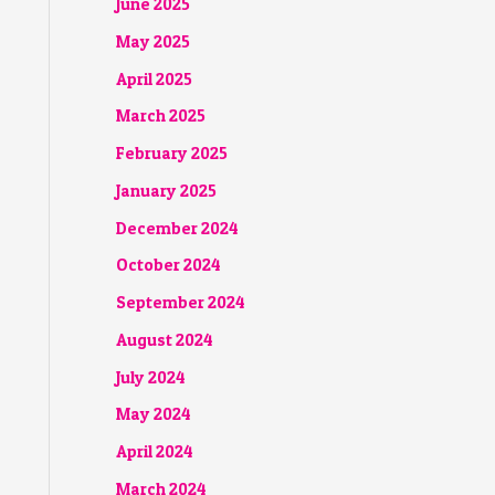
June 2025
May 2025
April 2025
March 2025
February 2025
January 2025
December 2024
October 2024
September 2024
August 2024
July 2024
May 2024
April 2024
March 2024