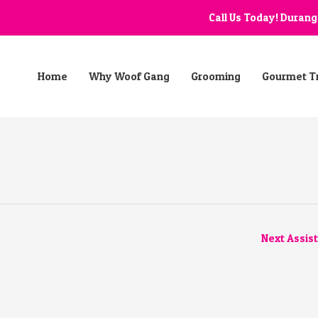
Call Us Today! Duran
Home
Why Woof Gang
Grooming
Gourmet T
Next Assis