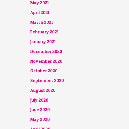
May 2021
April 2021
March 2021
February 2021
January 2021
December 2020
November 2020
October 2020
September 2020
August 2020
July 2020
June 2020
May 2020