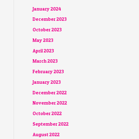
January 2024
December 2023
October 2023
May 2023
April 2023
March 2023
February 2023
January 2023
December 2022
November 2022
October 2022
September 2022
August 2022