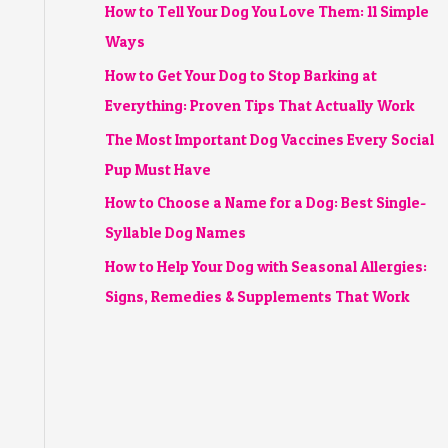
How to Tell Your Dog You Love Them: 11 Simple
Ways
How to Get Your Dog to Stop Barking at
Everything: Proven Tips That Actually Work
The Most Important Dog Vaccines Every Social
Pup Must Have
How to Choose a Name for a Dog: Best Single-
Syllable Dog Names
How to Help Your Dog with Seasonal Allergies:
Signs, Remedies & Supplements That Work