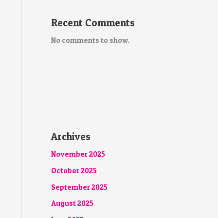
Recent Comments
No comments to show.
Archives
November 2025
October 2025
September 2025
August 2025