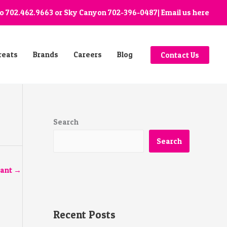
go
702.462.9663
or Sky Canyon
702-396-0487
| Email us
here
reats
Brands
Careers
Blog
Contact Us
Search
Search
tant
→
Recent Posts