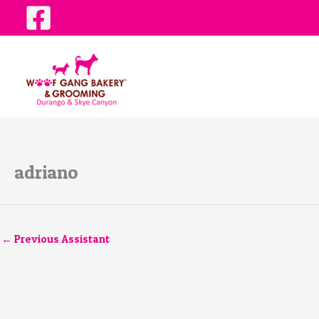
Skip
to
content
adriano
←
Previous Assistant