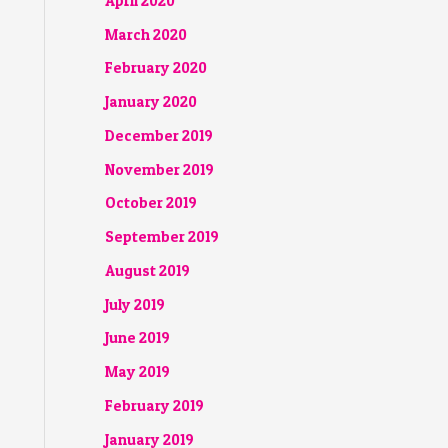
April 2020
March 2020
February 2020
January 2020
December 2019
November 2019
October 2019
September 2019
August 2019
July 2019
June 2019
May 2019
February 2019
January 2019