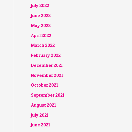
July 2022
June 2022
May 2022
April 2022
March 2022
February 2022
December 2021
November 2021
October 2021
September 2021
August 2021
July 2021
June 2021