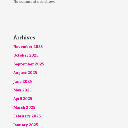
No comments to show.
Archives
November 2025
October 2025
September 2025
August 2025
June 2025
May 2025
April 2025
March 2025
February 2025
January 2025