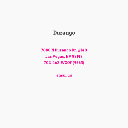
Durango
7080 N Durango Dr. #140
Las Vegas, NV 89149
702-462-WOOF (9663)
email us