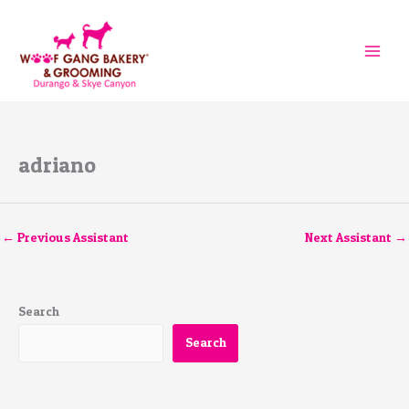
Skip
to
content
adriano
←
Previous Assistant
Next Assistant
→
Search
Search