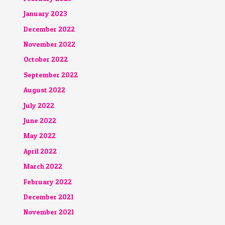
January 2023
December 2022
November 2022
October 2022
September 2022
August 2022
July 2022
June 2022
May 2022
April 2022
March 2022
February 2022
December 2021
November 2021