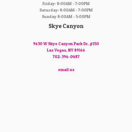
Friday: 8:00AM - 7:00PM
Saturday: 8:00AM - 7:00PM
Sunday 8:00AM - 5:00PM
Skye Canyon
9630 W Skye Canyon Park Dr. #150
Las Vegas, NV 89166
702-396-0487
email us