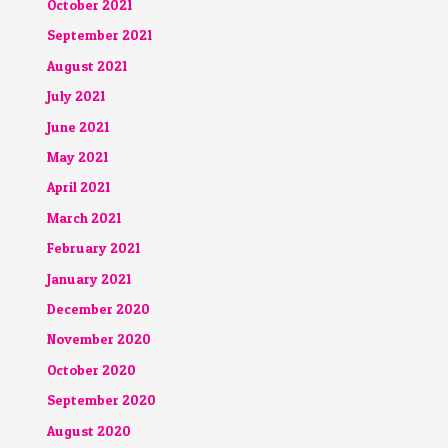
October 2021
September 2021
August 2021
July 2021
June 2021
May 2021
April 2021
March 2021
February 2021
January 2021
December 2020
November 2020
October 2020
September 2020
August 2020