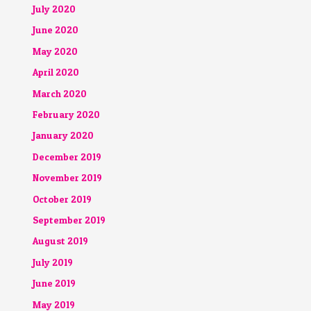
July 2020
June 2020
May 2020
April 2020
March 2020
February 2020
January 2020
December 2019
November 2019
October 2019
September 2019
August 2019
July 2019
June 2019
May 2019