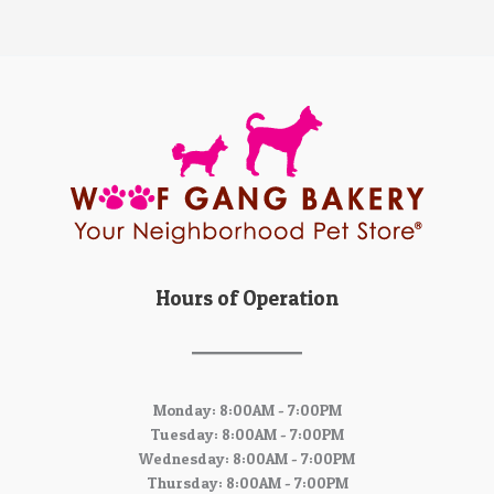
Hours of Operation
Monday: 8:00AM - 7:00PM
Tuesday: 8:00AM - 7:00PM
Wednesday: 8:00AM - 7:00PM
Thursday: 8:00AM - 7:00PM