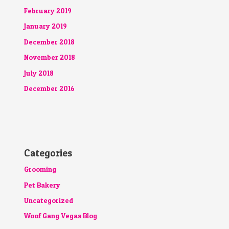
February 2019
January 2019
December 2018
November 2018
July 2018
December 2016
Categories
Grooming
Pet Bakery
Uncategorized
Woof Gang Vegas Blog