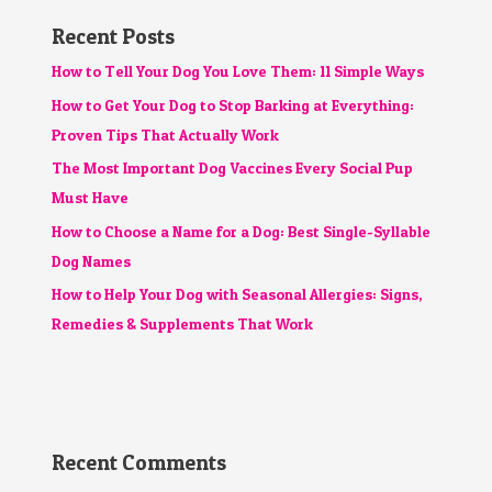
Recent Posts
How to Tell Your Dog You Love Them: 11 Simple Ways
How to Get Your Dog to Stop Barking at Everything:
Proven Tips That Actually Work
The Most Important Dog Vaccines Every Social Pup
Must Have
How to Choose a Name for a Dog: Best Single-Syllable
Dog Names
How to Help Your Dog with Seasonal Allergies: Signs,
Remedies & Supplements That Work
Recent Comments