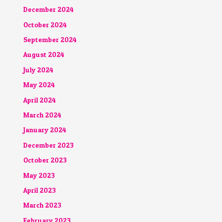
December 2024
October 2024
September 2024
August 2024
July 2024
May 2024
April 2024
March 2024
January 2024
December 2023
October 2023
May 2023
April 2023
March 2023
February 2023