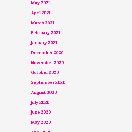
May 2021
April 2021
March 2021
February 2021
January 2021
December 2020
November 2020
October 2020
September 2020
August 2020
July 2020
June 2020
May 2020