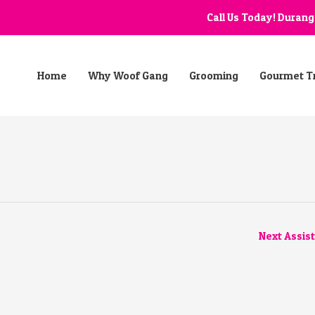
Call Us Today! Duran
Home
Why Woof Gang
Grooming
Gourmet T
Next Assis