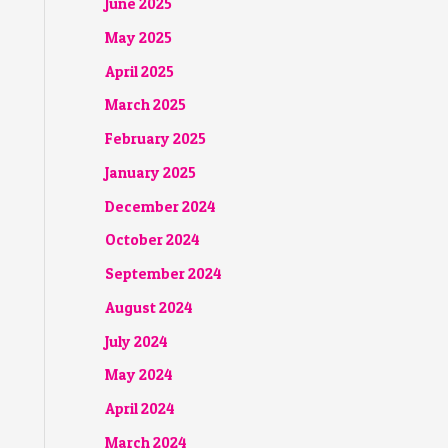
June 2025
May 2025
April 2025
March 2025
February 2025
January 2025
December 2024
October 2024
September 2024
August 2024
July 2024
May 2024
April 2024
March 2024