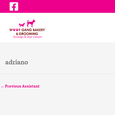
Skip
to
content
adriano
←
Previous Assistant