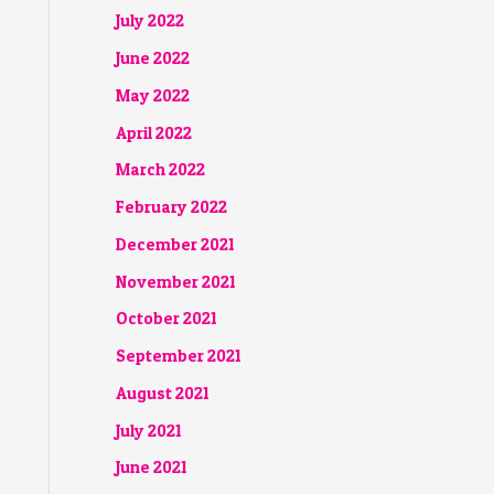
July 2022
June 2022
May 2022
April 2022
March 2022
February 2022
December 2021
November 2021
October 2021
September 2021
August 2021
July 2021
June 2021