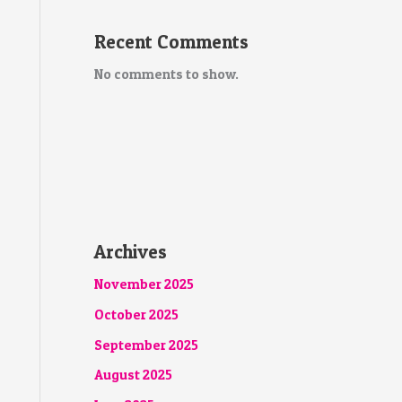
Recent Comments
No comments to show.
Archives
November 2025
October 2025
September 2025
August 2025