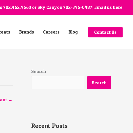
go
702.462.9663
or Sky Canyon
702-396-0487
| Email us
here
reats
Brands
Careers
Blog
Contact Us
Search
Search
tant
→
Recent Posts