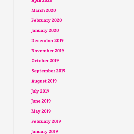
April 2020
March 2020
February 2020
January 2020
December 2019
November 2019
October 2019
September 2019
August 2019
July 2019
June 2019
May 2019
February 2019
January 2019