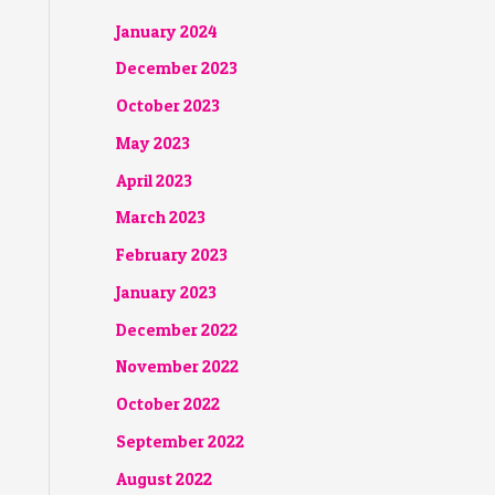
January 2024
December 2023
October 2023
May 2023
April 2023
March 2023
February 2023
January 2023
December 2022
November 2022
October 2022
September 2022
August 2022