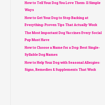
How to Tell Your Dog You Love Them: 11 Simple
Ways
How to Get Your Dog to Stop Barking at
Everything: Proven Tips That Actually Work
The Most Important Dog Vaccines Every Social
Pup Must Have
How to Choose a Name for a Dog: Best Single-
Syllable Dog Names
How to Help Your Dog with Seasonal Allergies:
Signs, Remedies & Supplements That Work