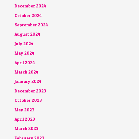
December 2024
October 2024
September 2024
August 2024
July 2024
May 2024
April 2024
March 2024
January 2024
December 2023
October 2023
May 2023
April 2023
March 2023
February 2023