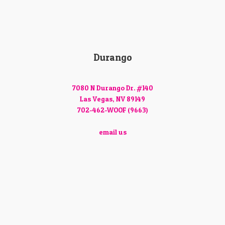
Durango
7080 N Durango Dr. #140
Las Vegas, NV 89149
702-462-WOOF (9663)
email us