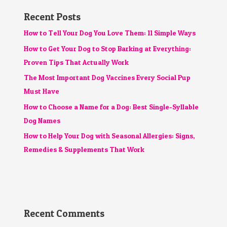
Recent Posts
How to Tell Your Dog You Love Them: 11 Simple Ways
How to Get Your Dog to Stop Barking at Everything:
Proven Tips That Actually Work
The Most Important Dog Vaccines Every Social Pup
Must Have
How to Choose a Name for a Dog: Best Single-Syllable
Dog Names
How to Help Your Dog with Seasonal Allergies: Signs,
Remedies & Supplements That Work
Recent Comments