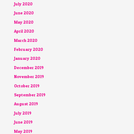
July 2020
June 2020
May 2020
April 2020
March 2020
February 2020
January 2020
December 2019
November 2019
October 2019
September 2019
August 2019
July 2019
June 2019
May 2019