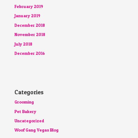
February 2019
January 2019
December 2018
November 2018
July 2018
December 2016
Categories
Grooming
Pet Bakery
Uncategorized
Woof Gang Vegas Blog