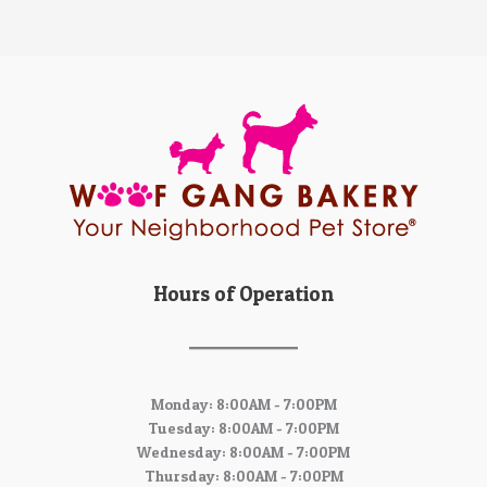
Hours of Operation
Monday: 8:00AM - 7:00PM
Tuesday: 8:00AM - 7:00PM
Wednesday: 8:00AM - 7:00PM
Thursday: 8:00AM - 7:00PM