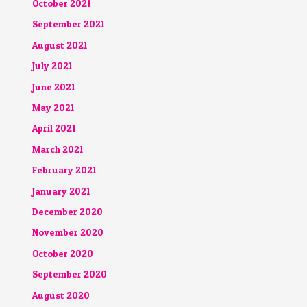
October 2021
September 2021
August 2021
July 2021
June 2021
May 2021
April 2021
March 2021
February 2021
January 2021
December 2020
November 2020
October 2020
September 2020
August 2020