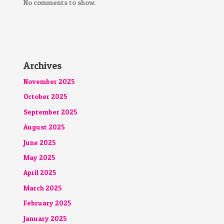
No comments to show.
Archives
November 2025
October 2025
September 2025
August 2025
June 2025
May 2025
April 2025
March 2025
February 2025
January 2025