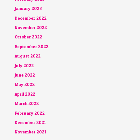
January 2023
December 2022
November 2022
October 2022
September 2022
August 2022
July 2022
June 2022
May 2022
April 2022
March 2022
February 2022
December 2021
November 2021