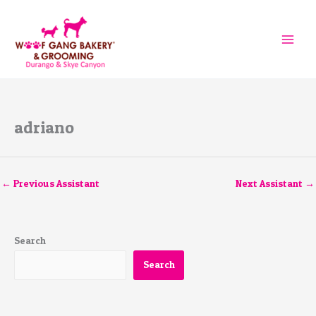
Skip
to
content
adriano
←
Previous Assistant
Next Assistant
→
Search
Search