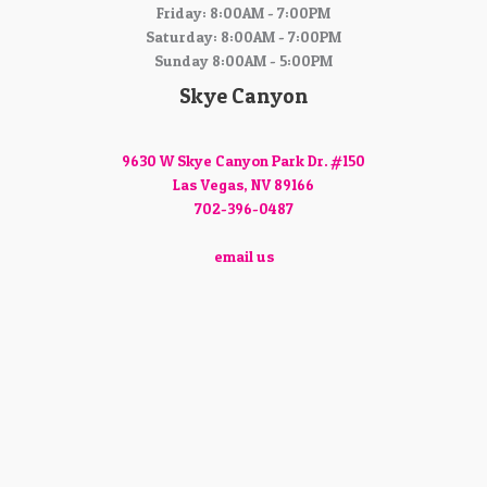
Friday: 8:00AM - 7:00PM
Saturday: 8:00AM - 7:00PM
Sunday 8:00AM - 5:00PM
Skye Canyon
9630 W Skye Canyon Park Dr. #150
Las Vegas, NV 89166
702-396-0487
email us