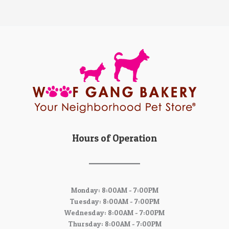
Hours of Operation
Monday: 8:00AM - 7:00PM
Tuesday: 8:00AM - 7:00PM
Wednesday: 8:00AM - 7:00PM
Thursday: 8:00AM - 7:00PM