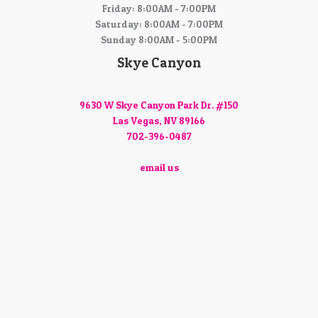
Friday: 8:00AM - 7:00PM
Saturday: 8:00AM - 7:00PM
Sunday 8:00AM - 5:00PM
Skye Canyon
9630 W Skye Canyon Park Dr. #150
Las Vegas, NV 89166
702-396-0487
email us