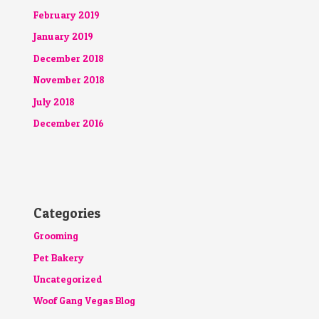
February 2019
January 2019
December 2018
November 2018
July 2018
December 2016
Categories
Grooming
Pet Bakery
Uncategorized
Woof Gang Vegas Blog