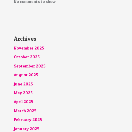
No comments to show.
Archives
November 2025
October 2025
September 2025
August 2025
June 2025
May 2025
April 2025
March 2025
February 2025
January 2025