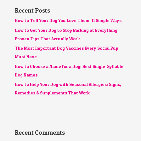
Recent Posts
How to Tell Your Dog You Love Them: 11 Simple Ways
How to Get Your Dog to Stop Barking at Everything:
Proven Tips That Actually Work
The Most Important Dog Vaccines Every Social Pup
Must Have
How to Choose a Name for a Dog: Best Single-Syllable
Dog Names
How to Help Your Dog with Seasonal Allergies: Signs,
Remedies & Supplements That Work
Recent Comments