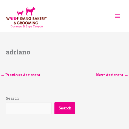
Skip
to
content
adriano
←
Previous Assistant
Next Assistant
→
Search
Search