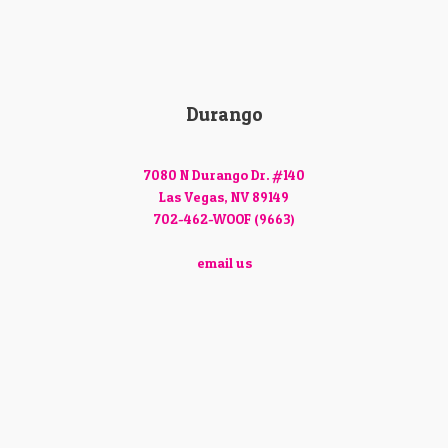
Durango
7080 N Durango Dr. #140
Las Vegas, NV 89149
702-462-WOOF (9663)
email us