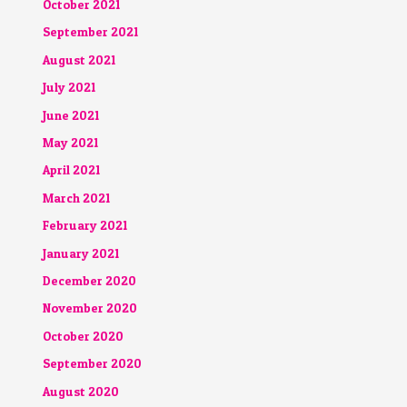
October 2021
September 2021
August 2021
July 2021
June 2021
May 2021
April 2021
March 2021
February 2021
January 2021
December 2020
November 2020
October 2020
September 2020
August 2020