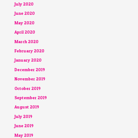
July 2020
June 2020
May 2020
April 2020
March 2020
February 2020
January 2020
December 2019
November 2019
October 2019
September 2019
August 2019
July 2019
June 2019
May 2019