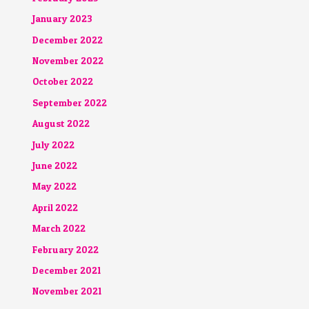
January 2023
December 2022
November 2022
October 2022
September 2022
August 2022
July 2022
June 2022
May 2022
April 2022
March 2022
February 2022
December 2021
November 2021