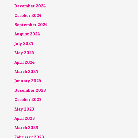
December 2024
October 2024
September 2024
August 2024
July 2024
May 2024
April 2024
March 2024
January 2024
December 2023
October 2023
May 2023
April 2023
March 2023
February 2023