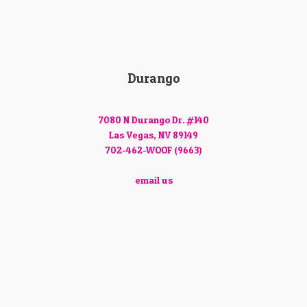
Durango
7080 N Durango Dr. #140
Las Vegas, NV 89149
702-462-WOOF (9663)
email us