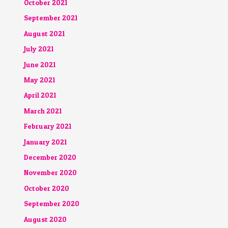
October 2021
September 2021
August 2021
July 2021
June 2021
May 2021
April 2021
March 2021
February 2021
January 2021
December 2020
November 2020
October 2020
September 2020
August 2020