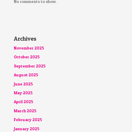
No comments to show.
Archives
November 2025
October 2025
September 2025
August 2025
June 2025
May 2025
April 2025
March 2025
February 2025
January 2025