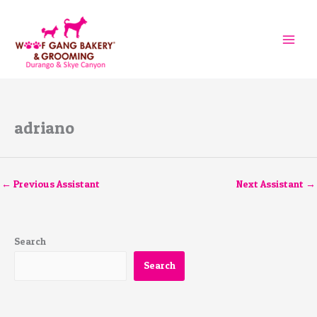
Skip
to
content
adriano
←
Previous Assistant
Next Assistant
→
Search
Search