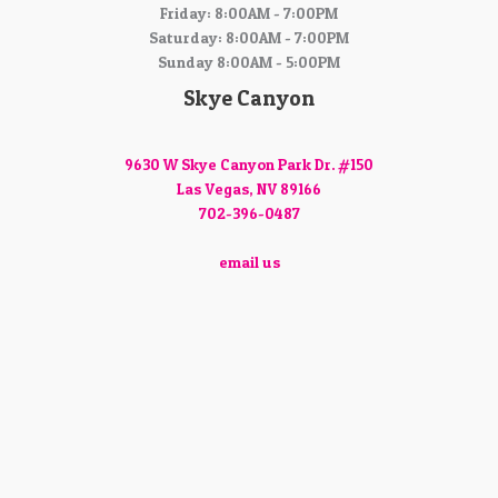
Friday: 8:00AM - 7:00PM
Saturday: 8:00AM - 7:00PM
Sunday 8:00AM - 5:00PM
Skye Canyon
9630 W Skye Canyon Park Dr. #150
Las Vegas, NV 89166
702-396-0487
email us