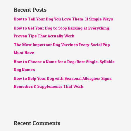
Recent Posts
How to Tell Your Dog You Love Them: 11 Simple Ways
How to Get Your Dog to Stop Barking at Everything:
Proven Tips That Actually Work
The Most Important Dog Vaccines Every Social Pup
Must Have
How to Choose a Name for a Dog: Best Single-Syllable
Dog Names
How to Help Your Dog with Seasonal Allergies: Signs,
Remedies & Supplements That Work
Recent Comments