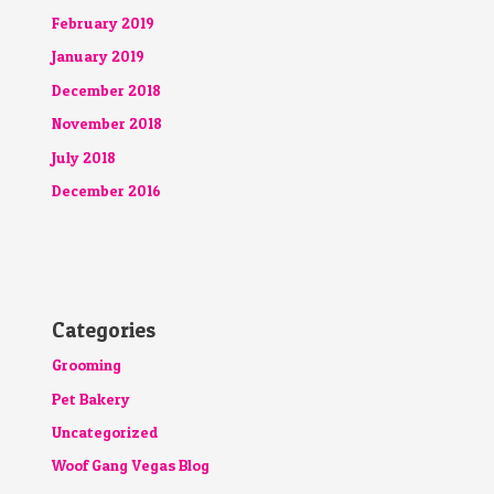
February 2019
January 2019
December 2018
November 2018
July 2018
December 2016
Categories
Grooming
Pet Bakery
Uncategorized
Woof Gang Vegas Blog