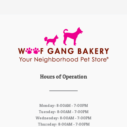
Hours of Operation
Monday: 8:00AM - 7:00PM
Tuesday: 8:00AM - 7:00PM
Wednesday: 8:00AM - 7:00PM
Thursday: 8:00AM - 7:00PM