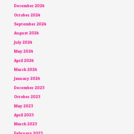
December 2024
October 2024
September 2024
August 2024
July 2024
May 2024
April 2024
March 2024
January 2024
December 2023
October 2023
May 2023
April 2023
March 2023
February 2023