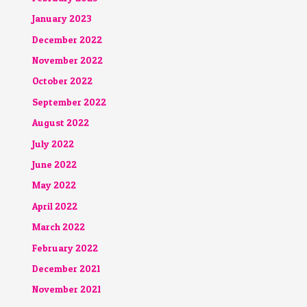
January 2023
December 2022
November 2022
October 2022
September 2022
August 2022
July 2022
June 2022
May 2022
April 2022
March 2022
February 2022
December 2021
November 2021