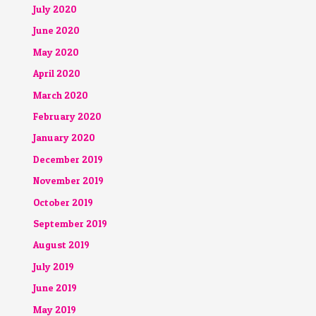
July 2020
June 2020
May 2020
April 2020
March 2020
February 2020
January 2020
December 2019
November 2019
October 2019
September 2019
August 2019
July 2019
June 2019
May 2019