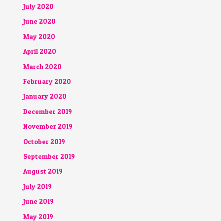
July 2020
June 2020
May 2020
April 2020
March 2020
February 2020
January 2020
December 2019
November 2019
October 2019
September 2019
August 2019
July 2019
June 2019
May 2019