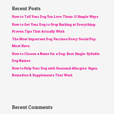
Recent Posts
How to Tell Your Dog You Love Them: 11 Simple Ways
How to Get Your Dog to Stop Barking at Everything:
Proven Tips That Actually Work
The Most Important Dog Vaccines Every Social Pup
Must Have
How to Choose a Name for a Dog: Best Single-Syllable
Dog Names
How to Help Your Dog with Seasonal Allergies: Signs,
Remedies & Supplements That Work
Recent Comments