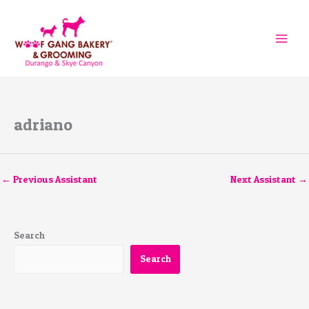
Skip
to
content
adriano
←
Previous Assistant
Next Assistant
→
Search
Search