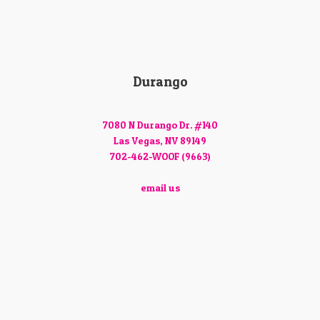
Durango
7080 N Durango Dr. #140
Las Vegas, NV 89149
702-462-WOOF (9663)
email us