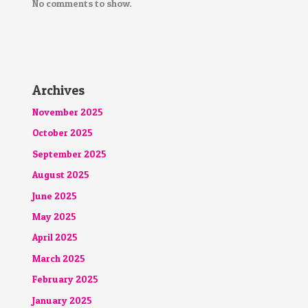
No comments to show.
Archives
November 2025
October 2025
September 2025
August 2025
June 2025
May 2025
April 2025
March 2025
February 2025
January 2025