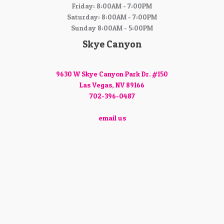
Friday: 8:00AM - 7:00PM
Saturday: 8:00AM - 7:00PM
Sunday 8:00AM - 5:00PM
Skye Canyon
9630 W Skye Canyon Park Dr. #150
Las Vegas, NV 89166
702-396-0487
email us