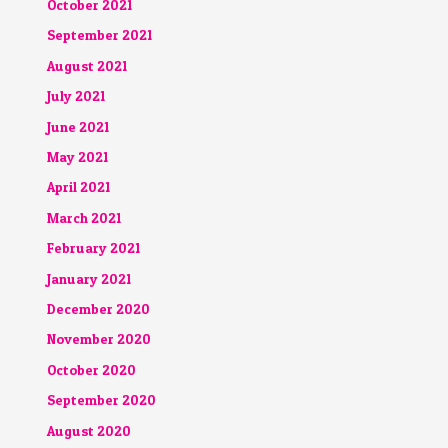
October 2021
September 2021
August 2021
July 2021
June 2021
May 2021
April 2021
March 2021
February 2021
January 2021
December 2020
November 2020
October 2020
September 2020
August 2020