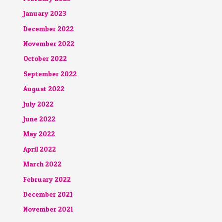
January 2023
December 2022
November 2022
October 2022
September 2022
August 2022
July 2022
June 2022
May 2022
April 2022
March 2022
February 2022
December 2021
November 2021