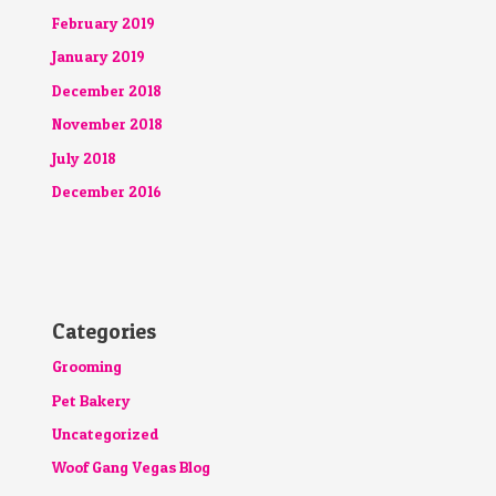
February 2019
January 2019
December 2018
November 2018
July 2018
December 2016
Categories
Grooming
Pet Bakery
Uncategorized
Woof Gang Vegas Blog