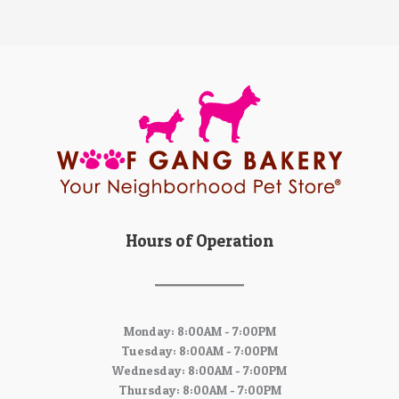
Hours of Operation
Monday: 8:00AM - 7:00PM
Tuesday: 8:00AM - 7:00PM
Wednesday: 8:00AM - 7:00PM
Thursday: 8:00AM - 7:00PM