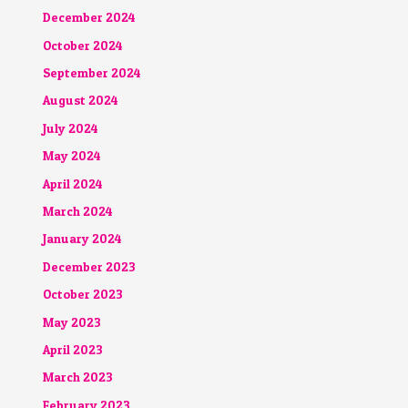
December 2024
October 2024
September 2024
August 2024
July 2024
May 2024
April 2024
March 2024
January 2024
December 2023
October 2023
May 2023
April 2023
March 2023
February 2023