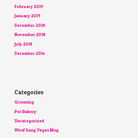
February 2019
January 2019
December 2018
November 2018
July 2018
December 2016
Categories
Grooming
Pet Bakery
Uncategorized
Woof Gang Vegas Blog