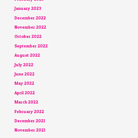
January 2023
December 2022
November 2022
October 2022
September 2022
August 2022
July 2022
June 2022
May 2022
April 2022
March 2022
February 2022
December 2021
November 2021