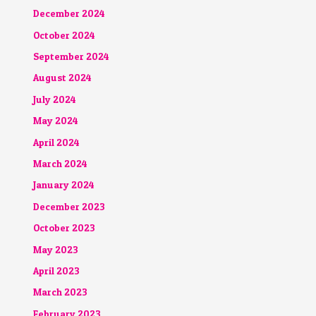
December 2024
October 2024
September 2024
August 2024
July 2024
May 2024
April 2024
March 2024
January 2024
December 2023
October 2023
May 2023
April 2023
March 2023
February 2023