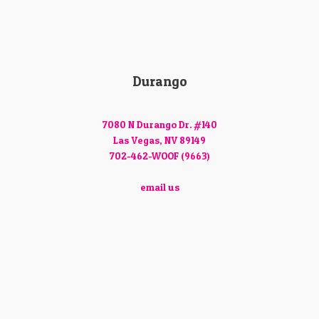
Durango
7080 N Durango Dr. #140
Las Vegas, NV 89149
702-462-WOOF (9663)
email us