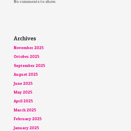
No comments to show.
Archives
November 2025
October 2025
September 2025
August 2025
June 2025
May 2025
April 2025
March 2025
February 2025
January 2025