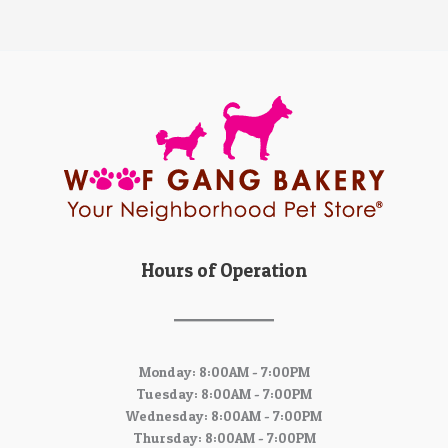
Hours of Operation
Monday: 8:00AM - 7:00PM
Tuesday: 8:00AM - 7:00PM
Wednesday: 8:00AM - 7:00PM
Thursday: 8:00AM - 7:00PM