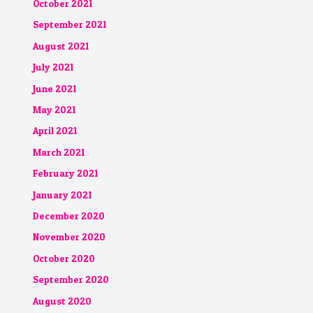
October 2021
September 2021
August 2021
July 2021
June 2021
May 2021
April 2021
March 2021
February 2021
January 2021
December 2020
November 2020
October 2020
September 2020
August 2020