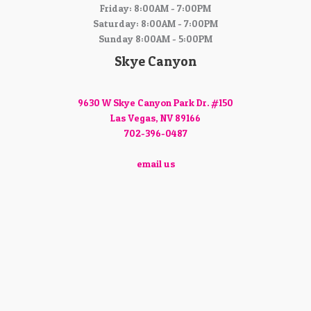
Friday: 8:00AM - 7:00PM
Saturday: 8:00AM - 7:00PM
Sunday 8:00AM - 5:00PM
Skye Canyon
9630 W Skye Canyon Park Dr. #150
Las Vegas, NV 89166
702-396-0487
email us