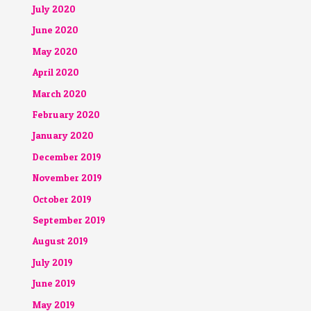
July 2020
June 2020
May 2020
April 2020
March 2020
February 2020
January 2020
December 2019
November 2019
October 2019
September 2019
August 2019
July 2019
June 2019
May 2019