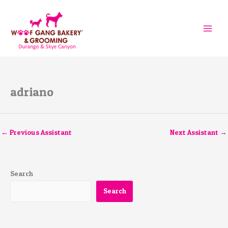
Skip
to
content
adriano
←
Previous Assistant
Next Assistant
→
Search
Search