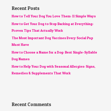
Recent Posts
How to Tell Your Dog You Love Them: 11 Simple Ways
How to Get Your Dog to Stop Barking at Everything:
Proven Tips That Actually Work
The Most Important Dog Vaccines Every Social Pup
Must Have
How to Choose a Name for a Dog: Best Single-Syllable
Dog Names
How to Help Your Dog with Seasonal Allergies: Signs,
Remedies & Supplements That Work
Recent Comments