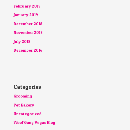
February 2019
January 2019
December 2018
November 2018
July 2018
December 2016
Categories
Grooming
Pet Bakery
Uncategorized
Woof Gang Vegas Blog