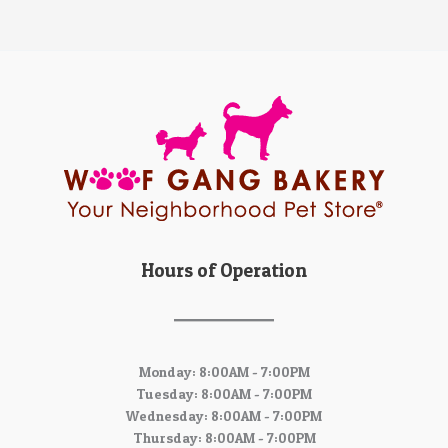
Hours of Operation
Monday: 8:00AM - 7:00PM
Tuesday: 8:00AM - 7:00PM
Wednesday: 8:00AM - 7:00PM
Thursday: 8:00AM - 7:00PM