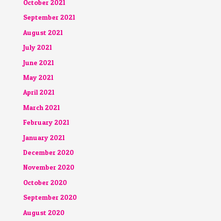
October 2021
September 2021
August 2021
July 2021
June 2021
May 2021
April 2021
March 2021
February 2021
January 2021
December 2020
November 2020
October 2020
September 2020
August 2020