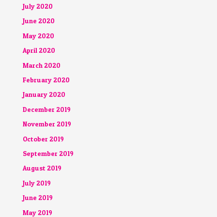
July 2020
June 2020
May 2020
April 2020
March 2020
February 2020
January 2020
December 2019
November 2019
October 2019
September 2019
August 2019
July 2019
June 2019
May 2019