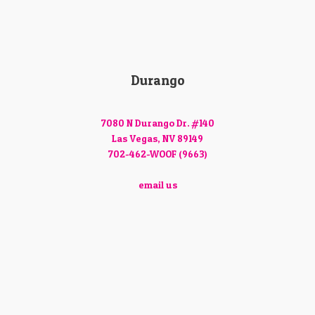
Durango
7080 N Durango Dr. #140
Las Vegas, NV 89149
702-462-WOOF (9663)
email us