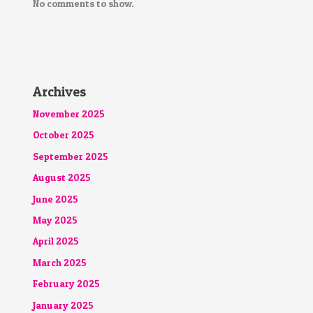
No comments to show.
Archives
November 2025
October 2025
September 2025
August 2025
June 2025
May 2025
April 2025
March 2025
February 2025
January 2025