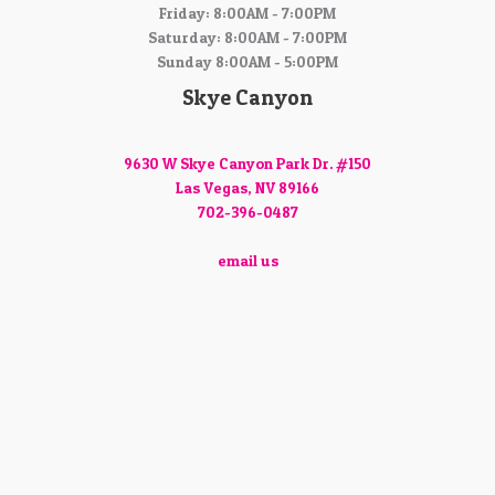
Friday: 8:00AM - 7:00PM
Saturday: 8:00AM - 7:00PM
Sunday 8:00AM - 5:00PM
Skye Canyon
9630 W Skye Canyon Park Dr. #150
Las Vegas, NV 89166
702-396-0487
email us