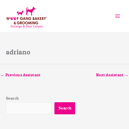
Skip
to
content
adriano
←
Previous Assistant
Next Assistant
→
Search
Search