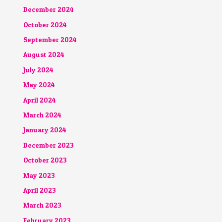
December 2024
October 2024
September 2024
August 2024
July 2024
May 2024
April 2024
March 2024
January 2024
December 2023
October 2023
May 2023
April 2023
March 2023
February 2023