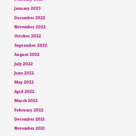
January 2023
December 2022
November 2022
October 2022
September 2022
August 2022
July 2022
June 2022
May 2022
April 2022
March 2022
February 2022
December 2021
November 2021