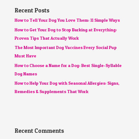
Recent Posts
How to Tell Your Dog You Love Them: 11 Simple Ways
How to Get Your Dog to Stop Barking at Everything:
Proven Tips That Actually Work
The Most Important Dog Vaccines Every Social Pup
Must Have
How to Choose a Name for a Dog: Best Single-Syllable
Dog Names
How to Help Your Dog with Seasonal Allergies: Signs,
Remedies & Supplements That Work
Recent Comments