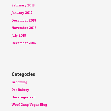
February 2019
January 2019
December 2018
November 2018
July 2018
December 2016
Categories
Grooming
Pet Bakery
Uncategorized
Woof Gang Vegas Blog