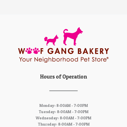
Hours of Operation
Monday: 8:00AM - 7:00PM
Tuesday: 8:00AM - 7:00PM
Wednesday: 8:00AM - 7:00PM
Thursday: 8:00AM - 7:00PM