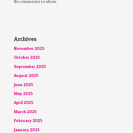
No comments to show.
Archives
November 2025
October 2025
September 2025
August 2025
June 2025
May 2025
April 2025
March 2025
February 2025
January 2025