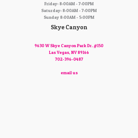
Friday: 8:00AM - 7:00PM
Saturday: 8:00AM - 7:00PM
Sunday 8:00AM - 5:00PM
Skye Canyon
9630 W Skye Canyon Park Dr. #150
Las Vegas, NV 89166
702-396-0487
email us