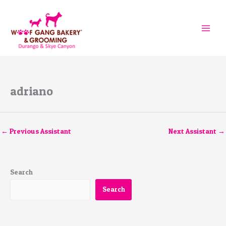
Skip
to
content
adriano
←
Previous Assistant
Next Assistant
→
Search
Search