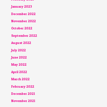
January 2023
December 2022
November 2022
October 2022
September 2022
August 2022
July 2022
June 2022
May 2022
April 2022
March 2022
February 2022
December 2021
November 2021