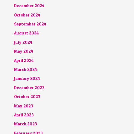
December 2024
October 2024
September 2024
August 2024
July 2024
May 2024
April 2024
March 2024
January 2024
December 2023
October 2023
May 2023
April 2023
March 2023
February 2023