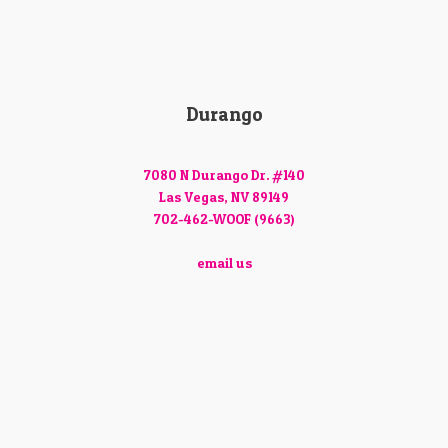
Durango
7080 N Durango Dr. #140
Las Vegas, NV 89149
702-462-WOOF (9663)
email us