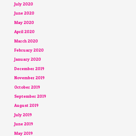
July 2020
June 2020
May 2020
April 2020
March 2020
February 2020
January 2020
December 2019
November 2019
October 2019
September 2019
August 2019
July 2019
June 2019
May 2019