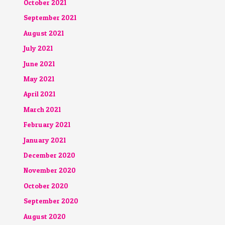
October 2021
September 2021
August 2021
July 2021
June 2021
May 2021
April 2021
March 2021
February 2021
January 2021
December 2020
November 2020
October 2020
September 2020
August 2020