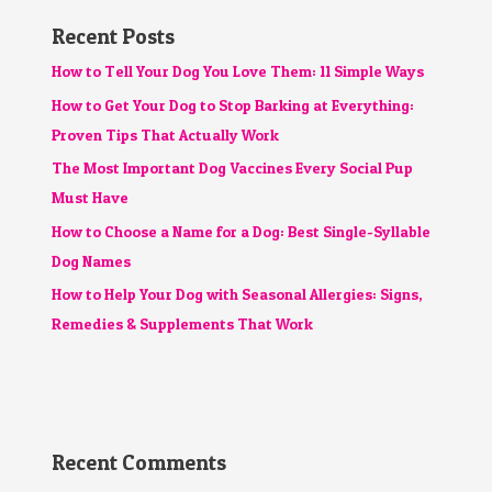
Recent Posts
How to Tell Your Dog You Love Them: 11 Simple Ways
How to Get Your Dog to Stop Barking at Everything:
Proven Tips That Actually Work
The Most Important Dog Vaccines Every Social Pup
Must Have
How to Choose a Name for a Dog: Best Single-Syllable
Dog Names
How to Help Your Dog with Seasonal Allergies: Signs,
Remedies & Supplements That Work
Recent Comments