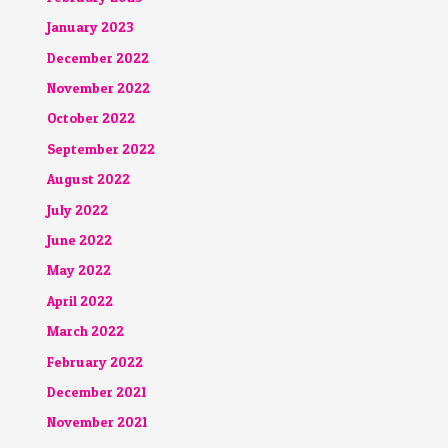
January 2023
December 2022
November 2022
October 2022
September 2022
August 2022
July 2022
June 2022
May 2022
April 2022
March 2022
February 2022
December 2021
November 2021