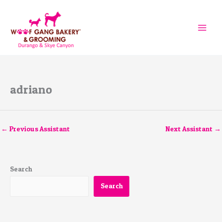
Skip
to
content
adriano
←
Previous Assistant
Next Assistant
→
Search
Search