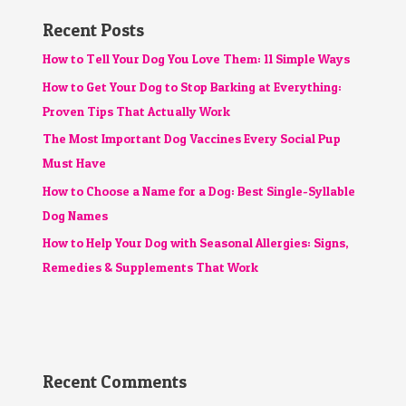
Recent Posts
How to Tell Your Dog You Love Them: 11 Simple Ways
How to Get Your Dog to Stop Barking at Everything:
Proven Tips That Actually Work
The Most Important Dog Vaccines Every Social Pup
Must Have
How to Choose a Name for a Dog: Best Single-Syllable
Dog Names
How to Help Your Dog with Seasonal Allergies: Signs,
Remedies & Supplements That Work
Recent Comments