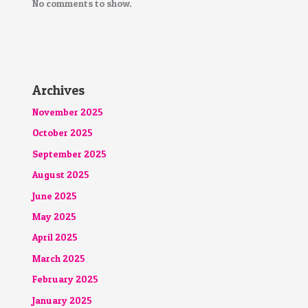
No comments to show.
Archives
November 2025
October 2025
September 2025
August 2025
June 2025
May 2025
April 2025
March 2025
February 2025
January 2025