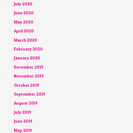
July 2020
June 2020
May 2020
April 2020
March 2020
February 2020
January 2020
December 2019
November 2019
October 2019
September 2019
August 2019
July 2019
June 2019
May 2019