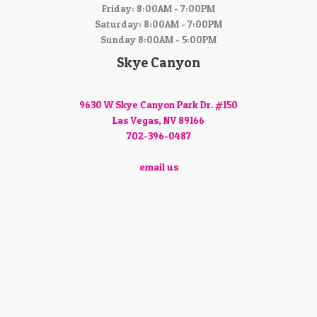
Friday: 8:00AM - 7:00PM
Saturday: 8:00AM - 7:00PM
Sunday 8:00AM - 5:00PM
Skye Canyon
9630 W Skye Canyon Park Dr. #150
Las Vegas, NV 89166
702-396-0487
email us