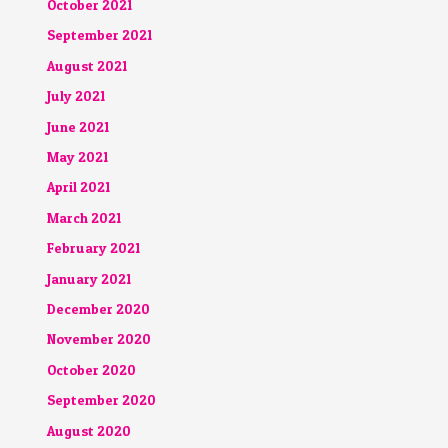
October 2021
September 2021
August 2021
July 2021
June 2021
May 2021
April 2021
March 2021
February 2021
January 2021
December 2020
November 2020
October 2020
September 2020
August 2020