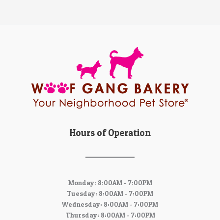
Hours of Operation
Monday: 8:00AM - 7:00PM
Tuesday: 8:00AM - 7:00PM
Wednesday: 8:00AM - 7:00PM
Thursday: 8:00AM - 7:00PM