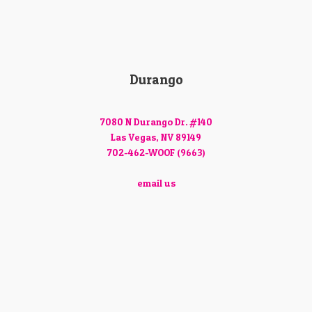
Durango
7080 N Durango Dr. #140
Las Vegas, NV 89149
702-462-WOOF (9663)
email us