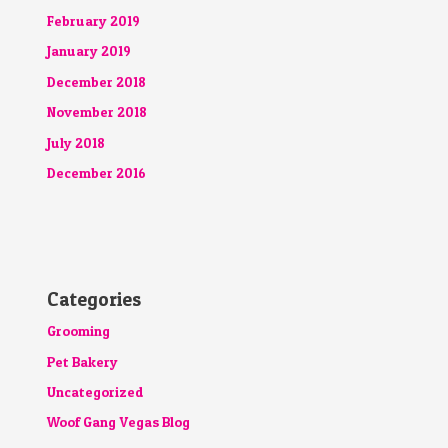
February 2019
January 2019
December 2018
November 2018
July 2018
December 2016
Categories
Grooming
Pet Bakery
Uncategorized
Woof Gang Vegas Blog