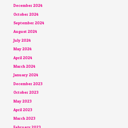
December 2024
October 2024
September 2024
August 2024
July 2024
May 2024
April 2024
March 2024
January 2024
December 2023
October 2023
May 2023
April 2023
March 2023
February 2023