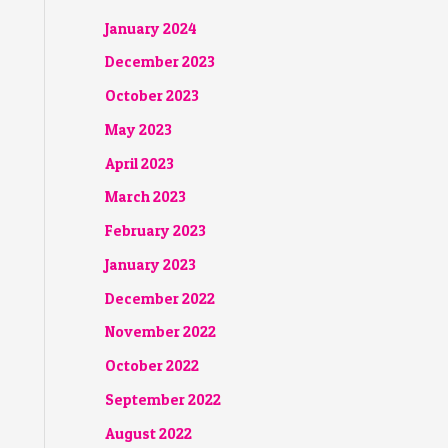
January 2024
December 2023
October 2023
May 2023
April 2023
March 2023
February 2023
January 2023
December 2022
November 2022
October 2022
September 2022
August 2022