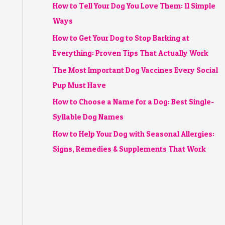
How to Tell Your Dog You Love Them: 11 Simple
Ways
How to Get Your Dog to Stop Barking at
Everything: Proven Tips That Actually Work
The Most Important Dog Vaccines Every Social
Pup Must Have
How to Choose a Name for a Dog: Best Single-
Syllable Dog Names
How to Help Your Dog with Seasonal Allergies:
Signs, Remedies & Supplements That Work