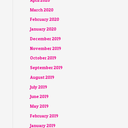
April 2020
March 2020
February 2020
January 2020
December 2019
November 2019
October 2019
September 2019
August 2019
July 2019
June 2019
May 2019
February 2019
January 2019