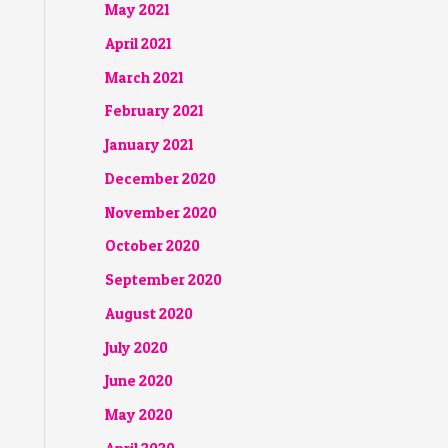
May 2021
April 2021
March 2021
February 2021
January 2021
December 2020
November 2020
October 2020
September 2020
August 2020
July 2020
June 2020
May 2020