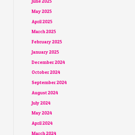
June 2025
May 2025
April 2025
March 2025
February 2025
January 2025
December 2024
October 2024
September 2024
August 2024
July 2024
May 2024
April 2024
March 2024