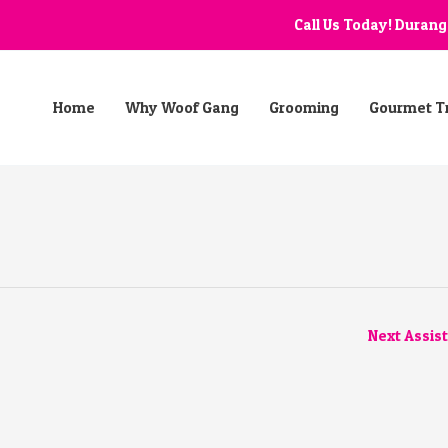
Call Us Today! Duran
Home
Why Woof Gang
Grooming
Gourmet T
Next Assis