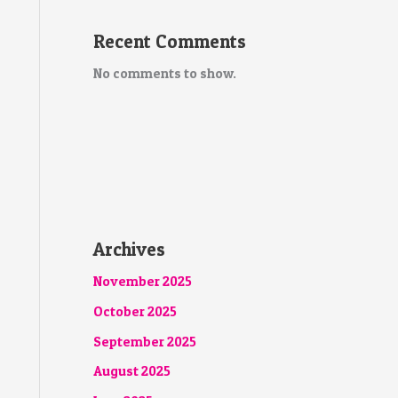
Recent Comments
No comments to show.
Archives
November 2025
October 2025
September 2025
August 2025