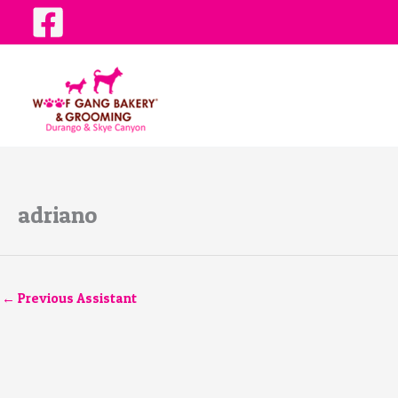
Skip
to
content
adriano
←
Previous Assistant