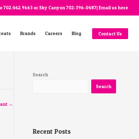
go
702.462.9663
or Sky Canyon
702-396-0487
| Email us
here
reats
Brands
Careers
Blog
Contact Us
Search
Search
tant
→
Recent Posts