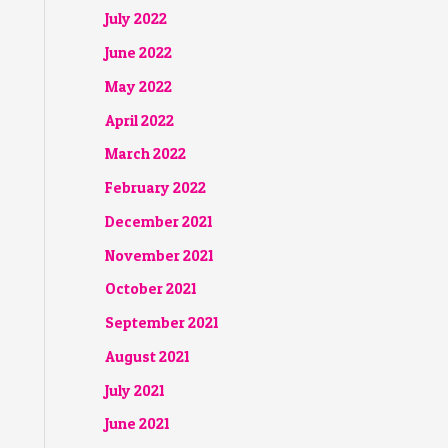
July 2022
June 2022
May 2022
April 2022
March 2022
February 2022
December 2021
November 2021
October 2021
September 2021
August 2021
July 2021
June 2021