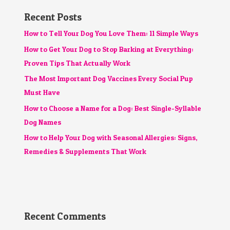
Recent Posts
How to Tell Your Dog You Love Them: 11 Simple Ways
How to Get Your Dog to Stop Barking at Everything:
Proven Tips That Actually Work
The Most Important Dog Vaccines Every Social Pup
Must Have
How to Choose a Name for a Dog: Best Single-Syllable
Dog Names
How to Help Your Dog with Seasonal Allergies: Signs,
Remedies & Supplements That Work
Recent Comments