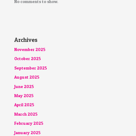
No comments to show.
Archives
November 2025
October 2025
September 2025
August 2025
June 2025
May 2025
April 2025
March 2025
February 2025
January 2025