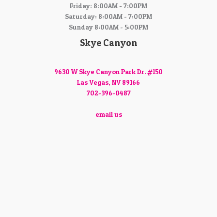
Friday: 8:00AM - 7:00PM
Saturday: 8:00AM - 7:00PM
Sunday 8:00AM - 5:00PM
Skye Canyon
9630 W Skye Canyon Park Dr. #150
Las Vegas, NV 89166
702-396-0487
email us