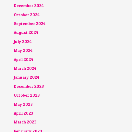
December 2024
October 2024
September 2024
August 2024
July 2024
May 2024
April 2024
March 2024
January 2024
December 2023
October 2023
May 2023
April 2023
March 2023
February 2023