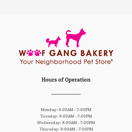
Hours of Operation
Monday: 8:00AM - 7:00PM
Tuesday: 8:00AM - 7:00PM
Wednesday: 8:00AM - 7:00PM
Thursday: 8:00AM - 7:00PM