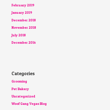
February 2019
January 2019
December 2018
November 2018
July 2018
December 2016
Categories
Grooming
Pet Bakery
Uncategorized
Woof Gang Vegas Blog