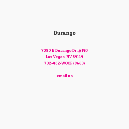
Durango
7080 N Durango Dr. #140
Las Vegas, NV 89149
702-462-WOOF (9663)
email us