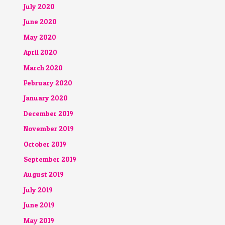
July 2020
June 2020
May 2020
April 2020
March 2020
February 2020
January 2020
December 2019
November 2019
October 2019
September 2019
August 2019
July 2019
June 2019
May 2019