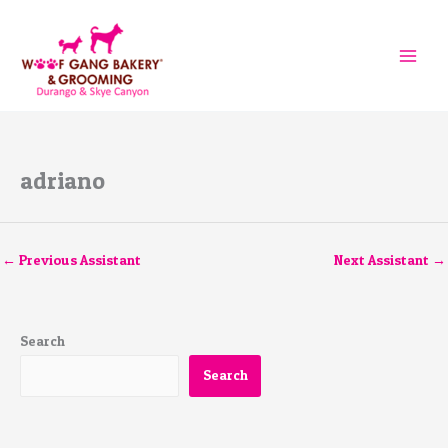
Skip
to
content
adriano
←
Previous Assistant
Next Assistant
→
Search
Search