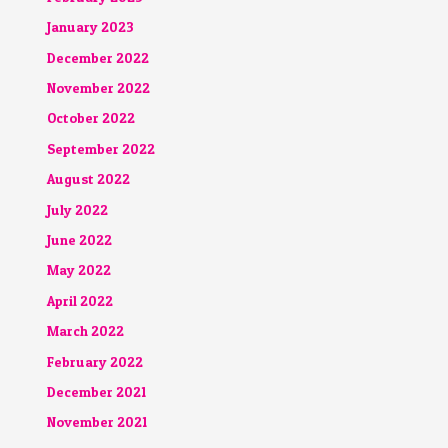
January 2023
December 2022
November 2022
October 2022
September 2022
August 2022
July 2022
June 2022
May 2022
April 2022
March 2022
February 2022
December 2021
November 2021