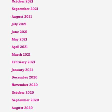
October 2021
September 2021
August 2021
July 2021
June 2021
May 2021
April 2021
March 2021
February 2021
January 2021
December 2020
November 2020
October 2020
September 2020
August 2020