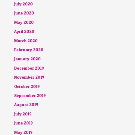
July 2020
June 2020
May 2020
April 2020
March 2020
February 2020
January 2020
December 2019
November 2019
October 2019
September 2019
August 2019
July 2019
June 2019
May 2019