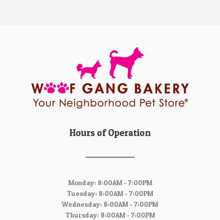
Hours of Operation
Monday: 8:00AM - 7:00PM
Tuesday: 8:00AM - 7:00PM
Wednesday: 8:00AM - 7:00PM
Thursday: 8:00AM - 7:00PM