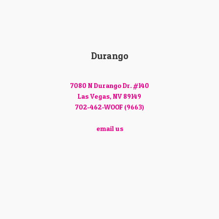
Durango
7080 N Durango Dr. #140
Las Vegas, NV 89149
702-462-WOOF (9663)
email us