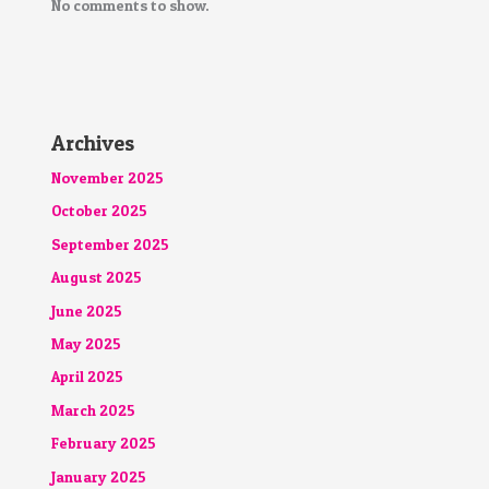
No comments to show.
Archives
November 2025
October 2025
September 2025
August 2025
June 2025
May 2025
April 2025
March 2025
February 2025
January 2025