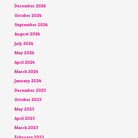
December 2024
October 2024
September 2024
August 2024
July 2024
May 2024
April 2024
March 2024
January 2024
December 2023
October 2023
May 2023
April 2023
March 2023
February 2023