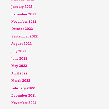
January 2023
December 2022
November 2022
October 2022
September 2022
August 2022
July 2022
June 2022
May 2022
April 2022
March 2022
February 2022
December 2021
November 2021