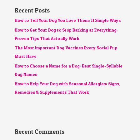
Recent Posts
How to Tell Your Dog You Love Them: 11 Simple Ways
How to Get Your Dog to Stop Barking at Everything:
Proven Tips That Actually Work
The Most Important Dog Vaccines Every Social Pup
Must Have
How to Choose a Name for a Dog: Best Single-Syllable
Dog Names
How to Help Your Dog with Seasonal Allergies: Signs,
Remedies & Supplements That Work
Recent Comments