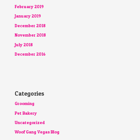
February 2019
January 2019
December 2018
November 2018
July 2018
December 2016
Categories
Grooming
Pet Bakery
Uncategorized
Woof Gang Vegas Blog