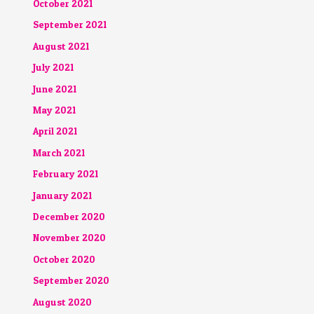
October 2021
September 2021
August 2021
July 2021
June 2021
May 2021
April 2021
March 2021
February 2021
January 2021
December 2020
November 2020
October 2020
September 2020
August 2020