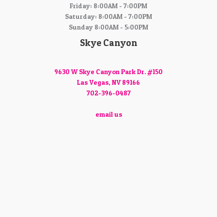
Friday: 8:00AM - 7:00PM
Saturday: 8:00AM - 7:00PM
Sunday 8:00AM - 5:00PM
Skye Canyon
9630 W Skye Canyon Park Dr. #150
Las Vegas, NV 89166
702-396-0487
email us