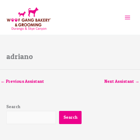
Skip
to
content
adriano
←
Previous Assistant
Next Assistant
→
Search
Search