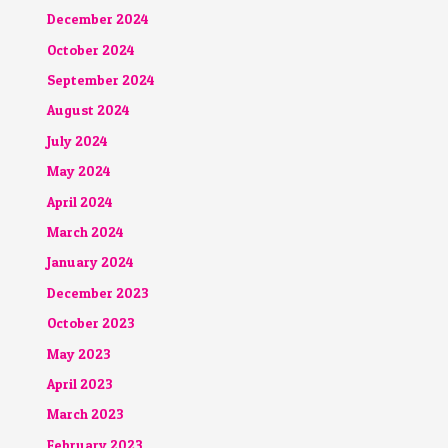
December 2024
October 2024
September 2024
August 2024
July 2024
May 2024
April 2024
March 2024
January 2024
December 2023
October 2023
May 2023
April 2023
March 2023
February 2023