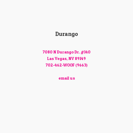
Durango
7080 N Durango Dr. #140
Las Vegas, NV 89149
702-462-WOOF (9663)
email us