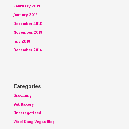
February 2019
January 2019
December 2018
November 2018
July 2018
December 2016
Categories
Grooming
Pet Bakery
Uncategorized
Woof Gang Vegas Blog