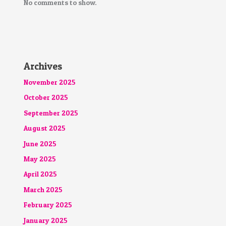
No comments to show.
Archives
November 2025
October 2025
September 2025
August 2025
June 2025
May 2025
April 2025
March 2025
February 2025
January 2025