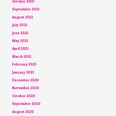
October 2021
September 2021
August 2021
July 2021
June 2021
May 2021
April 2021
March 2021
February 2021
January 2021
December 2020
November 2020
October 2020
September 2020
August 2020