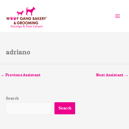
Skip
to
content
adriano
←
Previous Assistant
Next Assistant
→
Search
Search