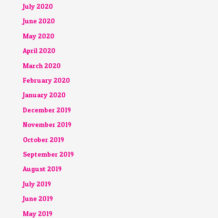
July 2020
June 2020
May 2020
April 2020
March 2020
February 2020
January 2020
December 2019
November 2019
October 2019
September 2019
August 2019
July 2019
June 2019
May 2019