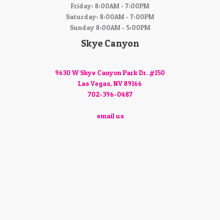
Friday: 8:00AM - 7:00PM
Saturday: 8:00AM - 7:00PM
Sunday 8:00AM - 5:00PM
Skye Canyon
9630 W Skye Canyon Park Dr. #150
Las Vegas, NV 89166
702-396-0487
email us