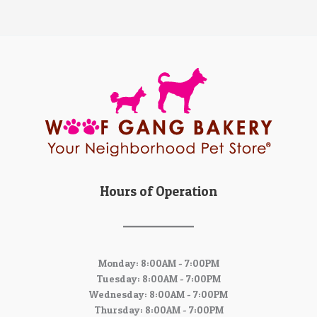
Hours of Operation
Monday: 8:00AM - 7:00PM
Tuesday: 8:00AM - 7:00PM
Wednesday: 8:00AM - 7:00PM
Thursday: 8:00AM - 7:00PM