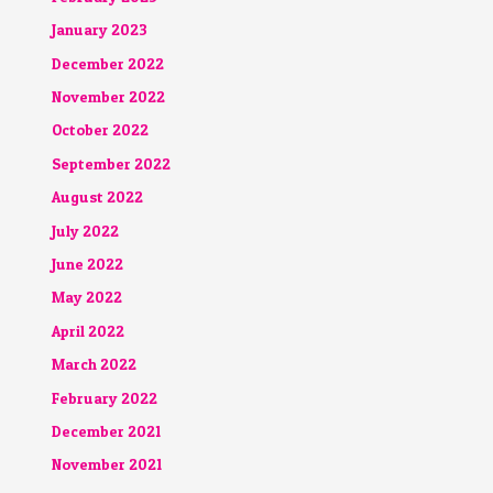
January 2023
December 2022
November 2022
October 2022
September 2022
August 2022
July 2022
June 2022
May 2022
April 2022
March 2022
February 2022
December 2021
November 2021