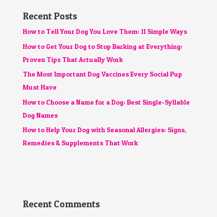
Recent Posts
How to Tell Your Dog You Love Them: 11 Simple Ways
How to Get Your Dog to Stop Barking at Everything:
Proven Tips That Actually Work
The Most Important Dog Vaccines Every Social Pup
Must Have
How to Choose a Name for a Dog: Best Single-Syllable
Dog Names
How to Help Your Dog with Seasonal Allergies: Signs,
Remedies & Supplements That Work
Recent Comments