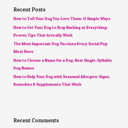
Recent Posts
How to Tell Your Dog You Love Them: 11 Simple Ways
How to Get Your Dog to Stop Barking at Everything:
Proven Tips That Actually Work
The Most Important Dog Vaccines Every Social Pup
Must Have
How to Choose a Name for a Dog: Best Single-Syllable
Dog Names
How to Help Your Dog with Seasonal Allergies: Signs,
Remedies & Supplements That Work
Recent Comments