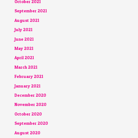
October 2021
September 2021
August 2021
July 2021
June 2021
May 2021
April 2021
March 2021
February 2021
January 2021
December 2020
November 2020
October 2020
September 2020
August 2020