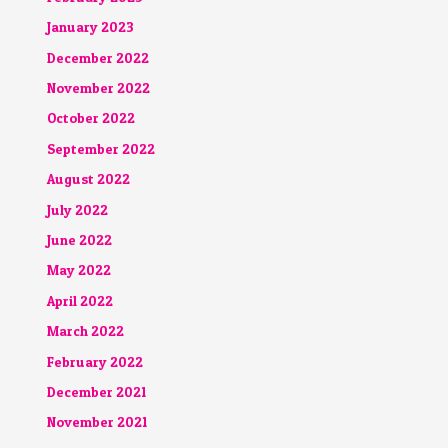
January 2023
December 2022
November 2022
October 2022
September 2022
August 2022
July 2022
June 2022
May 2022
April 2022
March 2022
February 2022
December 2021
November 2021