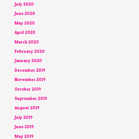
July 2020
June 2020
May 2020
April 2020
March 2020
February 2020
January 2020
December 2019
November 2019
October 2019
September 2019
August 2019
July 2019
June 2019
May 2019