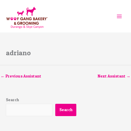
Skip
to
content
adriano
←
Previous Assistant
Next Assistant
→
Search
Search