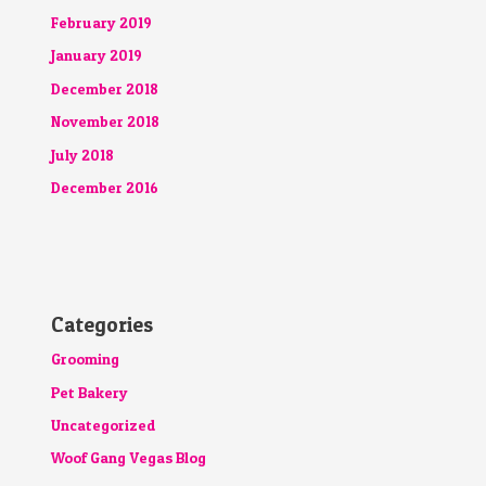
February 2019
January 2019
December 2018
November 2018
July 2018
December 2016
Categories
Grooming
Pet Bakery
Uncategorized
Woof Gang Vegas Blog