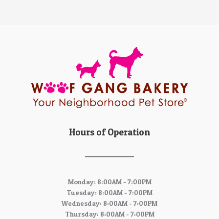
Hours of Operation
Monday: 8:00AM - 7:00PM
Tuesday: 8:00AM - 7:00PM
Wednesday: 8:00AM - 7:00PM
Thursday: 8:00AM - 7:00PM