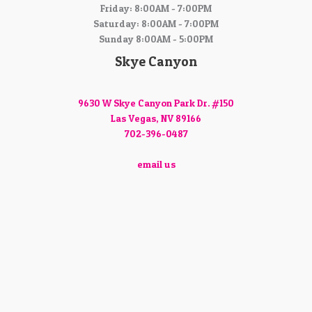
Friday: 8:00AM - 7:00PM
Saturday: 8:00AM - 7:00PM
Sunday 8:00AM - 5:00PM
Skye Canyon
9630 W Skye Canyon Park Dr. #150
Las Vegas, NV 89166
702-396-0487
email us