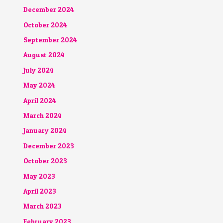
December 2024
October 2024
September 2024
August 2024
July 2024
May 2024
April 2024
March 2024
January 2024
December 2023
October 2023
May 2023
April 2023
March 2023
February 2023