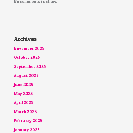
No comments to show.
Archives
November 2025
October 2025
September 2025
August 2025
June 2025
May 2025
April 2025
March 2025
February 2025
January 2025