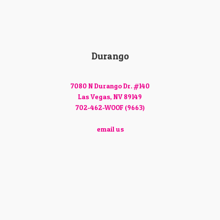
Durango
7080 N Durango Dr. #140
Las Vegas, NV 89149
702-462-WOOF (9663)
email us