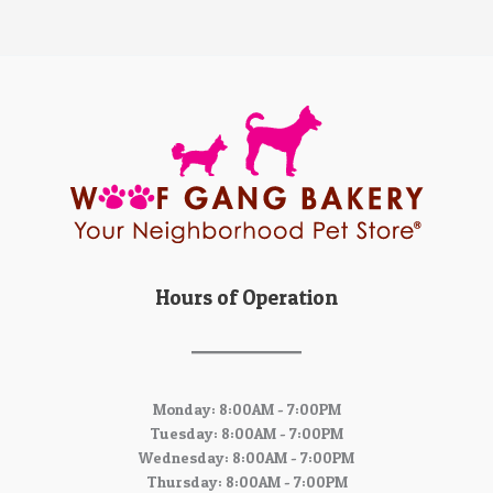
Hours of Operation
Monday: 8:00AM - 7:00PM
Tuesday: 8:00AM - 7:00PM
Wednesday: 8:00AM - 7:00PM
Thursday: 8:00AM - 7:00PM