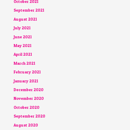
October 2021
September 2021
August 2021
July 2021
June 2021
May 2021
April 2021
March 2021
February 2021
January 2021
December 2020
November 2020
October 2020
September 2020
August 2020