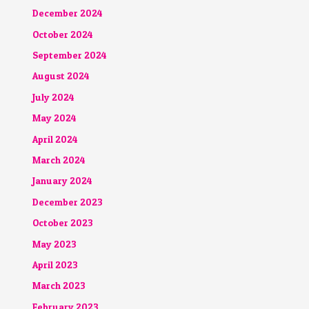
December 2024
October 2024
September 2024
August 2024
July 2024
May 2024
April 2024
March 2024
January 2024
December 2023
October 2023
May 2023
April 2023
March 2023
February 2023