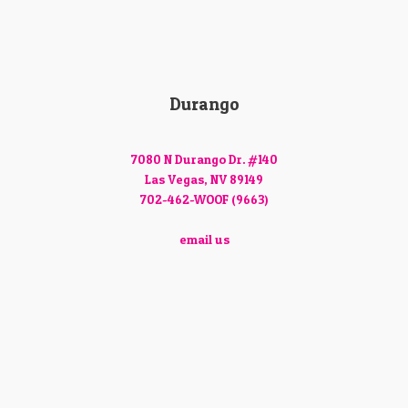
Durango
7080 N Durango Dr. #140
Las Vegas, NV 89149
702-462-WOOF (9663)
email us