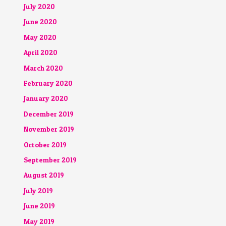
July 2020
June 2020
May 2020
April 2020
March 2020
February 2020
January 2020
December 2019
November 2019
October 2019
September 2019
August 2019
July 2019
June 2019
May 2019