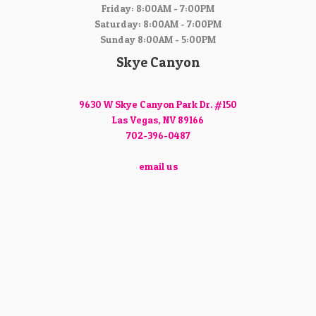
Friday: 8:00AM - 7:00PM
Saturday: 8:00AM - 7:00PM
Sunday 8:00AM - 5:00PM
Skye Canyon
9630 W Skye Canyon Park Dr. #150
Las Vegas, NV 89166
702-396-0487
email us