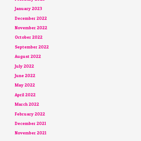
January 2023
December 2022
November 2022
October 2022
September 2022
August 2022
July 2022
June 2022
May 2022
April 2022
March 2022
February 2022
December 2021
November 2021