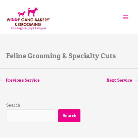
Skip
to
content
Feline Grooming & Specialty Cuts
←
Previous Service
Next Service
→
Search
Search