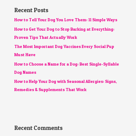
Recent Posts
How to Tell Your Dog You Love Them: 11 Simple Ways
How to Get Your Dog to Stop Barking at Everything:
Proven Tips That Actually Work
The Most Important Dog Vaccines Every Social Pup
Must Have
How to Choose a Name for a Dog: Best Single-Syllable
Dog Names
How to Help Your Dog with Seasonal Allergies: Signs,
Remedies & Supplements That Work
Recent Comments