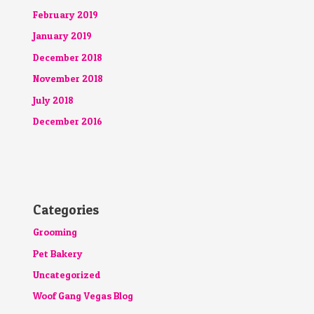
February 2019
January 2019
December 2018
November 2018
July 2018
December 2016
Categories
Grooming
Pet Bakery
Uncategorized
Woof Gang Vegas Blog