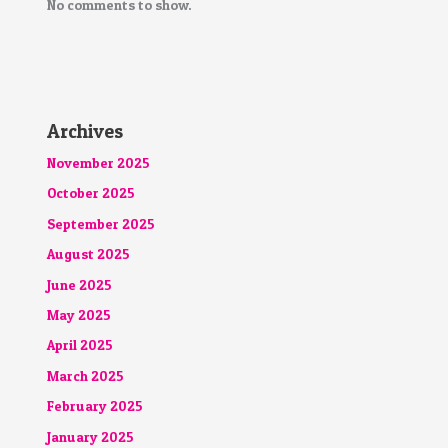
No comments to show.
Archives
November 2025
October 2025
September 2025
August 2025
June 2025
May 2025
April 2025
March 2025
February 2025
January 2025