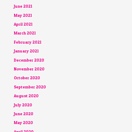
June 2021
May 2021
April 2021
March 2021
February 2021
January 2021
December 2020
November 2020
October 2020
September 2020
August 2020
July 2020
June 2020
May 2020
April 2020