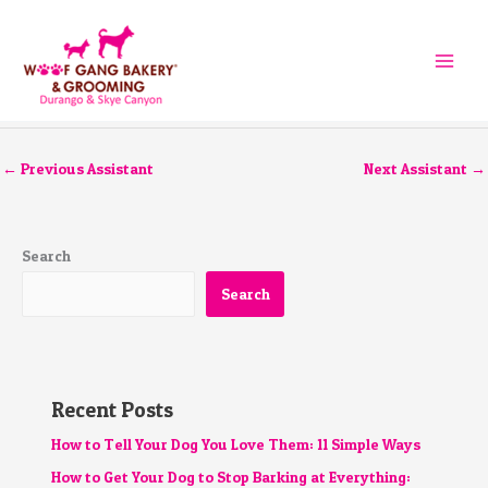
Skip
to
content
←
Previous Assistant
Next Assistant
→
Search
Search
Recent Posts
How to Tell Your Dog You Love Them: 11 Simple Ways
How to Get Your Dog to Stop Barking at Everything: