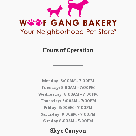
Hours of Operation
Monday: 8:00AM - 7:00PM
Tuesday: 8:00AM - 7:00PM
Wednesday: 8:00AM - 7:00PM
Thursday: 8:00AM - 7:00PM
Friday: 8:00AM - 7:00PM
Saturday: 8:00AM - 7:00PM
Sunday 8:00AM - 5:00PM
Skye Canyon