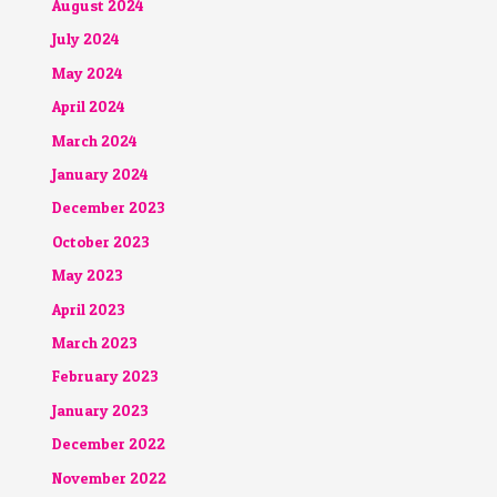
August 2024
July 2024
May 2024
April 2024
March 2024
January 2024
December 2023
October 2023
May 2023
April 2023
March 2023
February 2023
January 2023
December 2022
November 2022