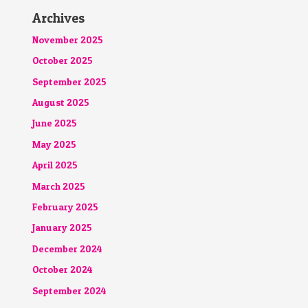
Archives
November 2025
October 2025
September 2025
August 2025
June 2025
May 2025
April 2025
March 2025
February 2025
January 2025
December 2024
October 2024
September 2024