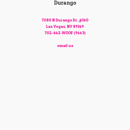
Durango
7080 N Durango Dr. #140
Las Vegas, NV 89149
702-462-WOOF (9663)
email us