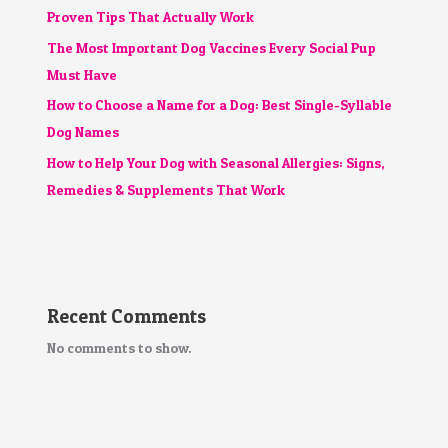
Proven Tips That Actually Work
The Most Important Dog Vaccines Every Social Pup
Must Have
How to Choose a Name for a Dog: Best Single-Syllable
Dog Names
How to Help Your Dog with Seasonal Allergies: Signs,
Remedies & Supplements That Work
Recent Comments
No comments to show.