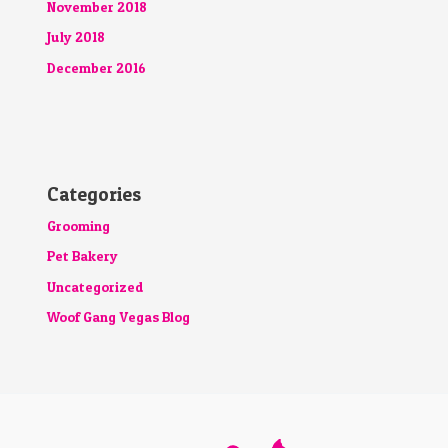
November 2018
July 2018
December 2016
Categories
Grooming
Pet Bakery
Uncategorized
Woof Gang Vegas Blog