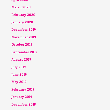
March 2020
February 2020
January 2020
December 2019
November 2019
October 2019
September 2019
August 2019
July 2019
June 2019
May 2019
February 2019
January 2019
December 2018