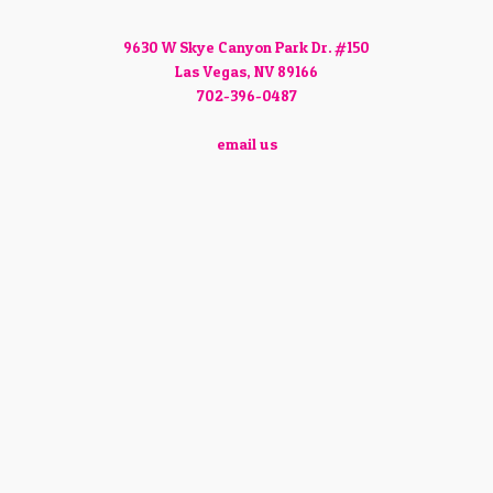
9630 W Skye Canyon Park Dr. #150
Las Vegas, NV 89166
702-396-0487
email us