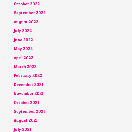
October 2022
September 2022
August 2022
July 2022
June 2022
May 2022
April 2022
March 2022
February 2022
December 2021
November 2021
October 2021
September 2021
August 2021
July 2021