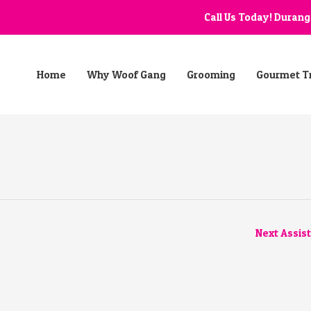
Call Us Today! Duran
Home
Why Woof Gang
Grooming
Gourmet T
Next Assis