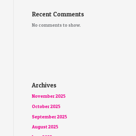
Recent Comments
No comments to show.
Archives
November 2025
October 2025
September 2025
August 2025