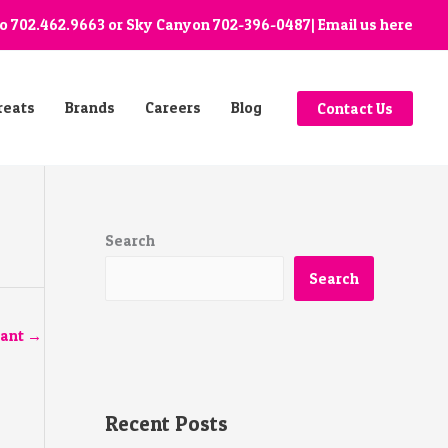
go
702.462.9663
or Sky Canyon
702-396-0487
| Email us
here
reats
Brands
Careers
Blog
Contact Us
Search
Search
tant
→
Recent Posts