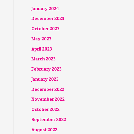
January 2024
December 2023
October 2023
May 2023
April 2023
March 2023
February 2023
January 2023
December 2022
November 2022
October 2022
September 2022
August 2022