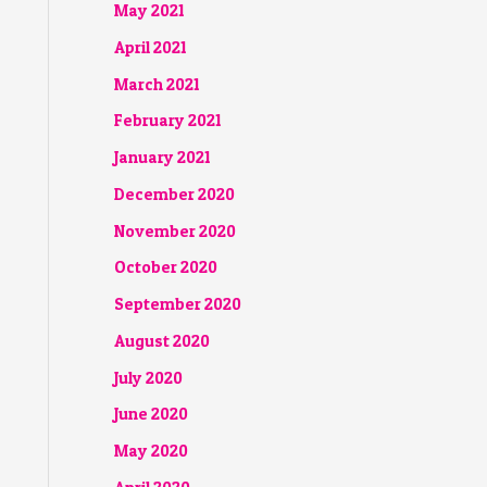
May 2021
April 2021
March 2021
February 2021
January 2021
December 2020
November 2020
October 2020
September 2020
August 2020
July 2020
June 2020
May 2020