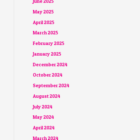
June 2025
May 2025
April 2025
March 2025
February 2025
January 2025
December 2024
October 2024
September 2024
August 2024
July 2024
May 2024
April 2024
March 2024