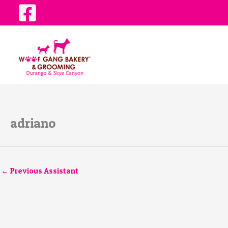
Skip
to
content
adriano
←
Previous Assistant