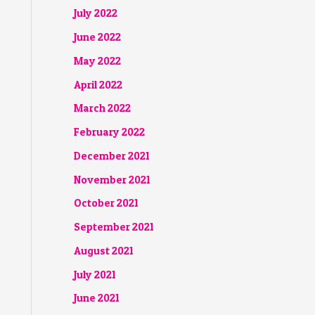
July 2022
June 2022
May 2022
April 2022
March 2022
February 2022
December 2021
November 2021
October 2021
September 2021
August 2021
July 2021
June 2021