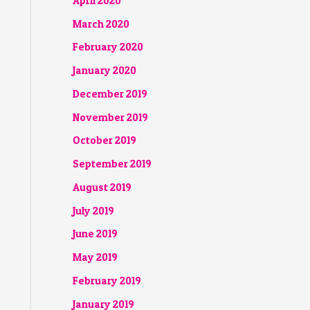
April 2020
March 2020
February 2020
January 2020
December 2019
November 2019
October 2019
September 2019
August 2019
July 2019
June 2019
May 2019
February 2019
January 2019