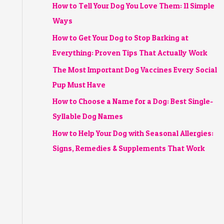
How to Tell Your Dog You Love Them: 11 Simple
Ways
How to Get Your Dog to Stop Barking at
Everything: Proven Tips That Actually Work
The Most Important Dog Vaccines Every Social
Pup Must Have
How to Choose a Name for a Dog: Best Single-
Syllable Dog Names
How to Help Your Dog with Seasonal Allergies:
Signs, Remedies & Supplements That Work